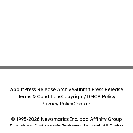
About
Press Release Archive
Submit Press Release
Terms & Conditions
Copyright/DMCA Policy
Privacy Policy
Contact
© 1995-2026 Newsmatics Inc. dba Affinity Group
Publishing & Wisconsin Industry Journal. All Rights