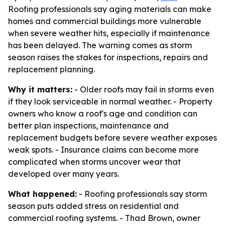
Roofing professionals say aging materials can make
homes and commercial buildings more vulnerable
when severe weather hits, especially if maintenance
has been delayed. The warning comes as storm
season raises the stakes for inspections, repairs and
replacement planning.
Why it matters:
- Older roofs may fail in storms even
if they look serviceable in normal weather. - Property
owners who know a roof's age and condition can
better plan inspections, maintenance and
replacement budgets before severe weather exposes
weak spots. - Insurance claims can become more
complicated when storms uncover wear that
developed over many years.
What happened:
- Roofing professionals say storm
season puts added stress on residential and
commercial roofing systems. - Thad Brown, owner