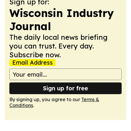
Sign up for:
Wisconsin Industry
Journal
The daily local news briefing
you can trust. Every day.
Subscribe now.
Email Address
Sign up for free
By signing up, you agree to our
Terms &
Conditions
.