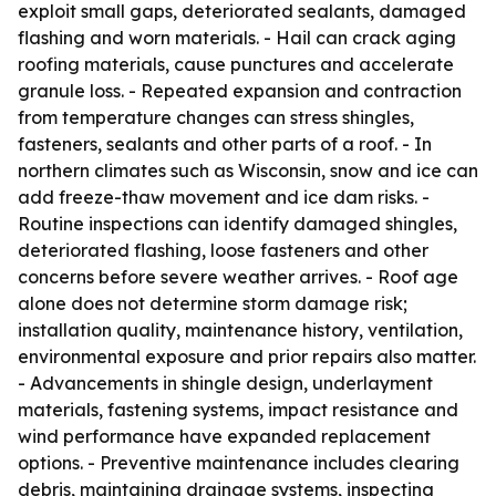
exploit small gaps, deteriorated sealants, damaged
flashing and worn materials. - Hail can crack aging
roofing materials, cause punctures and accelerate
granule loss. - Repeated expansion and contraction
from temperature changes can stress shingles,
fasteners, sealants and other parts of a roof. - In
northern climates such as Wisconsin, snow and ice can
add freeze-thaw movement and ice dam risks. -
Routine inspections can identify damaged shingles,
deteriorated flashing, loose fasteners and other
concerns before severe weather arrives. - Roof age
alone does not determine storm damage risk;
installation quality, maintenance history, ventilation,
environmental exposure and prior repairs also matter.
- Advancements in shingle design, underlayment
materials, fastening systems, impact resistance and
wind performance have expanded replacement
options. - Preventive maintenance includes clearing
debris, maintaining drainage systems, inspecting