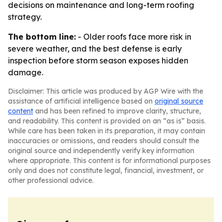
decisions on maintenance and long-term roofing
strategy.
The bottom line:
- Older roofs face more risk in
severe weather, and the best defense is early
inspection before storm season exposes hidden
damage.
Disclaimer: This article was produced by AGP Wire with the
assistance of artificial intelligence based on
original source
content
and has been refined to improve clarity, structure,
and readability. This content is provided on an “as is” basis.
While care has been taken in its preparation, it may contain
inaccuracies or omissions, and readers should consult the
original source and independently verify key information
where appropriate. This content is for informational purposes
only and does not constitute legal, financial, investment, or
other professional advice.