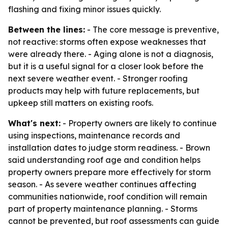
flashing and fixing minor issues quickly.
Between the lines:
- The core message is preventive,
not reactive: storms often expose weaknesses that
were already there. - Aging alone is not a diagnosis,
but it is a useful signal for a closer look before the
next severe weather event. - Stronger roofing
products may help with future replacements, but
upkeep still matters on existing roofs.
What's next:
- Property owners are likely to continue
using inspections, maintenance records and
installation dates to judge storm readiness. - Brown
said understanding roof age and condition helps
property owners prepare more effectively for storm
season. - As severe weather continues affecting
communities nationwide, roof condition will remain
part of property maintenance planning. - Storms
cannot be prevented, but roof assessments can guide