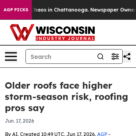
Collapse
Chaos in Chattanooga. Newspaper Owner Calls
AGP PICKS
Older roofs face higher
storm-season risk, roofing
pros say
Jun. 17, 2026
By AI, Created 10:49 UTC, Jun 17, 2026,
AGP
-