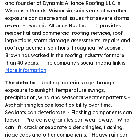
and founder of Dynamic Alliance Roofing LLC in
Wisconsin Rapids, Wisconsin, said years of weather
exposure can create small issues that severe storms
reveal. - Dynamic Alliance Roofing LLC provides
residential and commercial roofing services, roof
inspections, storm damage assessments, repairs and
roof replacement solutions throughout Wisconsin. -
Brown has worked in the roofing industry for more
than 40 years. - The company’s social media link is
More information
.
The details:
- Roofing materials age through
exposure to sunlight, temperature swings,
precipitation, wind and seasonal weather patterns. -
Asphalt shingles can lose flexibility over time. -
Sealants can deteriorate. - Flashing components can
loosen. - Protective granules can wear away. - Wind
can lift, crack or separate older shingles, flashing,
ridge caps and other components. - Heavy rain can