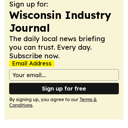
Sign up for:
Wisconsin Industry
Journal
The daily local news briefing
you can trust. Every day.
Subscribe now.
Email Address
Sign up for free
By signing up, you agree to our
Terms &
Conditions
.