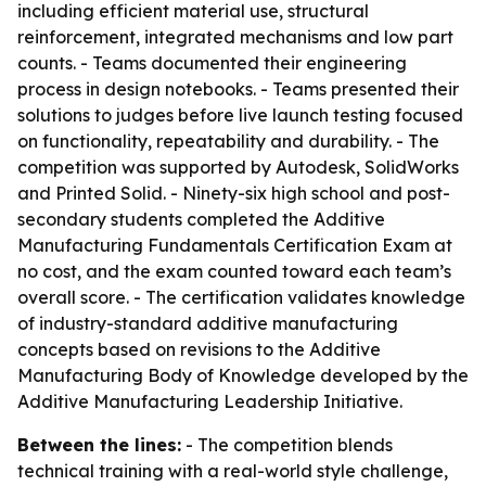
including efficient material use, structural
reinforcement, integrated mechanisms and low part
counts. - Teams documented their engineering
process in design notebooks. - Teams presented their
solutions to judges before live launch testing focused
on functionality, repeatability and durability. - The
competition was supported by Autodesk, SolidWorks
and Printed Solid. - Ninety-six high school and post-
secondary students completed the Additive
Manufacturing Fundamentals Certification Exam at
no cost, and the exam counted toward each team’s
overall score. - The certification validates knowledge
of industry-standard additive manufacturing
concepts based on revisions to the Additive
Manufacturing Body of Knowledge developed by the
Additive Manufacturing Leadership Initiative.
Between the lines:
- The competition blends
technical training with a real-world style challenge,