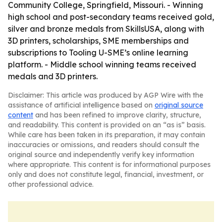
Community College, Springfield, Missouri. - Winning
high school and post-secondary teams received gold,
silver and bronze medals from SkillsUSA, along with
3D printers, scholarships, SME memberships and
subscriptions to Tooling U-SME’s online learning
platform. - Middle school winning teams received
medals and 3D printers.
Disclaimer: This article was produced by AGP Wire with the
assistance of artificial intelligence based on
original source
content
and has been refined to improve clarity, structure,
and readability. This content is provided on an “as is” basis.
While care has been taken in its preparation, it may contain
inaccuracies or omissions, and readers should consult the
original source and independently verify key information
where appropriate. This content is for informational purposes
only and does not constitute legal, financial, investment, or
other professional advice.