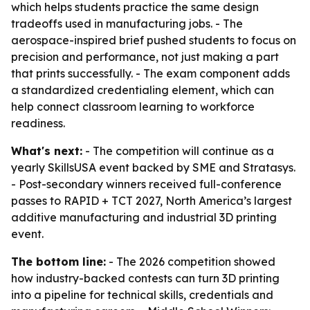
which helps students practice the same design
tradeoffs used in manufacturing jobs. - The
aerospace-inspired brief pushed students to focus on
precision and performance, not just making a part
that prints successfully. - The exam component adds
a standardized credentialing element, which can
help connect classroom learning to workforce
readiness.
What's next:
- The competition will continue as a
yearly SkillsUSA event backed by SME and Stratasys.
- Post-secondary winners received full-conference
passes to RAPID + TCT 2027, North America’s largest
additive manufacturing and industrial 3D printing
event.
The bottom line:
- The 2026 competition showed
how industry-backed contests can turn 3D printing
into a pipeline for technical skills, credentials and