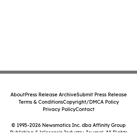
About
Press Release Archive
Submit Press Release
Terms & Conditions
Copyright/DMCA Policy
Privacy Policy
Contact
© 1995-2026 Newsmatics Inc. dba Affinity Group
Publishing & Wisconsin Industry Journal. All Rights