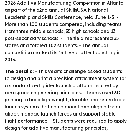
2026 Additive Manufacturing Competition in Atlanta
as part of the 62nd annual SkillsUSA National
Leadership and Skills Conference, held June 1-5. -
More than 100 students competed, including teams
from three middle schools, 35 high schools and 13
post-secondary schools. - The field represented 35
states and totaled 102 students. - The annual
competition marked its 13th year after launching in
2013.
The details:
- This year’s challenge asked students
to design and print a precision attachment system for
a standardized glider launch platform inspired by
aerospace engineering principles. - Teams used 3D
printing to build lightweight, durable and repeatable
launch systems that could mount and align a foam
glider, manage launch forces and support stable
flight performance. - Students were required to apply
design for additive manufacturing principles,