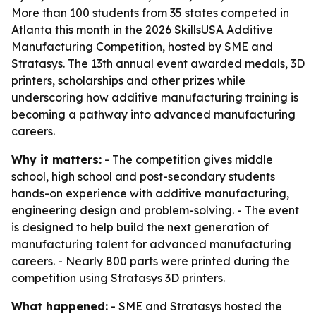
More than 100 students from 35 states competed in
Atlanta this month in the 2026 SkillsUSA Additive
Manufacturing Competition, hosted by SME and
Stratasys. The 13th annual event awarded medals, 3D
printers, scholarships and other prizes while
underscoring how additive manufacturing training is
becoming a pathway into advanced manufacturing
careers.
Why it matters:
- The competition gives middle
school, high school and post-secondary students
hands-on experience with additive manufacturing,
engineering design and problem-solving. - The event
is designed to help build the next generation of
manufacturing talent for advanced manufacturing
careers. - Nearly 800 parts were printed during the
competition using Stratasys 3D printers.
What happened:
- SME and Stratasys hosted the