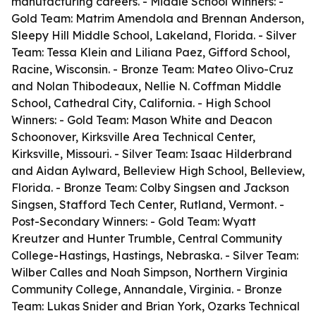
manufacturing careers. - Middle School Winners: -
Gold Team: Matrim Amendola and Brennan Anderson,
Sleepy Hill Middle School, Lakeland, Florida. - Silver
Team: Tessa Klein and Liliana Paez, Gifford School,
Racine, Wisconsin. - Bronze Team: Mateo Olivo-Cruz
and Nolan Thibodeaux, Nellie N. Coffman Middle
School, Cathedral City, California. - High School
Winners: - Gold Team: Mason White and Deacon
Schoonover, Kirksville Area Technical Center,
Kirksville, Missouri. - Silver Team: Isaac Hilderbrand
and Aidan Aylward, Belleview High School, Belleview,
Florida. - Bronze Team: Colby Singsen and Jackson
Singsen, Stafford Tech Center, Rutland, Vermont. -
Post-Secondary Winners: - Gold Team: Wyatt
Kreutzer and Hunter Trumble, Central Community
College-Hastings, Hastings, Nebraska. - Silver Team:
Wilber Calles and Noah Simpson, Northern Virginia
Community College, Annandale, Virginia. - Bronze
Team: Lukas Snider and Brian York, Ozarks Technical