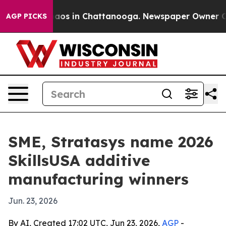
llapse
Chaos in Chattanooga. Newspaper Owner Calls t
AGP PICKS
SME, Stratasys name 2026
SkillsUSA additive
manufacturing winners
Jun. 23, 2026
By AI, Created 17:02 UTC, Jun 23, 2026,
AGP
-