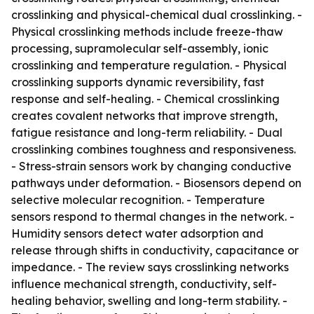
crosslinking and physical-chemical dual crosslinking. -
Physical crosslinking methods include freeze-thaw
processing, supramolecular self-assembly, ionic
crosslinking and temperature regulation. - Physical
crosslinking supports dynamic reversibility, fast
response and self-healing. - Chemical crosslinking
creates covalent networks that improve strength,
fatigue resistance and long-term reliability. - Dual
crosslinking combines toughness and responsiveness.
- Stress-strain sensors work by changing conductive
pathways under deformation. - Biosensors depend on
selective molecular recognition. - Temperature
sensors respond to thermal changes in the network. -
Humidity sensors detect water adsorption and
release through shifts in conductivity, capacitance or
impedance. - The review says crosslinking networks
influence mechanical strength, conductivity, self-
healing behavior, swelling and long-term stability. -