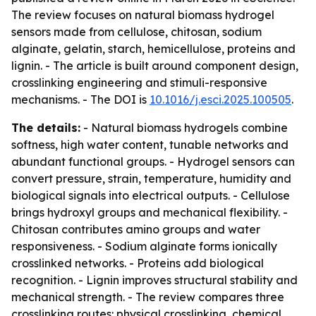
The review focuses on natural biomass hydrogel
sensors made from cellulose, chitosan, sodium
alginate, gelatin, starch, hemicellulose, proteins and
lignin. - The article is built around component design,
crosslinking engineering and stimuli-responsive
mechanisms. - The DOI is
10.1016/j.esci.2025.100505
.
The details:
- Natural biomass hydrogels combine
softness, high water content, tunable networks and
abundant functional groups. - Hydrogel sensors can
convert pressure, strain, temperature, humidity and
biological signals into electrical outputs. - Cellulose
brings hydroxyl groups and mechanical flexibility. -
Chitosan contributes amino groups and water
responsiveness. - Sodium alginate forms ionically
crosslinked networks. - Proteins add biological
recognition. - Lignin improves structural stability and
mechanical strength. - The review compares three
crosslinking routes: physical crosslinking, chemical