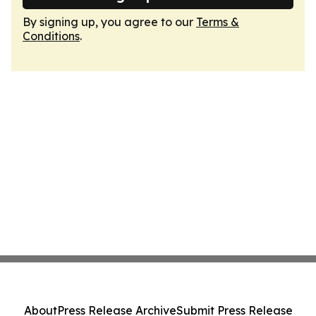
By signing up, you agree to our
Terms &
Conditions
.
About
Press Release Archive
Submit Press Release