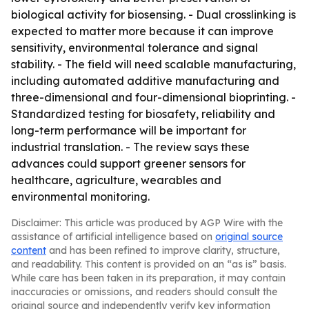
biological activity for biosensing. - Dual crosslinking is
expected to matter more because it can improve
sensitivity, environmental tolerance and signal
stability. - The field will need scalable manufacturing,
including automated additive manufacturing and
three-dimensional and four-dimensional bioprinting. -
Standardized testing for biosafety, reliability and
long-term performance will be important for
industrial translation. - The review says these
advances could support greener sensors for
healthcare, agriculture, wearables and
environmental monitoring.
Disclaimer: This article was produced by AGP Wire with the
assistance of artificial intelligence based on
original source
content
and has been refined to improve clarity, structure,
and readability. This content is provided on an “as is” basis.
While care has been taken in its preparation, it may contain
inaccuracies or omissions, and readers should consult the
original source and independently verify key information