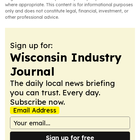
where appropriate. This content is for informational purposes
only and does not constitute legal, financial, investment, or
other professional advice.
Sign up for:
Wisconsin Industry
Journal
The daily local news briefing
you can trust. Every day.
Subscribe now.
Email Address
Sign up for free