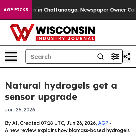
apse
Chaos in Chattanooga. Newspaper Owner Calls the
AGP PICKS
Natural hydrogels get a
sensor upgrade
Jun. 26, 2026
By AI, Created 07:18 UTC, Jun 26, 2026,
AGP
-
A new review explains how biomass-based hydrogels