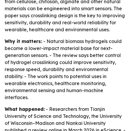
from cellulose, chitosan, alginate and other natural
materials can be engineered into smart sensors. The
paper says crosslinking design is the key to improving
sensitivity, durability and real-world reliability for
wearable, healthcare and environmental uses.
Why it matters:
- Natural biomass hydrogels could
become a lower-impact material base for next-
generation sensors. - The review says better control
of hydrogel crosslinking could improve sensitivity,
response speed, durability and environmental
stability. - The work points to potential uses in
wearable electronics, healthcare monitoring,
environmental sensing and human-machine
interfaces.
What happened:
- Researchers from Tianjin
University of Science and Technology, the University
of Wisconsin–Madison and Nankai University
published a review online in March 2026 in
eScience
. -