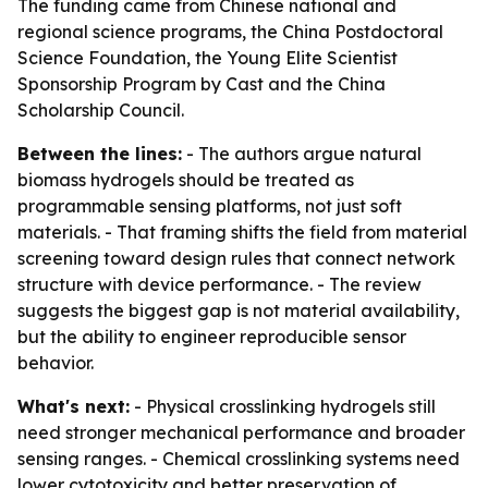
The funding came from Chinese national and
regional science programs, the China Postdoctoral
Science Foundation, the Young Elite Scientist
Sponsorship Program by Cast and the China
Scholarship Council.
Between the lines:
- The authors argue natural
biomass hydrogels should be treated as
programmable sensing platforms, not just soft
materials. - That framing shifts the field from material
screening toward design rules that connect network
structure with device performance. - The review
suggests the biggest gap is not material availability,
but the ability to engineer reproducible sensor
behavior.
What's next:
- Physical crosslinking hydrogels still
need stronger mechanical performance and broader
sensing ranges. - Chemical crosslinking systems need
lower cytotoxicity and better preservation of