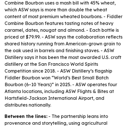
Combine Bourbon uses a mash bill with 45% wheat,
which ASW says is more than double the wheat
content of most premium wheated bourbons. - Fiddler
Combine Bourbon features tasting notes of heavy
caramel, dates, nougat and almond. - Each bottle is
priced at $79.99. - ASW says the collaboration reflects
shared history running from American-grown grain to
the oak used in barrels and finishing staves. - ASW
Distillery says it has been the most awarded U.S. craft
distillery at the San Francisco World Spirits
Competition since 2018. - ASW Distillery’s flagship
Fiddler Bourbon won “World’s Best Small Batch
Bourbon (6–10 Years)” in 2025. - ASW operates four
Atlanta locations, including ASW Flights & Bites at
Hartsfield-Jackson International Airport, and
distributes nationally.
Between the lines:
- The partnership leans into
provenance and storytelling, using agricultural