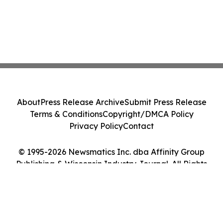
About
Press Release Archive
Submit Press Release
Terms & Conditions
Copyright/DMCA Policy
Privacy Policy
Contact
© 1995-2026 Newsmatics Inc. dba Affinity Group
Publishing & Wisconsin Industry Journal. All Rights
Reserved.
Cookie Settings / Your Privacy Choices