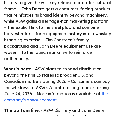
history to give the whiskey release a broader cultural
frame. - John Deere gets a consumer-facing product
that reinforces its brand identity beyond machinery,
while ASW gains a heritage-rich marketing platform.
- The explicit link to the steel plow and combine
harvester turns farm equipment history into a whiskey
branding exercise. - Jim Chasteen’s family
background and John Deere equipment use are
woven into the launch narrative to reinforce
authenticity.
What’s next:
- ASW plans to expand distribution
beyond the first 13 states to broader U.S. and
Canadian markets during 2026. - Consumers can buy
the whiskeys at ASW’s Atlanta tasting rooms starting
June 24, 2026. - More information is available at
the
company’s announcement
.
The bottom line:
- ASW Distillery and John Deere