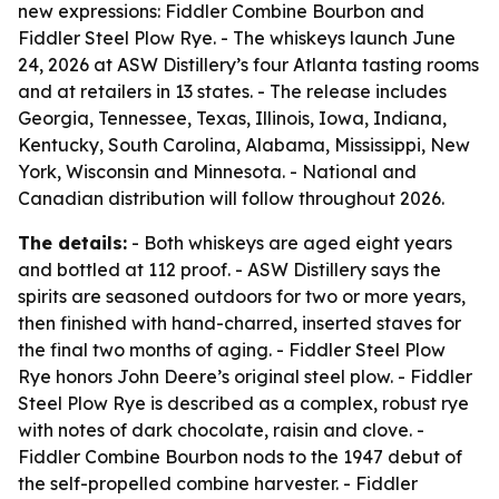
new expressions: Fiddler Combine Bourbon and
Fiddler Steel Plow Rye. - The whiskeys launch June
24, 2026 at ASW Distillery’s four Atlanta tasting rooms
and at retailers in 13 states. - The release includes
Georgia, Tennessee, Texas, Illinois, Iowa, Indiana,
Kentucky, South Carolina, Alabama, Mississippi, New
York, Wisconsin and Minnesota. - National and
Canadian distribution will follow throughout 2026.
The details:
- Both whiskeys are aged eight years
and bottled at 112 proof. - ASW Distillery says the
spirits are seasoned outdoors for two or more years,
then finished with hand-charred, inserted staves for
the final two months of aging. - Fiddler Steel Plow
Rye honors John Deere’s original steel plow. - Fiddler
Steel Plow Rye is described as a complex, robust rye
with notes of dark chocolate, raisin and clove. -
Fiddler Combine Bourbon nods to the 1947 debut of
the self-propelled combine harvester. - Fiddler