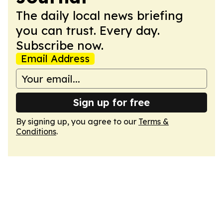
The daily local news briefing
you can trust. Every day.
Subscribe now.
Email Address
Sign up for free
By signing up, you agree to our
Terms &
Conditions
.