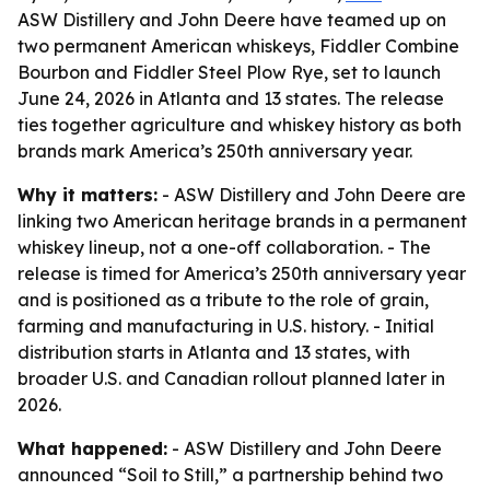
ASW Distillery and John Deere have teamed up on
two permanent American whiskeys, Fiddler Combine
Bourbon and Fiddler Steel Plow Rye, set to launch
June 24, 2026 in Atlanta and 13 states. The release
ties together agriculture and whiskey history as both
brands mark America’s 250th anniversary year.
Why it matters:
- ASW Distillery and John Deere are
linking two American heritage brands in a permanent
whiskey lineup, not a one-off collaboration. - The
release is timed for America’s 250th anniversary year
and is positioned as a tribute to the role of grain,
farming and manufacturing in U.S. history. - Initial
distribution starts in Atlanta and 13 states, with
broader U.S. and Canadian rollout planned later in
2026.
What happened:
- ASW Distillery and John Deere
announced “Soil to Still,” a partnership behind two