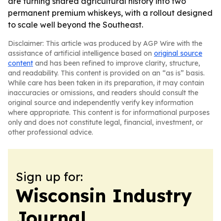
are turning shared agricultural history into two
permanent premium whiskeys, with a rollout designed
to scale well beyond the Southeast.
Disclaimer: This article was produced by AGP Wire with the
assistance of artificial intelligence based on
original source
content
and has been refined to improve clarity, structure,
and readability. This content is provided on an “as is” basis.
While care has been taken in its preparation, it may contain
inaccuracies or omissions, and readers should consult the
original source and independently verify key information
where appropriate. This content is for informational purposes
only and does not constitute legal, financial, investment, or
other professional advice.
Sign up for:
Wisconsin Industry
Journal