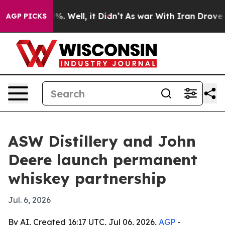
ound 40%. Well, it Didn’t
As war With Iran Drove oil
AGP PICKS
ASW Distillery and John
Deere launch permanent
whiskey partnership
Jul. 6, 2026
By AI, Created 16:17 UTC, Jul 06, 2026,
AGP
-