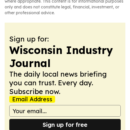
where appropriate. This content is for informational purposes
only and does not constitute legal, financial, investment, or
other professional advice.
Sign up for:
Wisconsin Industry
Journal
The daily local news briefing
you can trust. Every day.
Subscribe now.
Email Address
Sign up for free