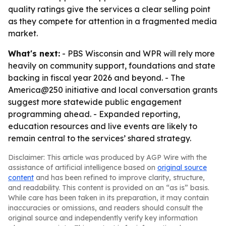
quality ratings give the services a clear selling point
as they compete for attention in a fragmented media
market.
What's next:
- PBS Wisconsin and WPR will rely more
heavily on community support, foundations and state
backing in fiscal year 2026 and beyond. - The
America@250 initiative and local conversation grants
suggest more statewide public engagement
programming ahead. - Expanded reporting,
education resources and live events are likely to
remain central to the services’ shared strategy.
Disclaimer: This article was produced by AGP Wire with the
assistance of artificial intelligence based on
original source
content
and has been refined to improve clarity, structure,
and readability. This content is provided on an “as is” basis.
While care has been taken in its preparation, it may contain
inaccuracies or omissions, and readers should consult the
original source and independently verify key information