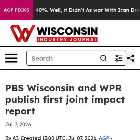
Around 40%. Well, it Didn’t
As war With Iran Drove o
AGP PICKS
PBS Wisconsin and WPR
publish first joint impact
report
Jul. 7, 2026
By AI, Created 13:00 UTC, Jul 07, 2026,
AGP
-