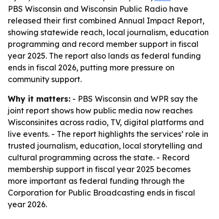
PBS Wisconsin and Wisconsin Public Radio have
released their first combined Annual Impact Report,
showing statewide reach, local journalism, education
programming and record member support in fiscal
year 2025. The report also lands as federal funding
ends in fiscal 2026, putting more pressure on
community support.
Why it matters:
- PBS Wisconsin and WPR say the
joint report shows how public media now reaches
Wisconsinites across radio, TV, digital platforms and
live events. - The report highlights the services’ role in
trusted journalism, education, local storytelling and
cultural programming across the state. - Record
membership support in fiscal year 2025 becomes
more important as federal funding through the
Corporation for Public Broadcasting ends in fiscal
year 2026.