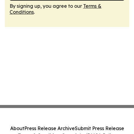
By signing up, you agree to our
Terms &
Conditions
.
About
Press Release Archive
Submit Press Release