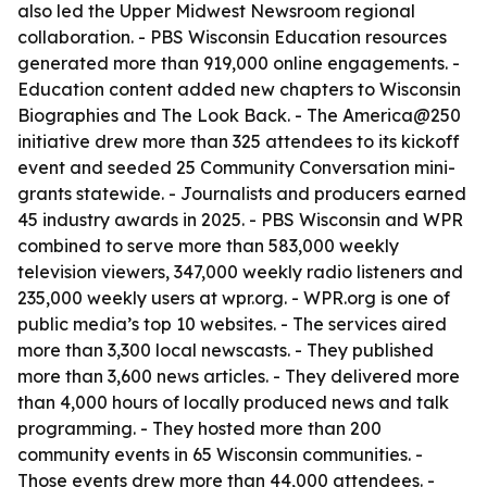
also led the Upper Midwest Newsroom regional
collaboration. - PBS Wisconsin Education resources
generated more than 919,000 online engagements. -
Education content added new chapters to Wisconsin
Biographies and The Look Back. - The America@250
initiative drew more than 325 attendees to its kickoff
event and seeded 25 Community Conversation mini-
grants statewide. - Journalists and producers earned
45 industry awards in 2025. - PBS Wisconsin and WPR
combined to serve more than 583,000 weekly
television viewers, 347,000 weekly radio listeners and
235,000 weekly users at wpr.org. - WPR.org is one of
public media’s top 10 websites. - The services aired
more than 3,300 local newscasts. - They published
more than 3,600 news articles. - They delivered more
than 4,000 hours of locally produced news and talk
programming. - They hosted more than 200
community events in 65 Wisconsin communities. -
Those events drew more than 44,000 attendees. -