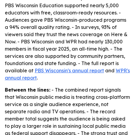
PBS Wisconsin Education supported nearly 5,000
educators with free, classroom-ready resources. -
Audiences gave PBS Wisconsin-produced programs
a 94% overall quality rating. - In surveys, 93% of
viewers said they trust the news coverage on Here &
Now. - PBS Wisconsin and WPR had nearly 130,000
members in fiscal year 2025, an all-time high. - The
services are also supported by community partners,
foundations and state funding. - The full report is
available at
PBS Wisconsin's annual report
and
WPR's
annual report
.
Between the lines:
- The combined report signals
that Wisconsin public media is treating cross-platform
service as a single audience experience, not
separate radio and TV operations. - The record
member total suggests the audience is being asked
to play a larger role in sustaining local public media
as federal support disappears. - The strong trust and