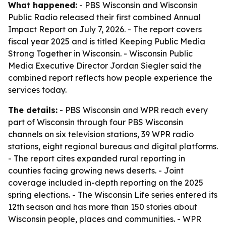
What happened:
- PBS Wisconsin and Wisconsin
Public Radio released their first combined Annual
Impact Report on July 7, 2026. - The report covers
fiscal year 2025 and is titled Keeping Public Media
Strong Together in Wisconsin. - Wisconsin Public
Media Executive Director Jordan Siegler said the
combined report reflects how people experience the
services today.
The details:
- PBS Wisconsin and WPR reach every
part of Wisconsin through four PBS Wisconsin
channels on six television stations, 39 WPR radio
stations, eight regional bureaus and digital platforms.
- The report cites expanded rural reporting in
counties facing growing news deserts. - Joint
coverage included in-depth reporting on the 2025
spring elections. - The Wisconsin Life series entered its
12th season and has more than 150 stories about
Wisconsin people, places and communities. - WPR