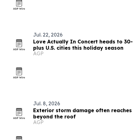
Jul. 22, 2026
Love Actually In Concert heads to 30-
plus U.S. cities this holiday season
AGP
Jul. 8, 2026
Exterior storm damage often reaches
beyond the roof
AGP