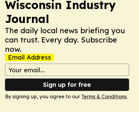
Wisconsin Industry
Journal
The daily local news briefing you
can trust. Every day. Subscribe
now.
Email Address
Sign up for free
By signing up, you agree to our
Terms & Conditions
.