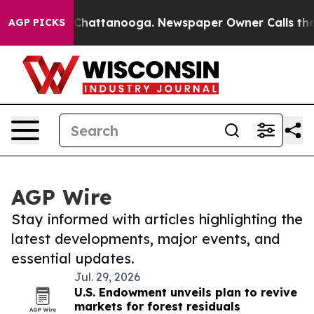
aos in Chattanooga. Newspaper Owner Calls the Peopl
AGP PICKS
AGP Wire
Stay informed with articles highlighting the
latest developments, major events, and
essential updates.
Jul. 29, 2026
U.S. Endowment unveils plan to revive
markets for forest residuals