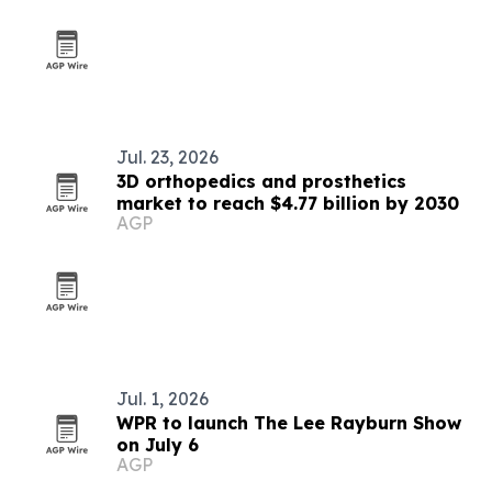
Jul. 23, 2026
3D orthopedics and prosthetics
market to reach $4.77 billion by 2030
AGP
Jul. 1, 2026
WPR to launch The Lee Rayburn Show
on July 6
AGP