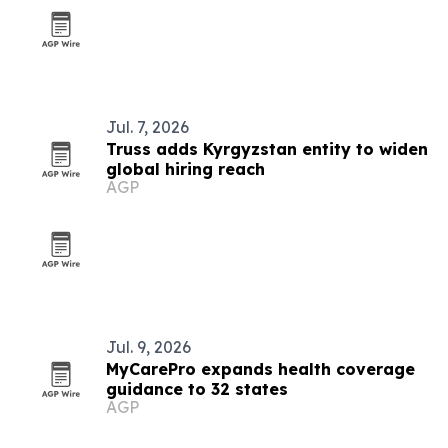
Jul. 7, 2026
Truss adds Kyrgyzstan entity to widen
global hiring reach
AGP
Jul. 9, 2026
MyCarePro expands health coverage
guidance to 32 states
AGP