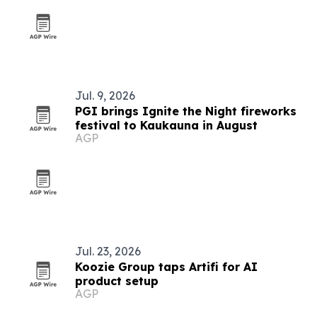
Jul. 9, 2026
PGI brings Ignite the Night fireworks
festival to Kaukauna in August
AGP
Jul. 23, 2026
Koozie Group taps Artifi for AI
product setup
AGP