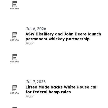
Jul. 6, 2026
ASW Distillery and John Deere launch
permanent whiskey partnership
AGP
Jul. 7, 2026
Lifted Made backs White House call
for federal hemp rules
AGP