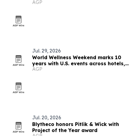
AGP
Jul. 29, 2026
World Wellness Weekend marks 10
years with U.S. events across hotels,
AGP
clubs and spas
Jul. 20, 2026
Blytheco honors Pitlik & Wick with
Project of the Year award
AGP