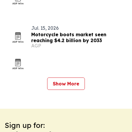
Jul. 15, 2026
Motorcycle boots market seen
reaching $4.2 billion by 2033
AGP
Show More
Sign up for: