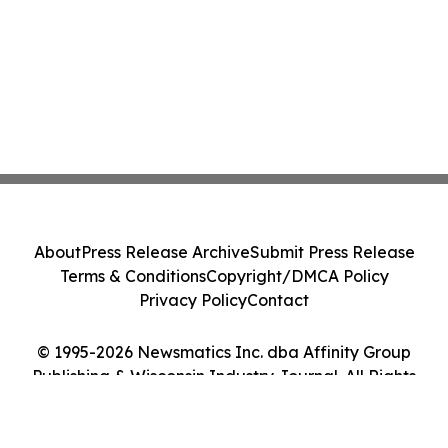
About
Press Release Archive
Submit Press Release
Terms & Conditions
Copyright/DMCA Policy
Privacy Policy
Contact
© 1995-2026 Newsmatics Inc. dba Affinity Group
Publishing & Wisconsin Industry Journal. All Rights
Reserved.
Cookie Settings / Your Privacy Choices