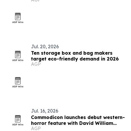
Jul. 20, 2026
Ten storage box and bag makers
target eco-friendly demand in 2026
AGP
Jul. 16, 2026
Commodicon launches debut western-
horror feature with David William
AGP
James Elliott to direct