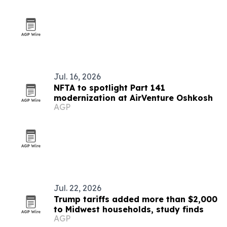
Jul. 16, 2026
NFTA to spotlight Part 141
modernization at AirVenture Oshkosh
AGP
Jul. 22, 2026
Trump tariffs added more than $2,000
to Midwest households, study finds
AGP