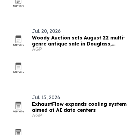
Jul. 20, 2026
Woody Auction sets August 22 multi-
genre antique sale in Douglass,
AGP
Kansas
Jul. 15, 2026
ExhaustFlow expands cooling system
aimed at AI data centers
AGP