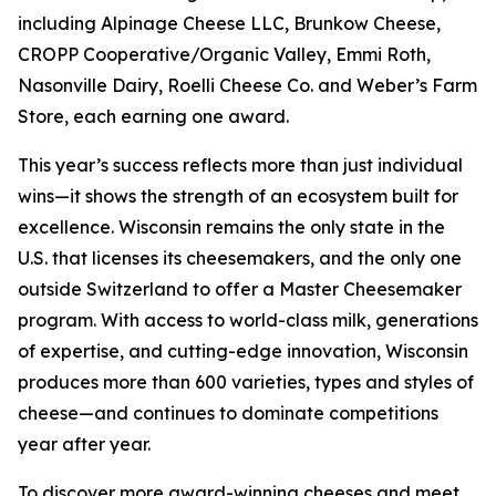
including Alpinage Cheese LLC, Brunkow Cheese,
CROPP Cooperative/Organic Valley, Emmi Roth,
Nasonville Dairy, Roelli Cheese Co. and Weber’s Farm
Store, each earning one award.
This year’s success reflects more than just individual
wins—it shows the strength of an ecosystem built for
excellence. Wisconsin remains the only state in the
U.S. that licenses its cheesemakers, and the only one
outside Switzerland to offer a Master Cheesemaker
program. With access to world-class milk, generations
of expertise, and cutting-edge innovation, Wisconsin
produces more than 600 varieties, types and styles of
cheese—and continues to dominate competitions
year after year.
To discover more award-winning cheeses and meet