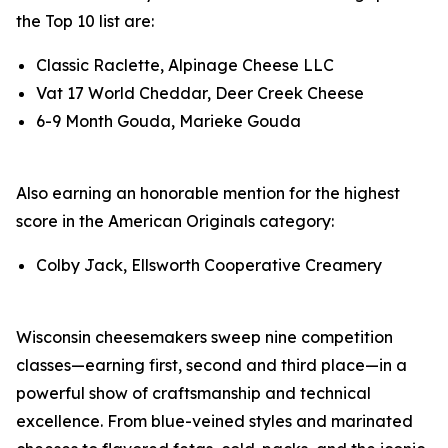
the Top 10 list are:
Classic Raclette, Alpinage Cheese LLC
Vat 17 World Cheddar, Deer Creek Cheese
6-9 Month Gouda, Marieke Gouda
Also earning an honorable mention for the highest
score in the American Originals category:
Colby Jack, Ellsworth Cooperative Creamery
Wisconsin cheesemakers sweep nine competition
classes—earning first, second and third place—in a
powerful show of craftsmanship and technical
excellence. From blue-veined styles and marinated