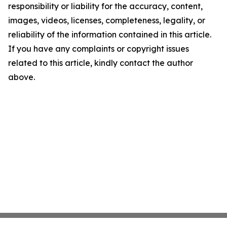
responsibility or liability for the accuracy, content,
images, videos, licenses, completeness, legality, or
reliability of the information contained in this article.
If you have any complaints or copyright issues
related to this article, kindly contact the author
above.