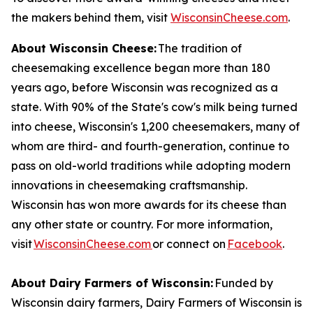
the makers behind them, visit
WisconsinCheese.com
.
About Wisconsin Cheese:
The tradition of
cheesemaking excellence began more than 180
years ago, before Wisconsin was recognized as a
state. With 90% of the State's cow's milk being turned
into cheese, Wisconsin's 1,200 cheesemakers, many of
whom are third- and fourth-generation, continue to
pass on old-world traditions while adopting modern
innovations in cheesemaking craftsmanship.
Wisconsin has won more awards for its cheese than
any other state or country. For more information,
visit
WisconsinCheese.com
or connect on
Facebook
.
About Dairy Farmers of Wisconsin:
Funded by
Wisconsin dairy farmers, Dairy Farmers of Wisconsin is