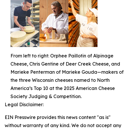
From left to right: Orphee Paillotin of Alpinage
Cheese, Chris Gentine of Deer Creek Cheese, and
Marieke Penterman of Marieke Gouda—makers of
the three Wisconsin cheeses named to North
America’s Top 10 at the 2025 American Cheese
Society Judging & Competition.
Legal Disclaimer:
EIN Presswire provides this news content "as is"
without warranty of any kind. We do not accept any