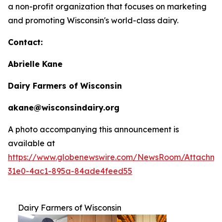
a non-profit organization that focuses on marketing
and promoting Wisconsin's world-class dairy.
Contact:
Abrielle Kane
Dairy Farmers of Wisconsin
akane@wisconsindairy.org
A photo accompanying this announcement is
available at
https://www.globenewswire.com/NewsRoom/Attachm
31e0-4ac1-895a-84ade4feed55
Dairy Farmers of Wisconsin