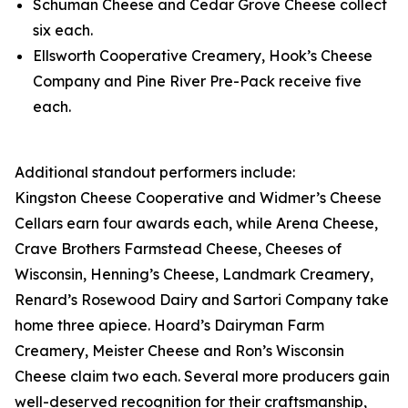
Schuman Cheese and Cedar Grove Cheese collect
six each.
Ellsworth Cooperative Creamery, Hook’s Cheese
Company and Pine River Pre-Pack receive five
each.
Additional standout performers include:
Kingston Cheese Cooperative and Widmer’s Cheese
Cellars earn four awards each, while Arena Cheese,
Crave Brothers Farmstead Cheese, Cheeses of
Wisconsin, Henning’s Cheese, Landmark Creamery,
Renard’s Rosewood Dairy and Sartori Company take
home three apiece. Hoard’s Dairyman Farm
Creamery, Meister Cheese and Ron’s Wisconsin
Cheese claim two each. Several more producers gain
well-deserved recognition for their craftsmanship,