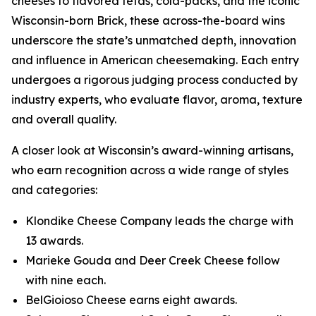
cheeses to flavored fetas, cold-packs, and the iconic
Wisconsin-born Brick, these across-the-board wins
underscore the state’s unmatched depth, innovation
and influence in American cheesemaking. Each entry
undergoes a rigorous judging process conducted by
industry experts, who evaluate flavor, aroma, texture
and overall quality.
A closer look at Wisconsin’s award-winning artisans,
who earn recognition across a wide range of styles
and categories:
Klondike Cheese Company leads the charge with
13 awards.
Marieke Gouda and Deer Creek Cheese follow
with nine each.
BelGioioso Cheese earns eight awards.