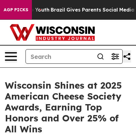
Harms to Youth
Brazil Gives Parents Social Media Contr
AGP PICKS
Wisconsin Shines at 2025
American Cheese Society
Awards, Earning Top
Honors and Over 25% of
All Wins