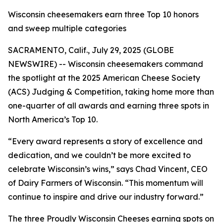
Wisconsin cheesemakers earn three Top 10 honors
and sweep multiple categories
SACRAMENTO, Calif., July 29, 2025 (GLOBE
NEWSWIRE) -- Wisconsin cheesemakers command
the spotlight at the 2025 American Cheese Society
(ACS) Judging & Competition, taking home more than
one-quarter of all awards and earning three spots in
North America’s Top 10.
“Every award represents a story of excellence and
dedication, and we couldn’t be more excited to
celebrate Wisconsin’s wins,” says Chad Vincent, CEO
of Dairy Farmers of Wisconsin. “This momentum will
continue to inspire and drive our industry forward.”
The three Proudly Wisconsin Cheeses earning spots on