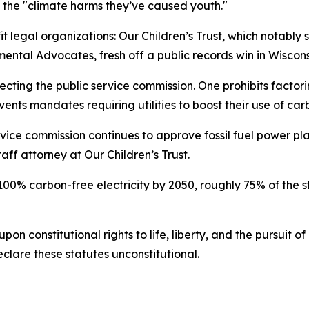
of the "climate harms they’ve caused youth."
t legal organizations: Our Children’s Trust, which notably
ntal Advocates, fresh off a public records win in Wisconsi
cting the public service commission. One prohibits factori
events mandates requiring utilities to boost their use of ca
rvice commission continues to approve fossil fuel power p
aff attorney at Our Children’s Trust.
0% carbon-free electricity by 2050, roughly 75% of the sta
upon constitutional rights to life, liberty, and the pursuit
lare these statutes unconstitutional.