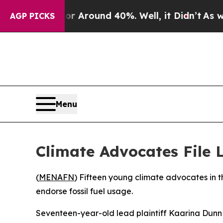
e a Floor Around 40%. Well, it Didn’t
As war Wi
AGP PICKS
Menu
Climate Advocates File L
(
MENAFN
) Fifteen young climate advocates in th
endorse fossil fuel usage.
Seventeen-year-old lead plaintiff Kaarina Dunn e