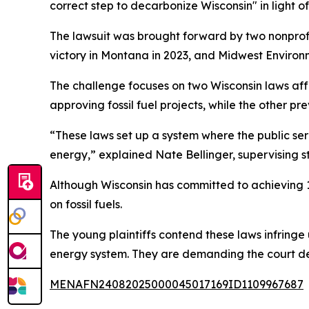
correct step to decarbonize Wisconsin" in light 
The lawsuit was brought forward by two nonprofi
victory in Montana in 2023, and Midwest Environme
The challenge focuses on two Wisconsin laws affe
approving fossil fuel projects, while the other pr
“These laws set up a system where the public se
energy,” explained Nate Bellinger, supervising st
Although Wisconsin has committed to achieving 10
on fossil fuels.
The young plaintiffs contend these laws infringe 
energy system. They are demanding the court dec
MENAFN24082025000045017169ID1109967687