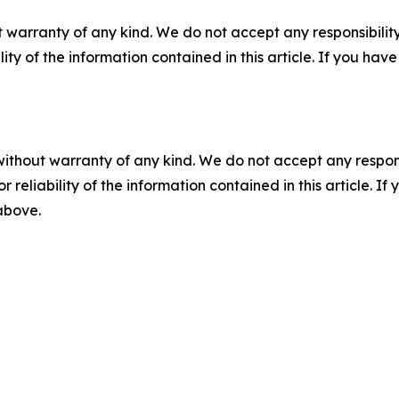
 warranty of any kind. We do not accept any responsibility 
ility of the information contained in this article. If you ha
without warranty of any kind. We do not accept any responsib
r reliability of the information contained in this article. I
 above.