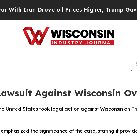
th Iran Drove oil Prices Higher, Trump Gave Pol
awsuit Against Wisconsin Ove
e United States took legal action against Wisconsin on Fri
mphasized the significance of the case, stating it provide