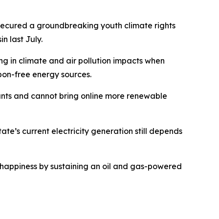
 secured a groundbreaking youth climate rights
n last July.
ng in climate and air pollution impacts when
rbon-free energy sources.
lants and cannot bring online more renewable
te’s current electricity generation still depends
 of happiness by sustaining an oil and gas-powered