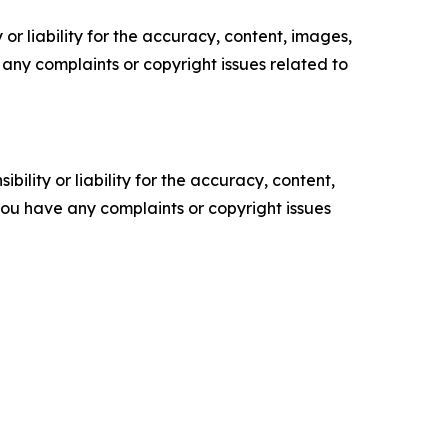
or liability for the accuracy, content, images,
ve any complaints or copyright issues related to
ility or liability for the accuracy, content,
f you have any complaints or copyright issues