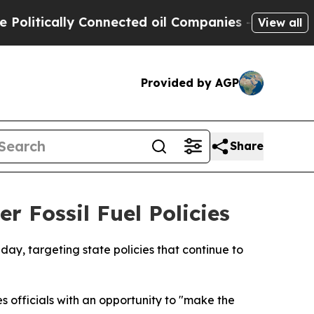
itically Connected oil Companies — not Taxpayer
View all
Provided by AGP
Share
r Fossil Fuel Policies
day, targeting state policies that continue to
s officials with an opportunity to "make the