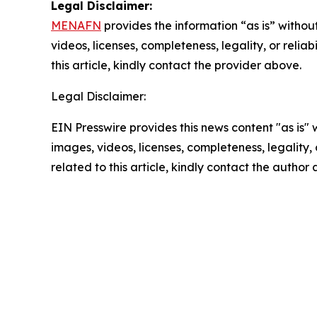
Legal Disclaimer:
MENAFN
provides the information “as is” without
videos, licenses, completeness, legality, or reliab
this article, kindly contact the provider above.
Legal Disclaimer:
EIN Presswire provides this news content "as is" 
images, videos, licenses, completeness, legality, o
related to this article, kindly contact the author