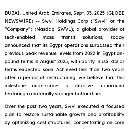
DUBAI, United Arab Emirates, Sept. 03, 2025 (GLOBE
NEWSWIRE) -- Swvl Holdings Corp (“Swvl” or the
“Company”) (Nasdaq: SWVL), a global provider of
tech-enabled mass transit solutions, today
announced that its Egypt operations surpassed their
previous peak revenue levels from 2022 in Egyptian-
pound terms in August 2025, with parity in U.S. dollar
terms expected soon. Achieved less than two years
after a period of restructuring, we believe that this
milestone underscores a decisive turnaround
featuring a materially stronger bottom line.
Over the past two years, Swvl executed a focused
plan to restore sustainable growth and profitability
by optimizing cost structures, concentrating on core