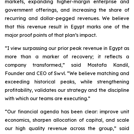
markets, expanding higher-margin enterprise and
government offerings, and increasing the share of
recurring and dollar-pegged revenues. We believe
that this revenue result in Egypt marks one of the
major proof points of that plan’s impact.
“I view surpassing our prior peak revenue in Egypt as
more than a marker of recovery; it reflects a
company transformed,” said Mostafa Kandil,
Founder and CEO of Swvl. “We believe matching and
exceeding historical peaks, while strengthening
profitability, validates our strategy and the discipline
with which our teams are executing.”
“Our financial agenda has been clear: improve unit
economics, sharpen allocation of capital, and scale
our high quality revenue across the group,” said