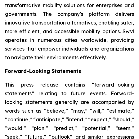
transformative mobility solutions for enterprises and
governments. The company’s platform delivers
innovative transportation alternatives, enabling safer,
more efficient, and accessible mobility options. Swvl
operates in numerous cities worldwide, providing
services that empower individuals and organizations
to navigate their environments effectively.
Forward-Looking Statements
This press release contains “forward-looking
statements” relating to future events. Forward-
looking statements generally are accompanied by
words such as “believe,” “may,” “will,” “estimate,”
“continue,” “anticipate,” “intend,” “expect,” “should,”
“would,” “plan,” “predict,” “potential,” “seem,”
“seek,” “future,” “outlook” and similar expressions