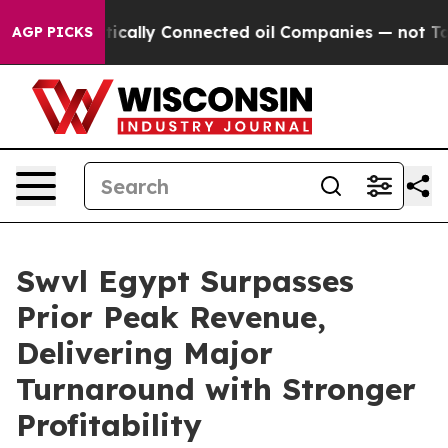
ave Politically Connected oil Companies — not Taxpaye
AGP PICKS
Swvl Egypt Surpasses
Prior Peak Revenue,
Delivering Major
Turnaround with Stronger
Profitability