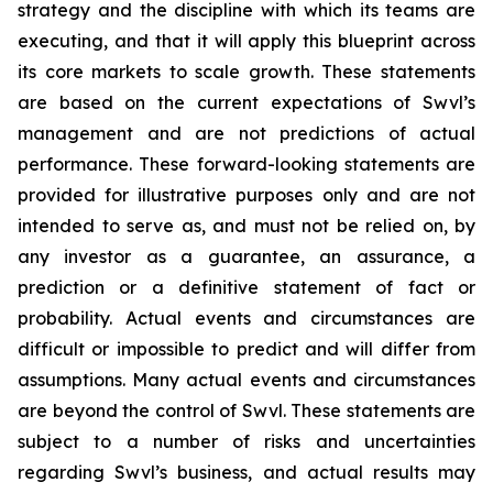
strategy and the discipline with which its teams are
executing, and that it will apply this blueprint across
its core markets to scale growth. These statements
are based on the current expectations of Swvl’s
management and are not predictions of actual
performance. These forward-looking statements are
provided for illustrative purposes only and are not
intended to serve as, and must not be relied on, by
any investor as a guarantee, an assurance, a
prediction or a definitive statement of fact or
probability. Actual events and circumstances are
difficult or impossible to predict and will differ from
assumptions. Many actual events and circumstances
are beyond the control of Swvl. These statements are
subject to a number of risks and uncertainties
regarding Swvl’s business, and actual results may