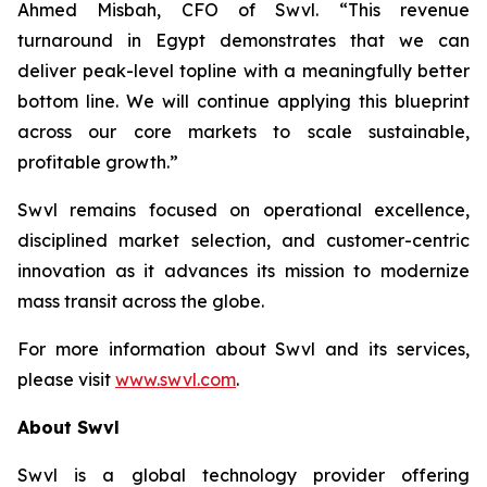
Ahmed Misbah, CFO of Swvl. “This revenue
turnaround in Egypt demonstrates that we can
deliver peak-level topline with a meaningfully better
bottom line. We will continue applying this blueprint
across our core markets to scale sustainable,
profitable growth.”
Swvl remains focused on operational excellence,
disciplined market selection, and customer-centric
innovation as it advances its mission to modernize
mass transit across the globe.
For more information about Swvl and its services,
please visit
www.swvl.com
.
About Swvl
Swvl is a global technology provider offering