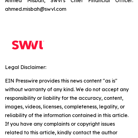
Ahmed Misbah, Swvl’s Chief Financial Officer:
ahmed.misbah@swvl.com
Legal Disclaimer:
EIN Presswire provides this news content "as is"
without warranty of any kind. We do not accept any
responsibility or liability for the accuracy, content,
images, videos, licenses, completeness, legality, or
reliability of the information contained in this article.
If you have any complaints or copyright issues
related to this article, kindly contact the author