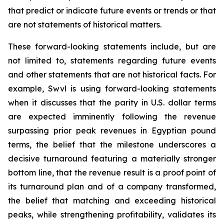
that predict or indicate future events or trends or that
are not statements of historical matters.
These forward-looking statements include, but are
not limited to, statements regarding future events
and other statements that are not historical facts. For
example, Swvl is using forward-looking statements
when it discusses that the parity in U.S. dollar terms
are expected imminently following the revenue
surpassing prior peak revenues in Egyptian pound
terms, the belief that the milestone underscores a
decisive turnaround featuring a materially stronger
bottom line, that the revenue result is a proof point of
its turnaround plan and of a company transformed,
the belief that matching and exceeding historical
peaks, while strengthening profitability, validates its