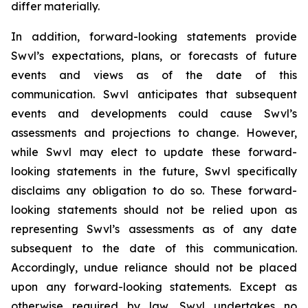
differ materially.
In addition, forward-looking statements provide
Swvl’s expectations, plans, or forecasts of future
events and views as of the date of this
communication. Swvl anticipates that subsequent
events and developments could cause Swvl’s
assessments and projections to change. However,
while Swvl may elect to update these forward-
looking statements in the future, Swvl specifically
disclaims any obligation to do so. These forward-
looking statements should not be relied upon as
representing Swvl’s assessments as of any date
subsequent to the date of this communication.
Accordingly, undue reliance should not be placed
upon any forward-looking statements. Except as
otherwise required by law, Swvl undertakes no