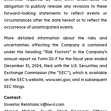
obligation to publicly release any revisions to these
forward-looking statements to reflect events or
circumstances after the date hereof or to reflect the
occurrence of unanticipated events.
More detailed information about the risks and
uncertainties affecting the Company is contained
under the heading “Risk Factors” in the Company’s
annual report on Form 20-F for the fiscal year ended
December 31, 2024, filed with the U.S. Securities and
Exchange Commission (the “SEC”), which is available
on the SEC’s website, www.sec.gov, and in subsequent
SEC filings.
Contact:
Investor Relations: ir@swvl.com