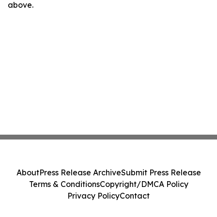
above.
About
Press Release Archive
Submit Press Release
Terms & Conditions
Copyright/DMCA Policy
Privacy Policy
Contact