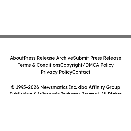
About
Press Release Archive
Submit Press Release
Terms & Conditions
Copyright/DMCA Policy
Privacy Policy
Contact
© 1995-2026 Newsmatics Inc. dba Affinity Group
Publishing & Wisconsin Industry Journal. All Rights
Reserved.
Cookie Settings / Your Privacy Choices