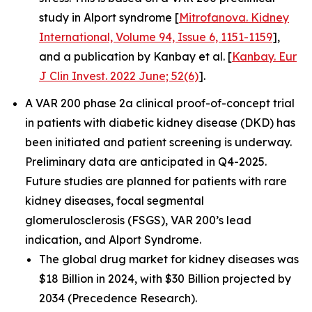
study in Alport syndrome [
Mitrofanova. Kidney
International, Volume 94, Issue 6, 1151-1159
],
and a publication by Kanbay et al. [
Kanbay. Eur
J Clin Invest. 2022 June; 52(6)
].
A VAR 200 phase 2a clinical proof-of-concept trial
in patients with diabetic kidney disease (DKD) has
been initiated and patient screening is underway.
Preliminary data are anticipated in Q4-2025.
Future studies are planned for patients with rare
kidney diseases, focal segmental
glomerulosclerosis (FSGS), VAR 200’s lead
indication, and Alport Syndrome.
The global drug market for kidney diseases was
$18 Billion in 2024, with $30 Billion projected by
2034 (Precedence Research).