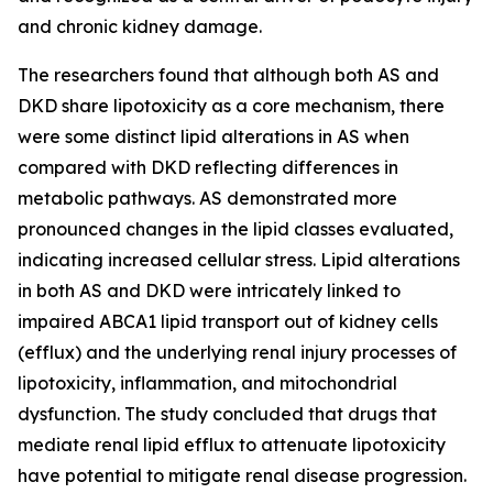
and chronic kidney damage.
The researchers found that although both AS and
DKD share lipotoxicity as a core mechanism, there
were some distinct lipid alterations in AS when
compared with DKD reflecting differences in
metabolic pathways. AS demonstrated more
pronounced changes in the lipid classes evaluated,
indicating increased cellular stress. Lipid alterations
in both AS and DKD were intricately linked to
impaired ABCA1 lipid transport out of kidney cells
(efflux) and the underlying renal injury processes of
lipotoxicity, inflammation, and mitochondrial
dysfunction. The study concluded that drugs that
mediate renal lipid efflux to attenuate lipotoxicity
have potential to mitigate renal disease progression.