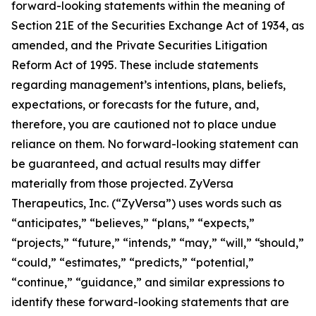
forward-looking statements within the meaning of
Section 21E of the Securities Exchange Act of 1934, as
amended, and the Private Securities Litigation
Reform Act of 1995. These include statements
regarding management’s intentions, plans, beliefs,
expectations, or forecasts for the future, and,
therefore, you are cautioned not to place undue
reliance on them. No forward-looking statement can
be guaranteed, and actual results may differ
materially from those projected. ZyVersa
Therapeutics, Inc. (“ZyVersa”) uses words such as
“anticipates,” “believes,” “plans,” “expects,”
“projects,” “future,” “intends,” “may,” “will,” “should,”
“could,” “estimates,” “predicts,” “potential,”
“continue,” “guidance,” and similar expressions to
identify these forward-looking statements that are