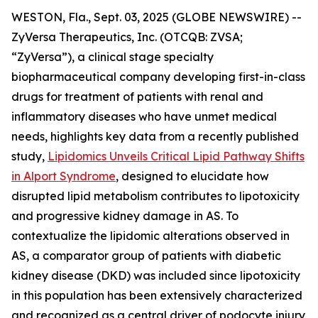
WESTON, Fla., Sept. 03, 2025 (GLOBE NEWSWIRE) --
ZyVersa Therapeutics, Inc. (OTCQB: ZVSA;
“ZyVersa”), a clinical stage specialty
biopharmaceutical company developing first-in-class
drugs for treatment of patients with renal and
inflammatory diseases who have unmet medical
needs, highlights key data from a recently published
study,
Lipidomics Unveils Critical Lipid Pathway Shifts
in Alport Syndrome
, designed to elucidate how
disrupted lipid metabolism contributes to lipotoxicity
and progressive kidney damage in AS. To
contextualize the lipidomic alterations observed in
AS, a comparator group of patients with diabetic
kidney disease (DKD) was included since lipotoxicity
in this population has been extensively characterized
and recognized as a central driver of podocyte injury