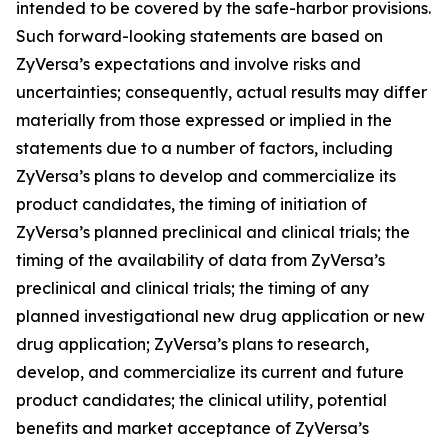
intended to be covered by the safe-harbor provisions.
Such forward-looking statements are based on
ZyVersa’s expectations and involve risks and
uncertainties; consequently, actual results may differ
materially from those expressed or implied in the
statements due to a number of factors, including
ZyVersa’s plans to develop and commercialize its
product candidates, the timing of initiation of
ZyVersa’s planned preclinical and clinical trials; the
timing of the availability of data from ZyVersa’s
preclinical and clinical trials; the timing of any
planned investigational new drug application or new
drug application; ZyVersa’s plans to research,
develop, and commercialize its current and future
product candidates; the clinical utility, potential
benefits and market acceptance of ZyVersa’s