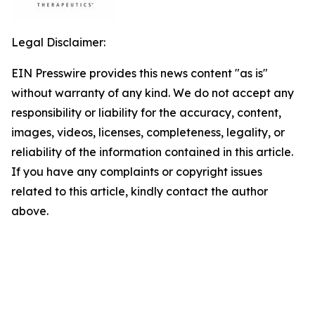
Legal Disclaimer:
EIN Presswire provides this news content "as is"
without warranty of any kind. We do not accept any
responsibility or liability for the accuracy, content,
images, videos, licenses, completeness, legality, or
reliability of the information contained in this article.
If you have any complaints or copyright issues
related to this article, kindly contact the author
above.