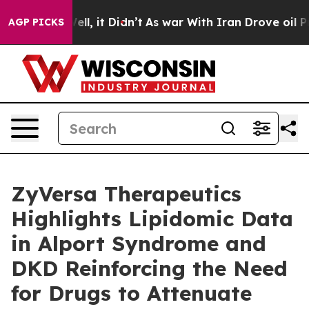
. Well, it Didn’t
As war With Iran Drove oil Prices H
AGP PICKS
ZyVersa Therapeutics
Highlights Lipidomic Data
in Alport Syndrome and
DKD Reinforcing the Need
for Drugs to Attenuate