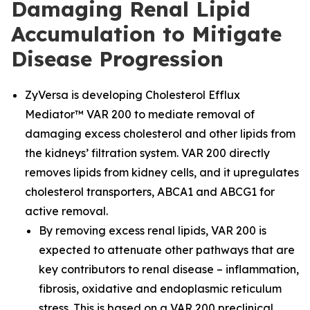
Damaging Renal Lipid
Accumulation to Mitigate
Disease Progression
ZyVersa is developing Cholesterol Efflux
Mediator™ VAR 200 to mediate removal of
damaging excess cholesterol and other lipids from
the kidneys’ filtration system. VAR 200 directly
removes lipids from kidney cells, and it upregulates
cholesterol transporters, ABCA1 and ABCG1 for
active removal.
By removing excess renal lipids, VAR 200 is
expected to attenuate other pathways that are
key contributors to renal disease – inflammation,
fibrosis, oxidative and endoplasmic reticulum
stress. This is based on a VAR 200 preclinical