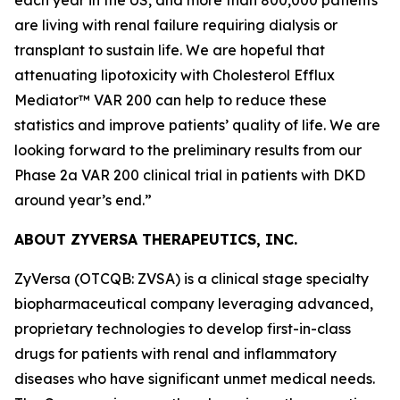
are living with renal failure requiring dialysis or
transplant to sustain life. We are hopeful that
attenuating lipotoxicity with Cholesterol Efflux
Mediator™ VAR 200 can help to reduce these
statistics and improve patients’ quality of life. We are
looking forward to the preliminary results from our
Phase 2a VAR 200 clinical trial in patients with DKD
around year’s end.”
ABOUT ZYVERSA THERAPEUTICS, INC.
ZyVersa (OTCQB: ZVSA) is a clinical stage specialty
biopharmaceutical company leveraging advanced,
proprietary technologies to develop first-in-class
drugs for patients with renal and inflammatory
diseases who have significant unmet medical needs.