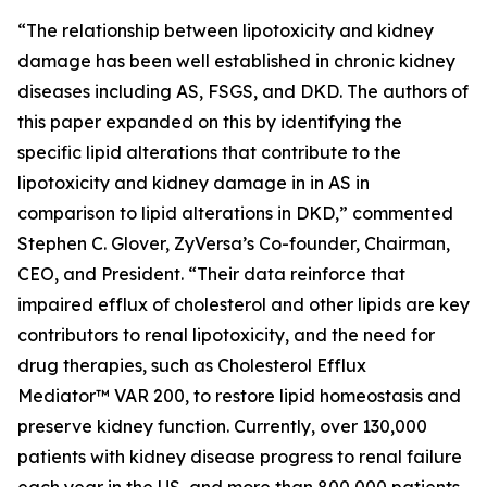
“The relationship between lipotoxicity and kidney
damage has been well established in chronic kidney
diseases including AS, FSGS, and DKD. The authors of
this paper expanded on this by identifying the
specific lipid alterations that contribute to the
lipotoxicity and kidney damage in in AS in
comparison to lipid alterations in DKD,” commented
Stephen C. Glover, ZyVersa’s Co-founder, Chairman,
CEO, and President. “Their data reinforce that
impaired efflux of cholesterol and other lipids are key
contributors to renal lipotoxicity, and the need for
drug therapies, such as Cholesterol Efflux
Mediator™ VAR 200, to restore lipid homeostasis and
preserve kidney function. Currently, over 130,000
patients with kidney disease progress to renal failure
each year in the US, and more than 800,000 patients