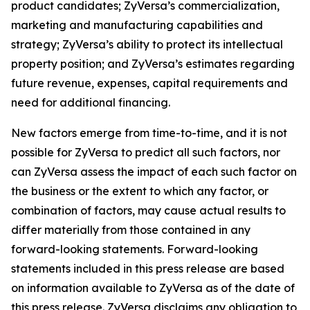
product candidates; ZyVersa’s commercialization,
marketing and manufacturing capabilities and
strategy; ZyVersa’s ability to protect its intellectual
property position; and ZyVersa’s estimates regarding
future revenue, expenses, capital requirements and
need for additional financing.
New factors emerge from time-to-time, and it is not
possible for ZyVersa to predict all such factors, nor
can ZyVersa assess the impact of each such factor on
the business or the extent to which any factor, or
combination of factors, may cause actual results to
differ materially from those contained in any
forward-looking statements. Forward-looking
statements included in this press release are based
on information available to ZyVersa as of the date of
this press release. ZyVersa disclaims any obligation to