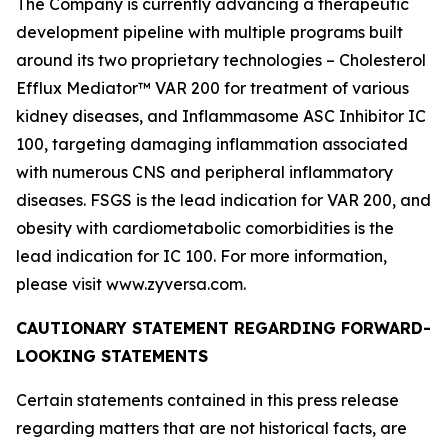
The Company is currently advancing a therapeutic
development pipeline with multiple programs built
around its two proprietary technologies – Cholesterol
Efflux Mediator™ VAR 200 for treatment of various
kidney diseases, and Inflammasome ASC Inhibitor IC
100, targeting damaging inflammation associated
with numerous CNS and peripheral inflammatory
diseases. FSGS is the lead indication for VAR 200, and
obesity with cardiometabolic comorbidities is the
lead indication for IC 100. For more information,
please visit www.zyversa.com.
CAUTIONARY STATEMENT REGARDING FORWARD-
LOOKING STATEMENTS
Certain statements contained in this press release
regarding matters that are not historical facts, are