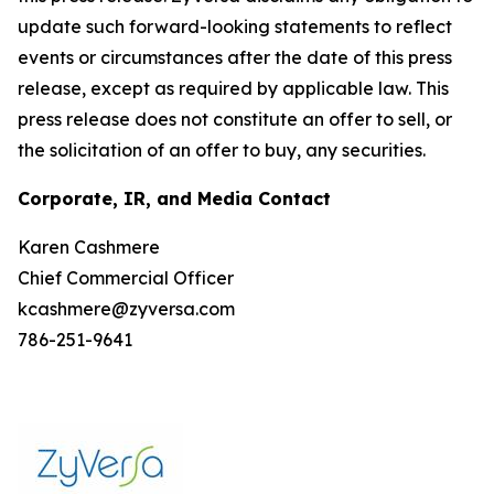
update such forward-looking statements to reflect
events or circumstances after the date of this press
release, except as required by applicable law. This
press release does not constitute an offer to sell, or
the solicitation of an offer to buy, any securities.
Corporate, IR, and Media Contact
Karen Cashmere
Chief Commercial Officer
kcashmere@zyversa.com
786-251-9641