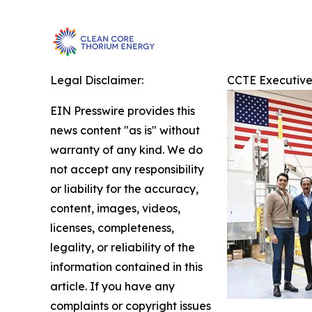
Legal Disclaimer:
CCTE Executiv
EIN Presswire provides this
news content "as is" without
warranty of any kind. We do
not accept any responsibility
or liability for the accuracy,
content, images, videos,
licenses, completeness,
legality, or reliability of the
information contained in this
article. If you have any
complaints or copyright issues