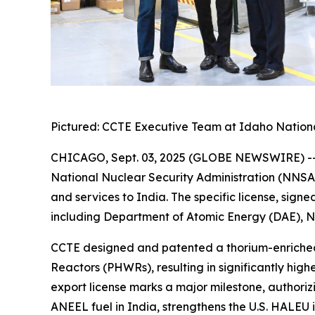
Pictured: CCTE Executive Team at Idaho National
CHICAGO, Sept. 03, 2025 (GLOBE NEWSWIRE) -- 
National Nuclear Security Administration (NNSA)
and services to India. The specific license, sign
including Department of Atomic Energy (DAE), N
CCTE designed and patented a thorium-enriched 
Reactors (PHWRs), resulting in significantly hig
export license marks a major milestone, authoriz
ANEEL fuel in India, strengthens the U.S. HALEU 