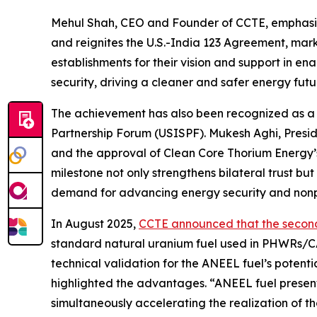
Mehul Shah, CEO and Founder of CCTE, emphasiz
and reignites the U.S.-India 123 Agreement, mark
establishments for their vision and support in e
security, driving a cleaner and safer energy futu
The achievement has also been recognized as a c
Partnership Forum (USISPF)
.
Mukesh Aghi, Presi
and the approval of Clean Core Thorium Energy’s 1
milestone not only strengthens bilateral trust 
demand for advancing energy security and nonpr
In August 2025,
CCTE announced that the secon
standard natural uranium fuel used in PHWRs/C
technical validation for the ANEEL fuel’s potenti
highlighted the advantages.
“ANEEL fuel presen
simultaneously accelerating the realization of t