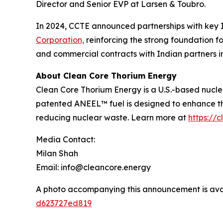
Director and Senior EVP at Larsen & Toubro.
In 2024, CCTE announced partnerships with key I
Corporation,
reinforcing the strong foundation f
and commercial contracts with Indian partners i
About Clean Core Thorium Energy
Clean Core Thorium Energy is a U.S.-based nucl
patented ANEEL™ fuel is designed to enhance th
reducing nuclear waste. Learn more at
https://
Media Contact:
Milan Shah
Email: info@cleancore.energy
A photo accompanying this announcement is ava
d623727ed819