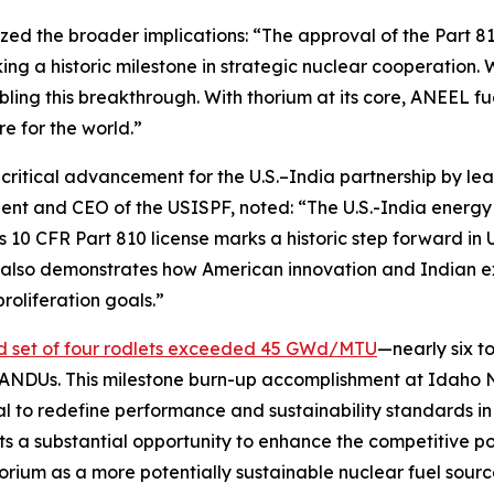
ed the broader implications:
“The approval of the Part 810
ing a historic milestone in strategic nuclear cooperation. 
nabling this breakthrough. With thorium at its core, ANEEL 
re for the world.”
ritical advancement for the U.S.–India partnership by le
dent and CEO of the USISPF, noted:
“The U.S.-India energy p
0 CFR Part 810 license marks a historic step forward in U.
but also demonstrates how American innovation and Indian 
oliferation goals.”
d set of four rodlets exceeded 45 GWd/MTU
—nearly six t
ANDUs. This milestone burn-up accomplishment at Idaho 
al to redefine performance and sustainability standards in 
ts a substantial opportunity to enhance the competitive 
horium as a more potentially sustainable nuclear fuel sour