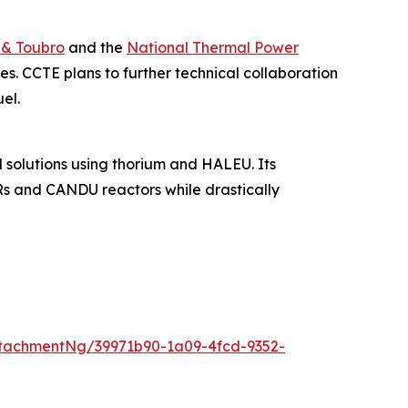
 & Toubro
and the
National Thermal Power
s. CCTE plans to further technical collaboration
el.
solutions using thorium and HALEU. Its
Rs and CANDU reactors while drastically
tachmentNg/39971b90-1a09-4fcd-9352-