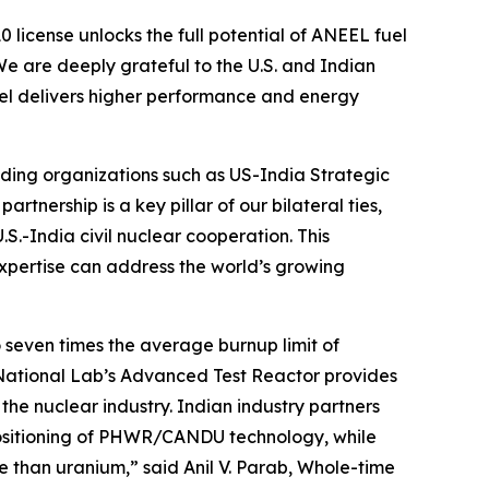
 license unlocks the full potential of ANEEL fuel
We are deeply grateful to the U.S. and Indian
fuel delivers higher performance and energy
ading organizations such as US-India Strategic
artnership is a key pillar of our bilateral ties,
S.-India civil nuclear cooperation. This
expertise can address the world’s growing
o seven times the average burnup limit of
National Lab’s Advanced Test Reactor provides
the nuclear industry. Indian industry partners
positioning of PHWR/CANDU technology, while
ce than uranium,”
said Anil V. Parab, Whole-time