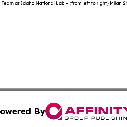
Team at Idaho National Lab – (from left to right) Milan 
owered By