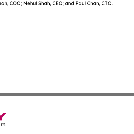
Shah, COO; Mehul Shah, CEO; and Paul Chan, CTO.