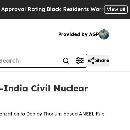
ating
Black Residents Warned of Abusive Cops fo
View all
Provided by AGP
Share
India Civil Nuclear
thorization to Deploy Thorium-based ANEEL Fuel