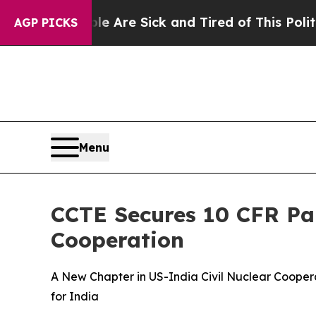
ople Are Sick and Tired of This Politics of Hatr
AGP PICKS
Menu
CCTE Secures 10 CFR Par
Cooperation
A New Chapter in US-India Civil Nuclear Cooper
for India