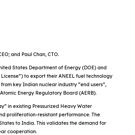
 CEO; and Paul Chan, CTO.
nited States Department of Energy (DOE) and
 License”) to export their ANEEL fuel technology
s from key Indian nuclear industry “end users”,
e Atomic Energy Regulatory Board (AERB).
y” in existing Pressurized Heavy Water
nd proliferation-resistant performance. The
States to India. This validates the demand for
ear cooperation.