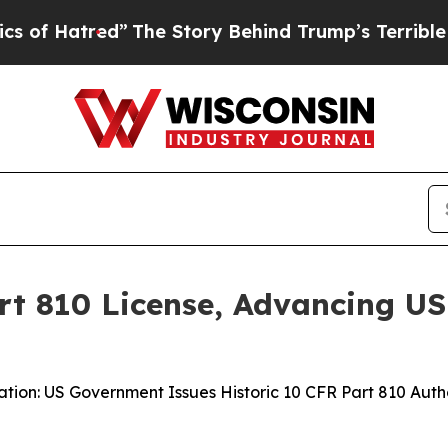
ed”
The Story Behind Trump’s Terrible Approval R
t 810 License, Advancing US-
ation: US Government Issues Historic 10 CFR Part 810 Au