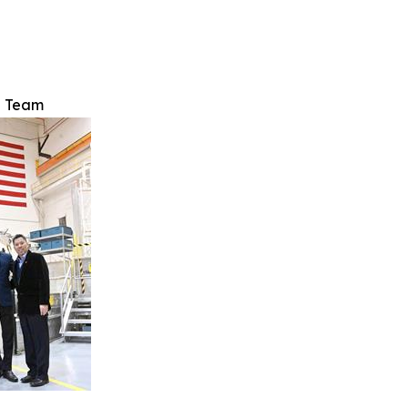
e Team