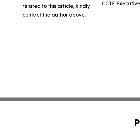
CCTE Executive 
related to this article, kindly
contact the author above.
P