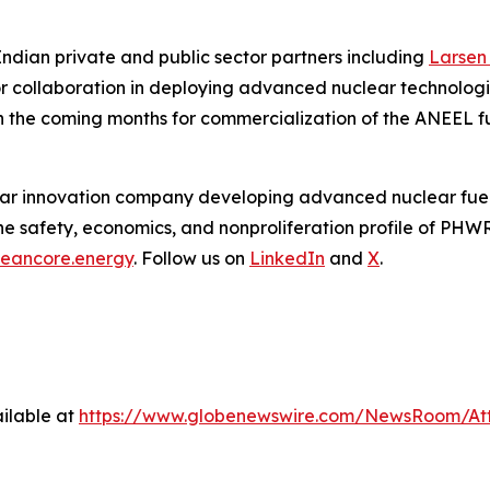
ndian private and public sector partners including
Larsen
or collaboration in deploying advanced nuclear technologie
n the coming months for commercialization of the ANEEL fu
ear innovation company developing advanced nuclear fuel 
e safety, economics, and nonproliferation profile of PHW
cleancore.energy
. Follow us on
LinkedIn
and
X
.
ilable at
https://www.globenewswire.com/NewsRoom/At