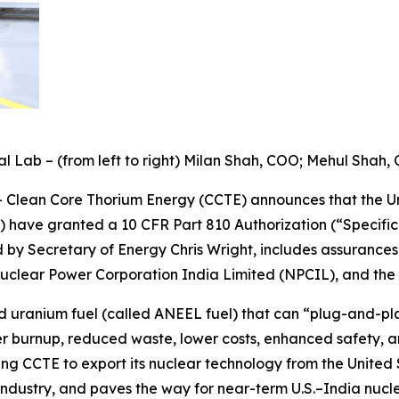
 Lab – (from left to right) Milan Shah, COO; Mehul Shah,
Clean Core Thorium Energy (CCTE) announces that the U
 have granted a 10 CFR Part 810 Authorization (“Specific
ed by Secretary of Energy Chris Wright, includes assurance
uclear Power Corporation India Limited (NPCIL), and th
uranium fuel (called ANEEL fuel) that can “plug-and-pla
her burnup, reduced waste, lower costs, enhanced safety, a
ing CCTE to export its nuclear technology from the United 
industry, and paves the way for near-term U.S.–India nucl