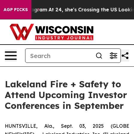
ds on Instagram
At 24, she's Crossing the US Looking f
AGP PICKS
Lakeland Fire + Safety to
Attend Upcoming Investor
Conferences in September
HUNTSVILLE, Ala., Sept. 03, 2025 (GLOBE