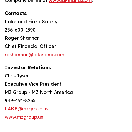
Company online at
www.lakeland.com
.
Contacts
Lakeland Fire + Safety
256-600-1390
Roger Shannon
Chief Financial Officer
rdshannon@lakeland.com
Investor Relations
Chris Tyson
Executive Vice President
MZ Group - MZ North America
949-491-8235
LAKE@mzgroup.us
www.mzgroup.us