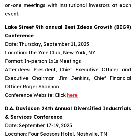
on-one meetings with institutional investors at each
event.
Lake Street 9th annual Best Ideas Growth (BIG9)
Conference
Date: Thursday, September 11, 2025
Location: The Yale Club, New York, NY
Format: In-person 1x1s Meetings
Attendees: President, Chief Executive Officer and
Executive Chairman Jim Jenkins, Chief Financial
Officer Roger Shannon
Conference Website: Click
here
D.A. Davidson 24th Annual Diversified Industrials
& Services Conference
Date: September 17-19, 2025
Location: Four Seasons Hotel, Nashville, TN