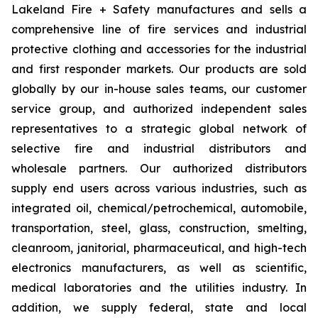
Lakeland Fire + Safety manufactures and sells a
comprehensive line of fire services and industrial
protective clothing and accessories for the industrial
and first responder markets. Our products are sold
globally by our in-house sales teams, our customer
service group, and authorized independent sales
representatives to a strategic global network of
selective fire and industrial distributors and
wholesale partners. Our authorized distributors
supply end users across various industries, such as
integrated oil, chemical/petrochemical, automobile,
transportation, steel, glass, construction, smelting,
cleanroom, janitorial, pharmaceutical, and high-tech
electronics manufacturers, as well as scientific,
medical laboratories and the utilities industry. In
addition, we supply federal, state and local