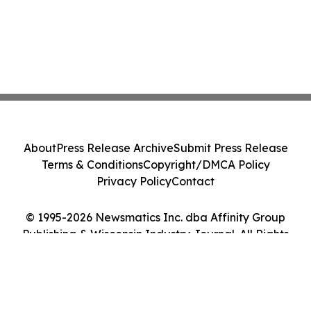
About
Press Release Archive
Submit Press Release
Terms & Conditions
Copyright/DMCA Policy
Privacy Policy
Contact
© 1995-2026 Newsmatics Inc. dba Affinity Group
Publishing & Wisconsin Industry Journal. All Rights
Reserved.
Cookie Settings / Your Privacy Choices