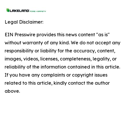
Legal Disclaimer:
EIN Presswire provides this news content "as is"
without warranty of any kind. We do not accept any
responsibility or liability for the accuracy, content,
images, videos, licenses, completeness, legality, or
reliability of the information contained in this article.
If you have any complaints or copyright issues
related to this article, kindly contact the author
above.