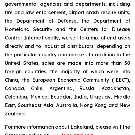
governmental agencies and departments, including
fire and law enforcement, airport crash rescue units,
the Department of Defense, the Department of
Homeland Security and the Centers for Disease
Control. Internationally, we sell to a mix of end-users
directly and to industrial distributors, depending on
the particular country and market. In addition to the
United States, sales are made into more than 50
foreign countries, the majority of which were into
China, the European Economic Community ("EEC"),
Canada, Chile, Argentina, Russia, Kazakhstan,
Colombia, Mexico, Ecuador, India, Uruguay, Middle
East, Southeast Asia, Australia, Hong Kong and New
Zealand.
For more information about Lakeland, please visit the