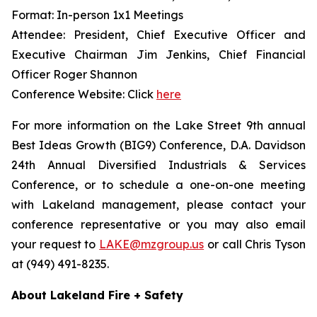
Format: In-person 1x1 Meetings
Attendee: President, Chief Executive Officer and
Executive Chairman Jim Jenkins, Chief Financial
Officer Roger Shannon
Conference Website: Click
here
For more information on the Lake Street 9th annual
Best Ideas Growth (BIG9) Conference, D.A. Davidson
24th Annual Diversified Industrials & Services
Conference, or to schedule a one-on-one meeting
with Lakeland management, please contact your
conference representative or you may also email
your request to
LAKE@mzgroup.us
or call Chris Tyson
at (949) 491-8235.
About Lakeland Fire + Safety