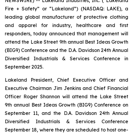
NEWSWIRE) -- Lakeland Industries, Inc. (“Lakeland
Fire + Safety” or “Lakeland”) (NASDAQ: LAKE), a
leading global manufacturer of protective clothing
and apparel for industry, healthcare and first
responders, today announced that management will
attend the Lake Street 9th annual Best Ideas Growth
(BIG9) Conference and the D.A. Davidson 24th Annual
Diversified Industrials & Services Conference in
September 2025.
Lakeland President, Chief Executive Officer and
Executive Chairman Jim Jenkins and Chief Financial
Officer Roger Shannon will attend the Lake Street
9th annual Best Ideas Growth (BIG9) Conference on
September 11, and the D.A. Davidson 24th Annual
Diversified Industrials & Services Conference
September 18, where they are scheduled to host one-