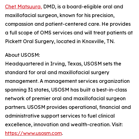
Chet Matsuura,
DMD, is a board-eligible oral and
maxillofacial surgeon, known for his precision,
compassion and patient-centered care. He provides
a full scope of OMS services and will treat patients at
Pickett Oral Surgery, located in Knoxville, TN.
About USOSM:
Headquartered in Irving, Texas, USOSM sets the
standard for oral and maxillofacial surgery
management. A management services organization
spanning 31 states, USOSM has built a best-in-class
network of premier oral and maxillofacial surgeon
partners. USOSM provides operational, financial and
administrative support services to fuel clinical
excellence, innovation and wealth-creation. Visit:
https://www.usosm.com
.