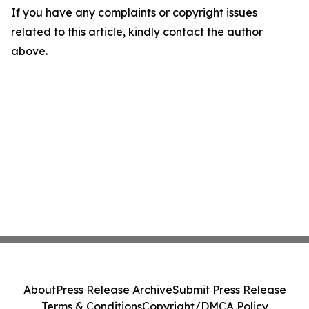
If you have any complaints or copyright issues
related to this article, kindly contact the author
above.
About
Press Release Archive
Submit Press Release
Terms & Conditions
Copyright/DMCA Policy