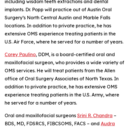
including wisdom teeth extractions and dental
implants. Dr. Popp will practice out of Austin Oral
Surgery’s North Central Austin and Marble Falls
locations. In addition to private practice, he has
extensive OMS experience treating patients in the
U.S. Air Force, where he served for a number of years.
Corey Paulino
, DDM, is a board-certified oral and
maxillofacial surgeon, who provides a wide variety of
OMS services. He will treat patients from the Allen
office of Oral Surgery Associates of North Texas. In
addition to private practice, he has extensive OMS
experience treating patients in the U.S. Army, where
he served for a number of years.
Oral and maxillofacial surgeons
Srini R. Chandra
–
BDS, MD, FDSRCS, FIBCSOMS, FACS – and
Audra