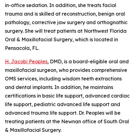
in-office sedation. In addition, she treats facial
trauma and is skilled at reconstruction, benign oral
pathology, corrective jaw surgery and orthognathic
surgery. She will treat patients at Northwest Florida
Oral & Maxillofacial Surgery, which is located in
Pensacola, FL.
H. Jacobi Peoples
, DMD, is a board-eligible oral and
maxillofacial surgeon, who provides comprehensive
OMS services, including wisdom teeth extractions
and dental implants. In addition, he maintains
certifications in basic life support, advanced cardiac
life support, pediatric advanced life support and
advanced trauma life support. Dr. Peoples will be
treating patients at the Newnan office of South Oral
& Maxillofacial Surgery.