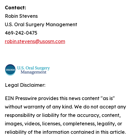
Contact:
Robin Stevens
U.S. Oral Surgery Management
469-242-0475
robin.stevens@usosm.com
Legal Disclaimer:
EIN Presswire provides this news content "as is"
without warranty of any kind. We do not accept any
responsibility or liability for the accuracy, content,
images, videos, licenses, completeness, legality, or
reliability of the information contained in this article.