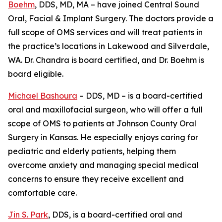
Boehm
, DDS, MD, MA – have joined Central Sound
Oral, Facial & Implant Surgery. The doctors provide a
full scope of OMS services and will treat patients in
the practice’s locations in Lakewood and Silverdale,
WA. Dr. Chandra is board certified, and Dr. Boehm is
board eligible.
Michael Bashoura
– DDS, MD – is a board-certified
oral and maxillofacial surgeon, who will offer a full
scope of OMS to patients at Johnson County Oral
Surgery in Kansas. He especially enjoys caring for
pediatric and elderly patients, helping them
overcome anxiety and managing special medical
concerns to ensure they receive excellent and
comfortable care.
Jin S. Park
, DDS, is a board-certified oral and