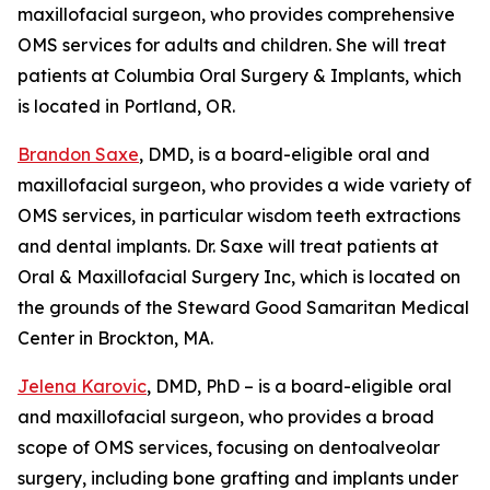
maxillofacial surgeon, who provides comprehensive
OMS services for adults and children. She will treat
patients at Columbia Oral Surgery & Implants, which
is located in Portland, OR.
Brandon Saxe
, DMD, is a board-eligible oral and
maxillofacial surgeon, who provides a wide variety of
OMS services, in particular wisdom teeth extractions
and dental implants. Dr. Saxe will treat patients at
Oral & Maxillofacial Surgery Inc, which is located on
the grounds of the Steward Good Samaritan Medical
Center in Brockton, MA.
Jelena Karovic
, DMD, PhD – is a board-eligible oral
and maxillofacial surgeon, who provides a broad
scope of OMS services, focusing on dentoalveolar
surgery, including bone grafting and implants under