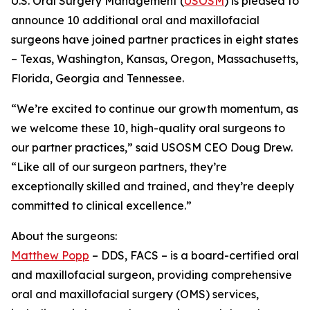
U.S. Oral Surgery Management (
USOSM
) is pleased to
announce 10 additional oral and maxillofacial
surgeons have joined partner practices in eight states
– Texas, Washington, Kansas, Oregon, Massachusetts,
Florida, Georgia and Tennessee.
“We’re excited to continue our growth momentum, as
we welcome these 10, high-quality oral surgeons to
our partner practices,” said USOSM CEO Doug Drew.
“Like all of our surgeon partners, they’re
exceptionally skilled and trained, and they’re deeply
committed to clinical excellence.”
About the surgeons:
Matthew Popp
– DDS, FACS – is a board-certified oral
and maxillofacial surgeon, providing comprehensive
oral and maxillofacial surgery (OMS) services,