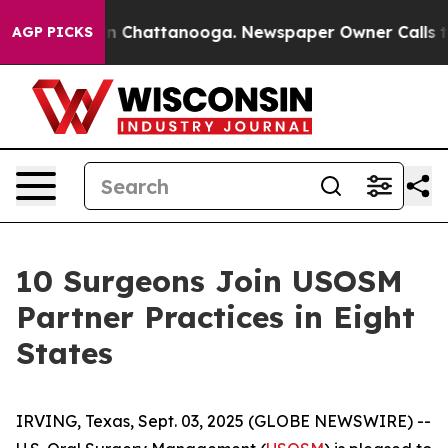
e
Chaos in Chattanooga. Newspaper Owner Calls the Pe
AGP PICKS
10 Surgeons Join USOSM
Partner Practices in Eight
States
IRVING, Texas, Sept. 03, 2025 (GLOBE NEWSWIRE) --