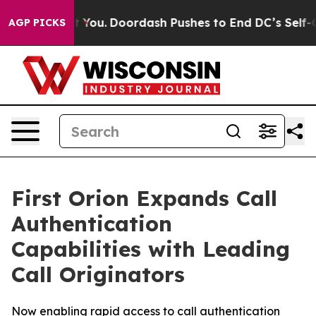
Gonna Cost You.
Doordash Pushes to End DC’s Self-Gove
AGP PICKS
First Orion Expands Call
Authentication
Capabilities with Leading
Call Originators
Now enabling rapid access to call authentication