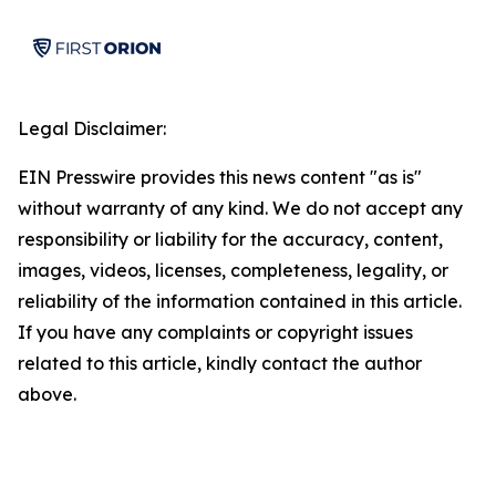
Legal Disclaimer:
EIN Presswire provides this news content "as is"
without warranty of any kind. We do not accept any
responsibility or liability for the accuracy, content,
images, videos, licenses, completeness, legality, or
reliability of the information contained in this article.
If you have any complaints or copyright issues
related to this article, kindly contact the author
above.