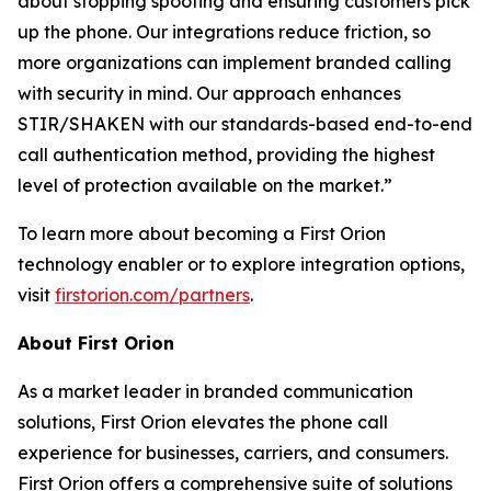
about stopping spoofing and ensuring customers pick
up the phone. Our integrations reduce friction, so
more organizations can implement branded calling
with security in mind. Our approach enhances
STIR/SHAKEN with our standards-based end-to-end
call authentication method, providing the highest
level of protection available on the market.”
To learn more about becoming a First Orion
technology enabler or to explore integration options,
visit
firstorion.com/partners
.
About First Orion
As a market leader in branded communication
solutions, First Orion elevates the phone call
experience for businesses, carriers, and consumers.
First Orion offers a comprehensive suite of solutions