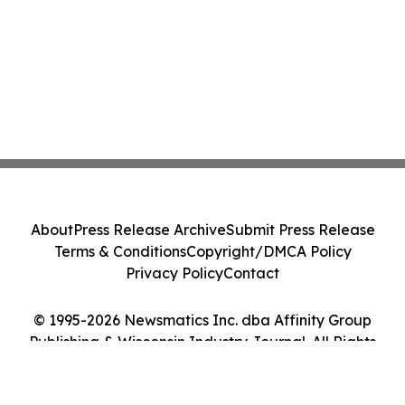
About
Press Release Archive
Submit Press Release
Terms & Conditions
Copyright/DMCA Policy
Privacy Policy
Contact
© 1995-2026 Newsmatics Inc. dba Affinity Group
Publishing & Wisconsin Industry Journal. All Rights
Reserved.
Cookie Settings / Your Privacy Choices