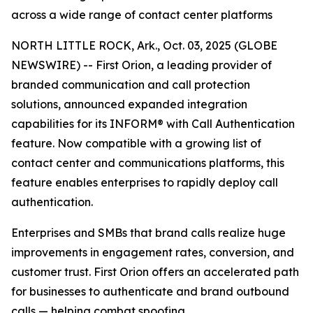
across a wide range of contact center platforms
NORTH LITTLE ROCK, Ark., Oct. 03, 2025 (GLOBE
NEWSWIRE) -- First Orion, a leading provider of
branded communication and call protection
solutions, announced expanded integration
capabilities for its INFORM® with Call Authentication
feature. Now compatible with a growing list of
contact center and communications platforms, this
feature enables enterprises to rapidly deploy call
authentication.
Enterprises and SMBs that brand calls realize huge
improvements in engagement rates, conversion, and
customer trust. First Orion offers an accelerated path
for businesses to authenticate and brand outbound
calls — helping combat spoofing.