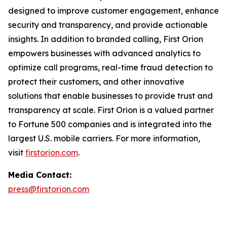
designed to improve customer engagement, enhance
security and transparency, and provide actionable
insights. In addition to branded calling, First Orion
empowers businesses with advanced analytics to
optimize call programs, real-time fraud detection to
protect their customers, and other innovative
solutions that enable businesses to provide trust and
transparency at scale. First Orion is a valued partner
to Fortune 500 companies and is integrated into the
largest U.S. mobile carriers. For more information,
visit
firstorion.com
.
Media Contact:
press@firstorion.com