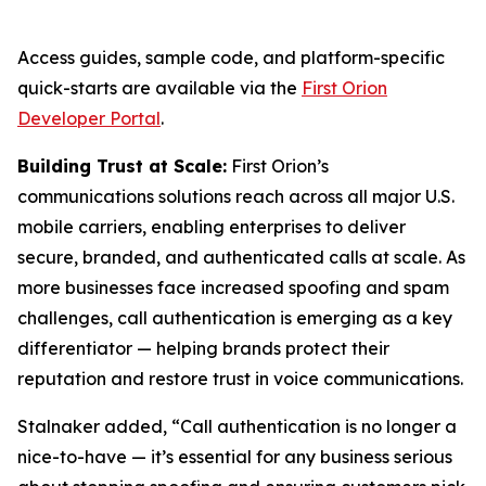
Access guides, sample code, and platform-specific
quick-starts are available via the
First Orion
Developer Portal
.
Building Trust at Scale:
First Orion’s
communications solutions reach across all major U.S.
mobile carriers, enabling enterprises to deliver
secure, branded, and authenticated calls at scale. As
more businesses face increased spoofing and spam
challenges, call authentication is emerging as a key
differentiator — helping brands protect their
reputation and restore trust in voice communications.
Stalnaker added, “Call authentication is no longer a
nice-to-have — it’s essential for any business serious