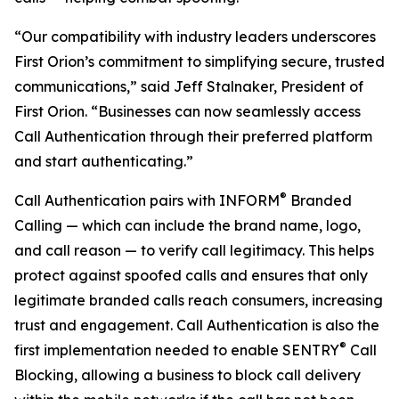
“Our compatibility with industry leaders underscores
First Orion’s commitment to simplifying secure, trusted
communications,” said Jeff Stalnaker, President of
First Orion. “Businesses can now seamlessly access
Call Authentication through their preferred platform
and start authenticating.”
®
Call Authentication pairs with INFORM
Branded
Calling — which can include the brand name, logo,
and call reason — to verify call legitimacy. This helps
protect against spoofed calls and ensures that only
legitimate branded calls reach consumers, increasing
trust and engagement. Call Authentication is also the
®
first implementation needed to enable SENTRY
Call
Blocking, allowing a business to block call delivery