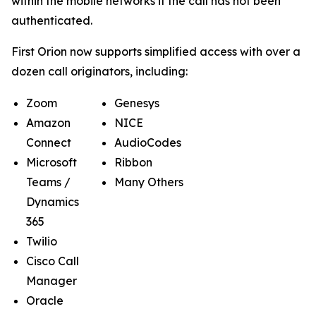
within the mobile networks if the call has not been
authenticated.
First Orion now supports simplified access with over a
dozen call originators, including:
Zoom
Genesys
Amazon
NICE
Connect
AudioCodes
Microsoft
Ribbon
Teams /
Many Others
Dynamics
365
Twilio
Cisco Call
Manager
Oracle