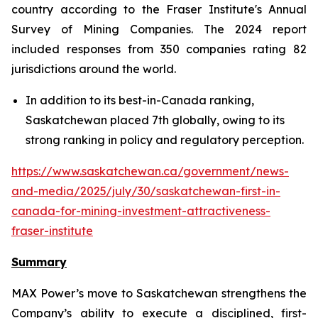
country according to the Fraser Institute's Annual
Survey of Mining Companies. The 2024 report
included responses from 350 companies rating 82
jurisdictions around the world.
In addition to its best-in-Canada ranking,
Saskatchewan placed 7th globally, owing to its
strong ranking in policy and regulatory perception.
https://www.saskatchewan.ca/government/news-
and-media/2025/july/30/saskatchewan-first-in-
canada-for-mining-investment-attractiveness-
fraser-institute
Summary
MAX Power’s move to Saskatchewan strengthens the
Company’s ability to execute a disciplined, first-