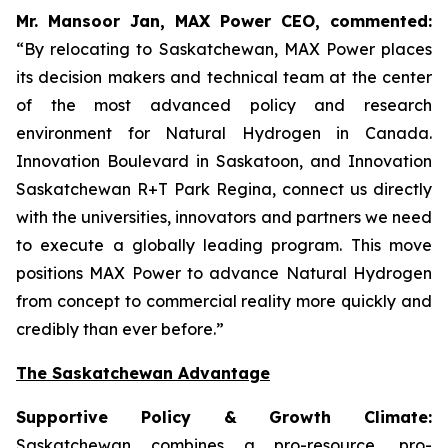
Mr. Mansoor Jan, MAX Power CEO, commented:
“By relocating to Saskatchewan, MAX Power places
its decision makers and technical team at the center
of the most advanced policy and research
environment for Natural Hydrogen in Canada.
Innovation Boulevard in Saskatoon,
and
Innovation
Saskatchewan
R+T
Park
Regina,
connect us directly
with the universities, innovators and partners we need
to execute a globally leading program. This move
positions MAX Power to advance Natural Hydrogen
from concept to commercial reality more quickly and
credibly than ever before.”
The Saskatchewan Advantage
Supportive Policy & Growth Climate:
Saskatchewan combines a pro-resource, pro-