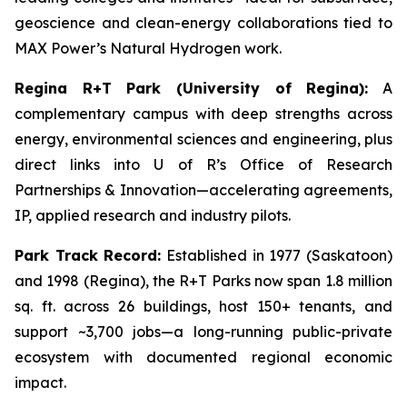
geoscience and clean-energy collaborations tied to
MAX Power’s Natural Hydrogen work.
Regina R+T Park (University of Regina):
A
complementary campus with deep strengths across
energy, environmental sciences and engineering, plus
direct links into U of R’s Office of Research
Partnerships & Innovation—accelerating agreements,
IP, applied research and industry pilots.
Park Track Record:
Established in 1977 (Saskatoon)
and 1998 (Regina), the R+T Parks now span 1.8 million
sq. ft. across 26 buildings, host 150+ tenants, and
support ~3,700 jobs—a long-running public-private
ecosystem with documented regional economic
impact.