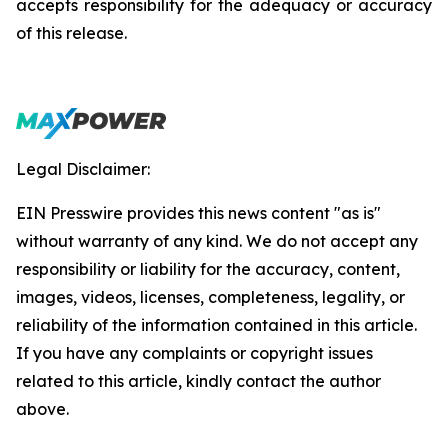
accepts responsibility for the adequacy or accuracy
of this release.
Legal Disclaimer:
EIN Presswire provides this news content "as is"
without warranty of any kind. We do not accept any
responsibility or liability for the accuracy, content,
images, videos, licenses, completeness, legality, or
reliability of the information contained in this article.
If you have any complaints or copyright issues
related to this article, kindly contact the author
above.