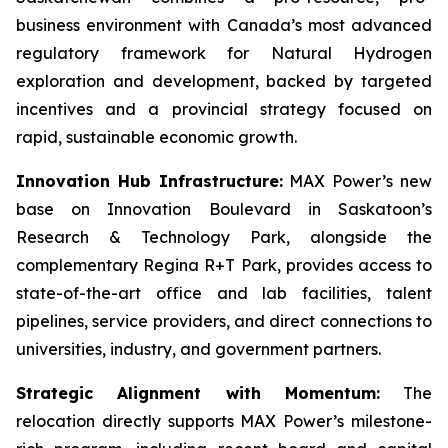
business environment with Canada’s most advanced
regulatory framework for Natural Hydrogen
exploration and development, backed by targeted
incentives and a provincial strategy focused on
rapid, sustainable economic growth.
Innovation Hub Infrastructure:
MAX Power’s new
base on Innovation Boulevard in Saskatoon’s
Research & Technology Park, alongside the
complementary Regina R+T Park, provides access to
state-of-the-art office and lab facilities, talent
pipelines, service providers, and direct connections to
universities, industry, and government partners.
Strategic Alignment with Momentum:
The
relocation directly supports MAX Power’s milestone-