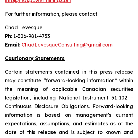
info@maxpowermining.com
For further information, please contact:
Chad Levesque
Ph
: 1-306-981-4753
Email:
ChadLevesqueConsulting@gmail.com
Cautionary Statements
Certain statements contained in this press release
may constitute “forward-looking information” within
the meaning of applicable Canadian securities
legislation, including National Instrument 51-102 –
Continuous Disclosure Obligations. Forward-looking
information is based on management’s current
expectations, assumptions, and estimates as of the
date of this release and is subject to known and