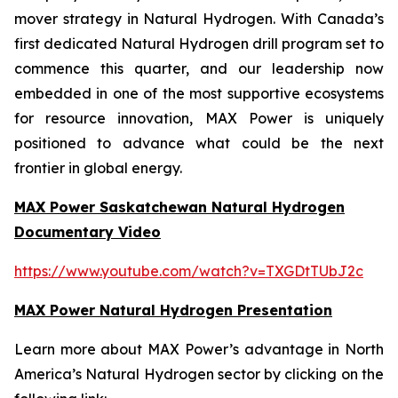
mover strategy in Natural Hydrogen. With Canada’s
first dedicated Natural Hydrogen drill program set to
commence this quarter, and our leadership now
embedded in one of the most supportive ecosystems
for resource innovation, MAX Power is uniquely
positioned to advance what could be the next
frontier in global energy.
MAX Power Saskatchewan Natural Hydrogen
Documentary Video
https://www.youtube.com/watch?v=TXGDtTUbJ2c
MAX Power Natural Hydrogen Presentation
Learn more about MAX Power’s advantage in North
America’s Natural Hydrogen sector by clicking on the