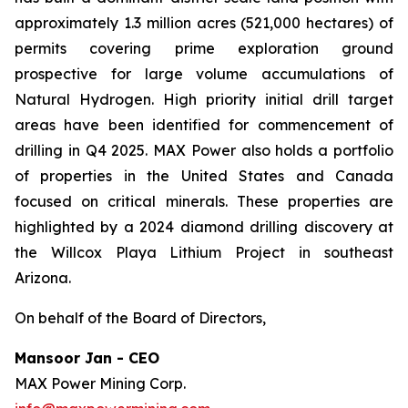
approximately 1.3 million acres (521,000 hectares) of
permits covering prime exploration ground
prospective for large volume accumulations of
Natural Hydrogen. High priority initial drill target
areas have been identified for commencement of
drilling in Q4 2025. MAX Power also holds a portfolio
of properties in the United States and Canada
focused on critical minerals. These properties are
highlighted by a 2024 diamond drilling discovery at
the Willcox Playa Lithium Project in southeast
Arizona.
On behalf of the Board of Directors,
Mansoor Jan - CEO
MAX Power Mining Corp.