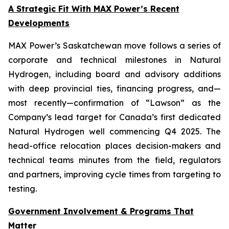
A Strategic Fit With MAX Power’s Recent
Developments
MAX Power’s Saskatchewan move follows a series of
corporate and technical milestones in Natural
Hydrogen, including board and advisory additions
with deep provincial ties, financing progress, and—
most recently—confirmation of “Lawson” as the
Company’s lead target for Canada’s first dedicated
Natural Hydrogen well commencing Q4 2025. The
head-office relocation places decision-makers and
technical teams minutes from the field, regulators
and partners, improving cycle times from targeting to
testing.
Government Involvement & Programs That
Matter