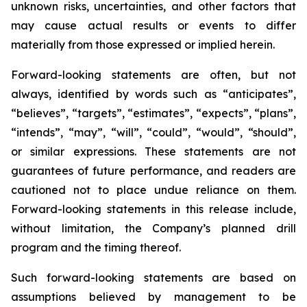
unknown risks, uncertainties, and other factors that
may cause actual results or events to differ
materially from those expressed or implied herein.
Forward-looking statements are often, but not
always, identified by words such as “anticipates”,
“believes”, “targets”, “estimates”, “expects”, “plans”,
“intends”, “may”, “will”, “could”, “would”, “should”,
or similar expressions. These statements are not
guarantees of future performance, and readers are
cautioned not to place undue reliance on them.
Forward-looking statements in this release include,
without limitation, the Company’s planned drill
program and the timing thereof.
Such forward-looking statements are based on
assumptions believed by management to be