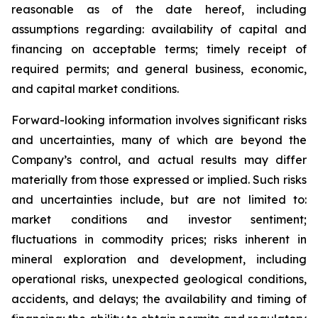
reasonable as of the date hereof, including
assumptions regarding: availability of capital and
financing on acceptable terms; timely receipt of
required permits; and general business, economic,
and capital market conditions.
Forward-looking information involves significant risks
and uncertainties, many of which are beyond the
Company’s control, and actual results may differ
materially from those expressed or implied. Such risks
and uncertainties include, but are not limited to:
market conditions and investor sentiment;
fluctuations in commodity prices; risks inherent in
mineral exploration and development, including
operational risks, unexpected geological conditions,
accidents, and delays; the availability and timing of