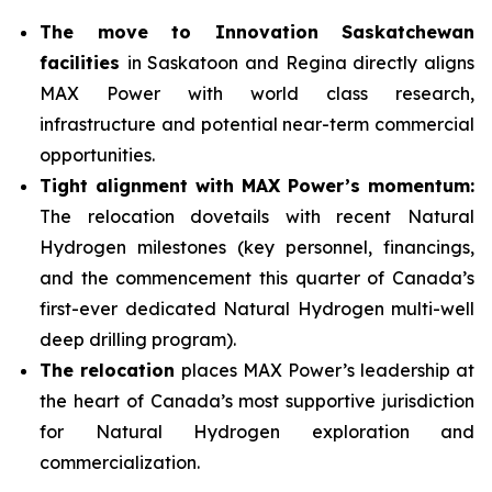
The move to Innovation Saskatchewan
facilities
in Saskatoon and Regina directly aligns
MAX Power with world class research,
infrastructure and potential near-term commercial
opportunities.
Tight alignment with MAX Power’s momentum:
The relocation dovetails with recent Natural
Hydrogen milestones (key personnel, financings,
and the commencement this quarter of Canada’s
first-ever dedicated Natural Hydrogen multi-well
deep drilling program).
The relocation
places MAX Power’s leadership at
the heart of Canada’s most supportive jurisdiction
for Natural Hydrogen exploration and
commercialization.