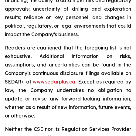
financing; the ability to obtain permits and regulatory
approvals; uncertainty of drilling and exploration
results; reliance on key personnel; and changes in
political, regulatory, or legal environments that could
impact the Company’s business.
Readers are cautioned that the foregoing list is not
exhaustive. Additional information on risks,
assumptions, and uncertainties can be found in the
Company’s continuous disclosure filings available on
SEDAR+ at
www.sedarplus.ca
. Except as required by
law, the Company undertakes no obligation to
update or revise any forward-looking information,
whether as a result of new information, future events,
or otherwise.
Neither the CSE nor its Regulation Services Provider