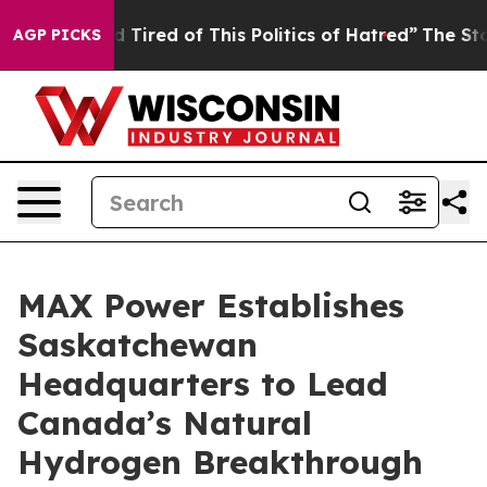
and Tired of This Politics of Hatred”
The Story Behind
AGP PICKS
MAX Power Establishes
Saskatchewan
Headquarters to Lead
Canada’s Natural
Hydrogen Breakthrough