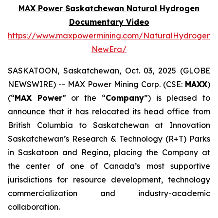
MAX Power Saskatchewan Natural Hydrogen
Documentary Video
https://www.maxpowermining.com/NaturalHydrogen-
NewEra/
SASKATOON, Saskatchewan, Oct. 03, 2025 (GLOBE
NEWSWIRE) -- MAX Power Mining Corp. (CSE:
MAXX
)
(“
MAX Power
” or the “
Company
”) is pleased to
announce that it has relocated its head office from
British Columbia to Saskatchewan at Innovation
Saskatchewan’s Research & Technology (R+T) Parks
in Saskatoon and Regina, placing the Company at
the center of one of Canada’s most supportive
jurisdictions for resource development, technology
commercialization and industry-academic
collaboration.