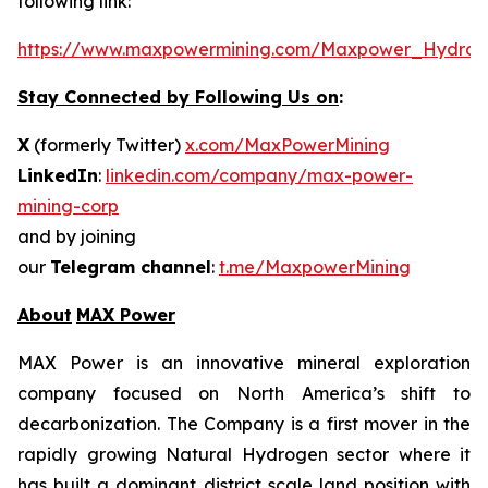
following link:
https://www.maxpowermining.com/Maxpower_Hydrog
Stay Connected by Following Us on
:
X
(formerly Twitter)
x.com/MaxPowerMining
LinkedIn
:
linkedin.com/company/max-power-
mining-corp
and by joining
our
Telegram channel
:
t.me/MaxpowerMining
About
MAX Power
MAX Power is an innovative mineral exploration
company focused on North America’s shift to
decarbonization. The Company is a first mover in the
rapidly growing Natural Hydrogen sector where it
has built a dominant district scale land position with