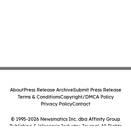
About
Press Release Archive
Submit Press Release
Terms & Conditions
Copyright/DMCA Policy
Privacy Policy
Contact
© 1995-2026 Newsmatics Inc. dba Affinity Group
Publishing & Wisconsin Industry Journal. All Rights