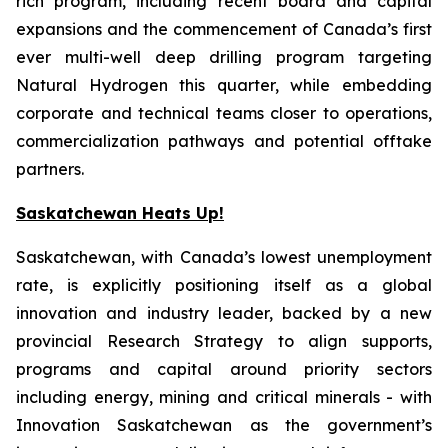
rich program, including recent board and capital
expansions and the commencement of Canada’s first
ever multi-well deep drilling program targeting
Natural Hydrogen this quarter, while embedding
corporate and technical teams closer to operations,
commercialization pathways and potential offtake
partners.
Saskatchewan Heats Up!
Saskatchewan, with Canada’s lowest unemployment
rate, is explicitly positioning itself as a global
innovation and industry leader, backed by a new
provincial Research Strategy to align supports,
programs and capital around priority sectors
including energy, mining and critical minerals - with
Innovation Saskatchewan as the government’s