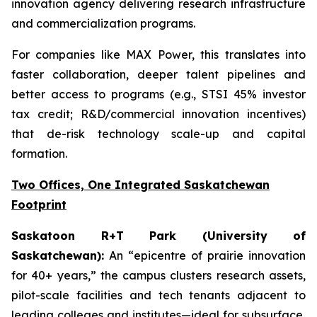
innovation agency delivering research infrastructure
and commercialization programs.
For companies like MAX Power, this translates into
faster collaboration, deeper talent pipelines and
better access to programs (e.g., STSI 45% investor
tax credit; R&D/commercial innovation incentives)
that de-risk technology scale-up and capital
formation.
Two Offices, One Integrated Saskatchewan
Footprint
Saskatoon R+T Park (University of
Saskatchewan):
An “epicentre of prairie innovation
for 40+ years,” the campus clusters research assets,
pilot-scale facilities and tech tenants adjacent to
leading colleges and institutes—ideal for subsurface,