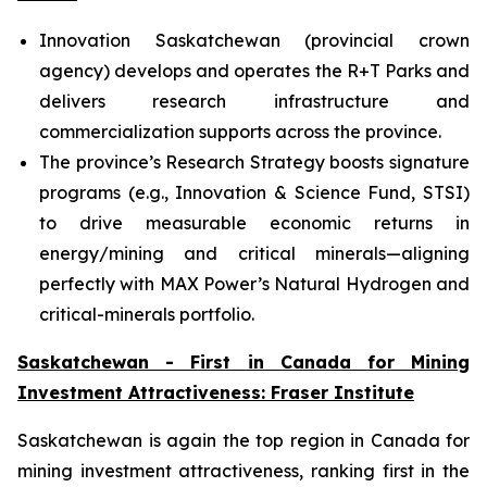
Innovation Saskatchewan (provincial crown
agency) develops and operates the R+T Parks and
delivers research infrastructure and
commercialization supports across the province.
The province’s Research Strategy boosts signature
programs (e.g., Innovation & Science Fund, STSI)
to drive measurable economic returns in
energy/mining and critical minerals—aligning
perfectly with MAX Power’s Natural Hydrogen and
critical-minerals portfolio.
Saskatchewan - First in Canada for Mining
Investment Attractiveness: Fraser Institute
Saskatchewan is again the top region in Canada for
mining investment attractiveness, ranking first in the