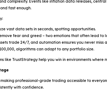
d complexity. Events like inflation data releases, central 
pond fast enough.
y:
yze vast data sets in seconds, spotting opportunities.
emove fear and greed – two emotions that often lead to lo
ssets trade 24/7, and automation ensures you never miss 
100,000, algorithms can adapt to any portfolio size.
s like TrustStrategy help you win in environments where ma
ntage
n making professional-grade trading accessible to everyone.
tently with confidence.