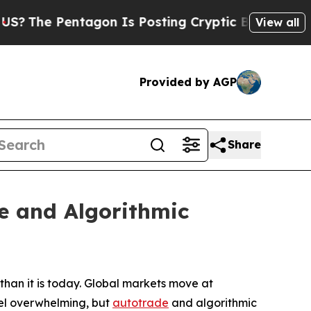
ntagon Is Posting Cryptic Biblical Messages on 
View all
Provided by AGP
Share
e and Algorithmic
han it is today. Global markets move at
feel overwhelming, but
autotrade
and algorithmic