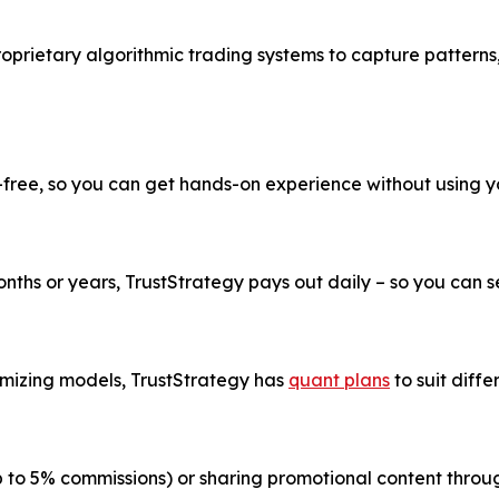
roprietary algorithmic trading systems to capture patterns
k-free, so you can get hands-on experience without using 
ths or years, TrustStrategy pays out daily – so you can see
imizing models, TrustStrategy has
quant plans
to suit diffe
up to 5% commissions) or sharing promotional content thr