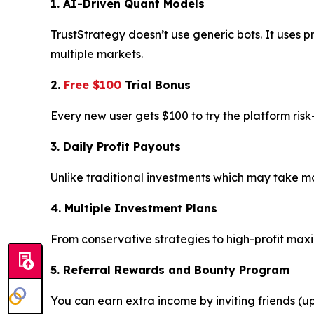
1. AI-Driven Quant Models
TrustStrategy doesn’t use generic bots. It uses p
multiple markets.
2.
Free $100
Trial Bonus
Every new user gets $100 to try the platform ris
3. Daily Profit Payouts
Unlike traditional investments which may take mon
4. Multiple Investment Plans
From conservative strategies to high-profit max
5. Referral Rewards and Bounty Program
You can earn extra income by inviting friends (