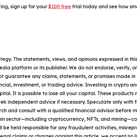
ting, sign up for your
$100 free
trial today and see how sma
tegy. The statements, views, and opinions expressed in this
media platform or its publisher. We do not endorse, verify,
ot guarantee any claims, statements, or promises made in thi
cial, investment, or trading advice. Investing in crypto an
capital. It is possible to lose all your capital. These produ
eek independent advice if necessary. Speculate only with 
ch and consult with a qualified financial advisor before 
chain sector—including cryptocurrency, NFTs, and mining
 be held responsible for any fraudulent activities, misrepre
 legal claims or charges against this article, we accept no l