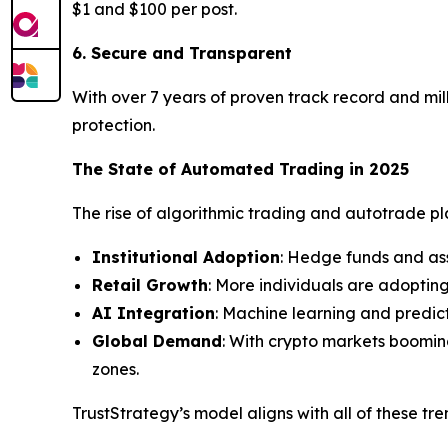
$1 and $100 per post.
6. Secure and Transparent
With over 7 years of proven track record and mill
protection.
The State of Automated Trading in 2025
The rise of algorithmic trading and autotrade plat
Institutional Adoption
: Hedge funds and as
Retail Growth
: More individuals are adoptin
AI Integration
: Machine learning and predic
Global Demand
: With crypto markets boomin
zones.
TrustStrategy’s model aligns with all of these tr