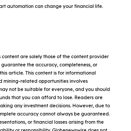
rt automation can change your financial life.
 content are solely those of the content provider
 or guarantee the accuracy, completeness, or
s article. This content is for informational
d mining-related opportunities involves
cts may not be suitable for everyone, and you should
funds that you can afford to lose. Readers are
making any investment decisions. However, due to
—complete accuracy cannot always be guaranteed.
sentations, or financial losses arising from the
iability or responsibility. Globenewswire does not