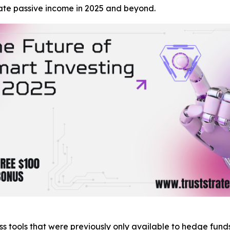
ate passive income in 2025 and beyond.
s tools that were previously only available to hedge funds