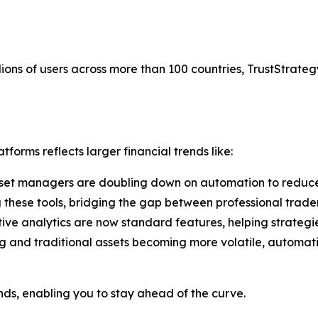
ions of users across more than 100 countries, TrustStrategy
forms reflects larger financial trends like:
set managers are doubling down on automation to reduce
g these tools, bridging the gap between professional trade
tive analytics are now standard features, helping strategi
g and traditional assets becoming more volatile, automati
ends, enabling you to stay ahead of the curve.