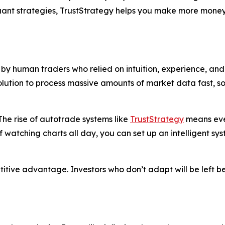
quant strategies, TrustStrategy helps you make more money
y human traders who relied on intuition, experience, and 
solution to process massive amounts of market data fast, 
he rise of autotrade systems like
TrustStrategy
means even
f watching charts all day, you can set up an intelligent sy
petitive advantage. Investors who don’t adapt will be left