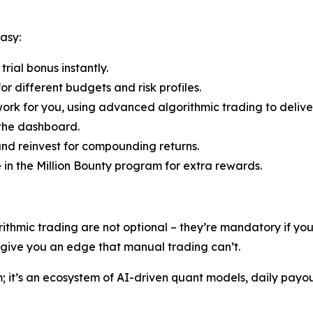
asy:
rial bonus instantly.
r different budgets and risk profiles.
ork for you, using advanced algorithmic trading to deliver
 the dashboard.
nd reinvest for compounding returns.
e in the Million Bounty program for extra rewards.
rithmic trading are not optional – they’re mandatory if y
s give you an edge that manual trading can’t.
rm; it’s an ecosystem of AI-driven quant models, daily payo