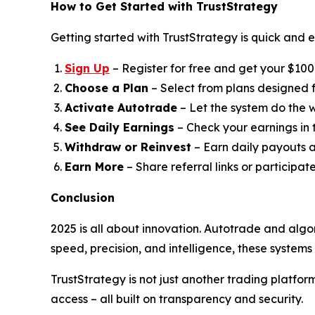
How to Get Started with TrustStrategy
Getting started with TrustStrategy is quick and e
Sign Up
– Register for free and get your $100 t
Choose a Plan
– Select from plans designed fo
Activate Autotrade
– Let the system do the w
See Daily Earnings
– Check your earnings in
Withdraw or Reinvest
– Earn daily payouts a
Earn More
– Share referral links or participat
Conclusion
2025 is all about innovation. Autotrade and algo
speed, precision, and intelligence, these system
TrustStrategy is not just another trading platfo
access – all built on transparency and security.