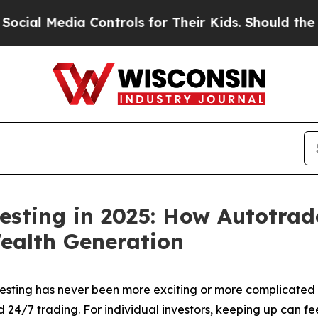
ia Controls for Their Kids. Should the US?
The Pe
esting in 2025: How Autotrad
ealth Generation
ting has never been more exciting or more complicated t
nd 24/7 trading. For individual investors, keeping up can 