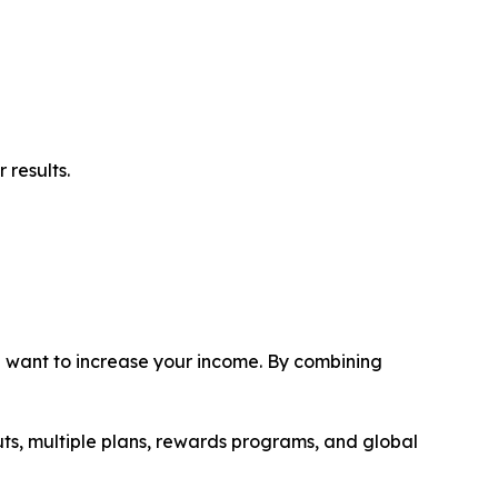
 results.
ou want to increase your income. By combining
uts, multiple plans, rewards programs, and global