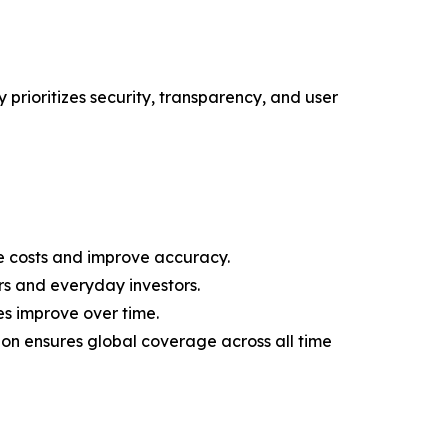
 prioritizes security, transparency, and user
 costs and improve accuracy.
rs and everyday investors.
es improve over time.
on ensures global coverage across all time