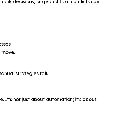
bank decisions, or geopolitical conflicts can
sses.
a move.
nual strategies fail.
 It’s not just about automation; it’s about