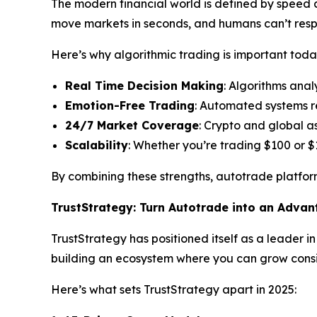
The modern financial world is defined by speed an
move markets in seconds, and humans can’t res
Here’s why algorithmic trading is important toda
Real Time Decision Making
: Algorithms anal
Emotion-Free Trading
: Automated systems r
24/7 Market Coverage
: Crypto and global a
Scalability
: Whether you’re trading $100 or $
By combining these strengths, autotrade platform
TrustStrategy: Turn Autotrade into an Adva
TrustStrategy has positioned itself as a leader i
building an ecosystem where you can grow consis
Here’s what sets TrustStrategy apart in 2025: