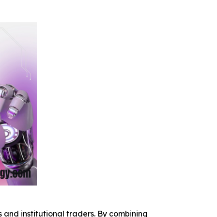
 and institutional traders. By combining