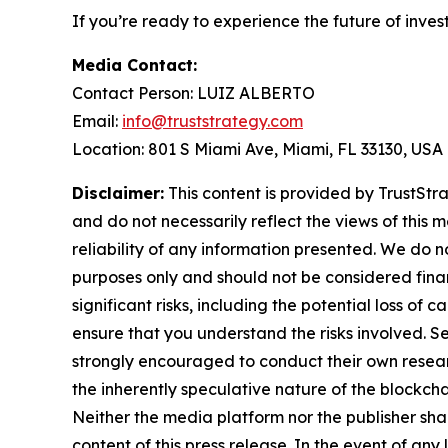
If you’re ready to experience the future of inves
Media Contact:
Contact Person: LUIZ ALBERTO
Email:
info@truststrategy.com
Location: 801 S Miami Ave, Miami, FL 33130, USA
Disclaimer:
This content is provided by TrustStra
and do not necessarily reflect the views of this 
reliability of any information presented. We do n
purposes only and should not be considered finan
significant risks, including the potential loss of 
ensure that you understand the risks involved. S
strongly encouraged to conduct their own resear
the inherently speculative nature of the block
Neither the media platform nor the publisher shall
content of this press release. In the event of any