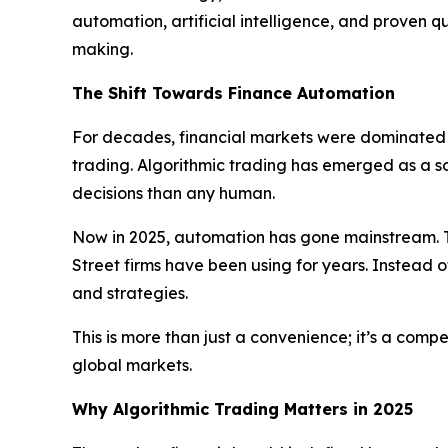
automation, artificial intelligence, and proven 
making.
The Shift Towards Finance Automation
For decades, financial markets were dominated b
trading. Algorithmic trading has emerged as a 
decisions than any human.
Now in 2025, automation has gone mainstream. T
Street firms have been using for years. Instead o
and strategies.
This is more than just a convenience; it’s a com
global markets.
Why Algorithmic Trading Matters in 2025