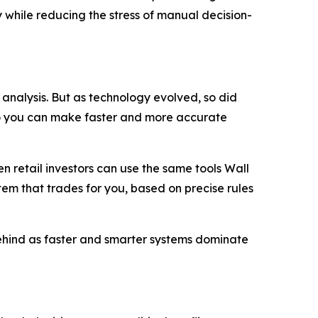
 while reducing the stress of manual decision-
analysis. But as technology evolved, so did
so you can make faster and more accurate
 retail investors can use the same tools Wall
stem that trades for you, based on precise rules
 behind as faster and smarter systems dominate