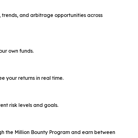
, trends, and arbitrage opportunities across
your own funds.
 your returns in real time.
rent risk levels and goals.
ough the Million Bounty Program and earn between