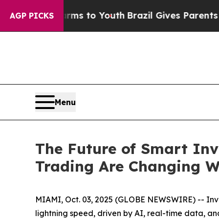
te Harms to Youth
Brazil Gives Parents Social Med
AGP PICKS
Menu
The Future of Smart Inv
Trading Are Changing W
MIAMI, Oct. 03, 2025 (GLOBE NEWSWIRE) -- Inves
lightning speed, driven by AI, real-time data, a