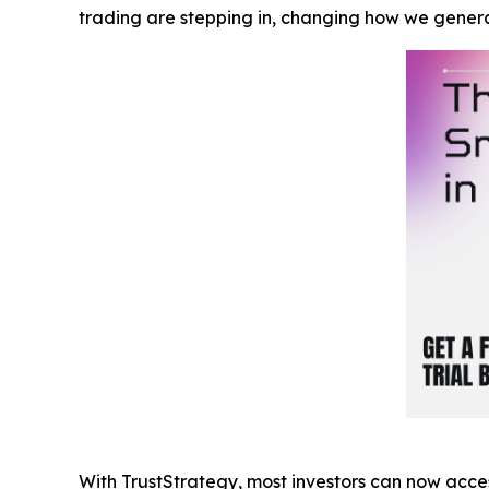
trading are stepping in, changing how we gener
With TrustStrategy, most investors can now acces