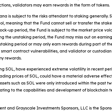
ctions, validators may earn rewards in the form of tokens.
a is subject to the risks attendant to staking generally. 
ol, meaning that the Fund cannot sell or transfer the staked
 lock-up period, the Fund is subject to the market price vola
ng the unstaking period, the Fund may miss out on earning
aking period or may only earn rewards during part of the 
smart contract vulnerabilities, and validator or custodian 
any rewards.
ding SOL, have experienced extreme volatility in recent p
he trading prices of SOL, could have a material adverse effe
ital assets such as SOL were only introduced within the pa
relating to the capabilities and development of blockchain
ent and Grayscale Investments Sponsors, LLC is the Spons