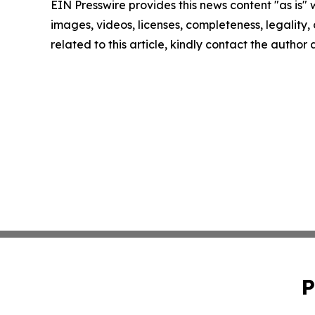
EIN Presswire provides this news content "as is" 
images, videos, licenses, completeness, legality, o
related to this article, kindly contact the author
P