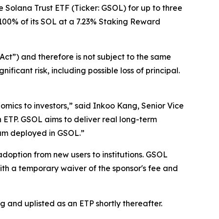
 Solana Trust ETF (Ticker: GSOL) for up to three
to 100% of its SOL at a 7.23% Staking Reward
ct”) and therefore is not subject to the same
icant risk, including possible loss of principal.
mics to investors,” said Inkoo Kang, Senior Vice
 ETP. GSOL aims to deliver real long-term
gram deployed in GSOL.”
doption from new users to institutions. GSOL
th a temporary waiver of the sponsor's fee and
 and uplisted as an ETP shortly thereafter.