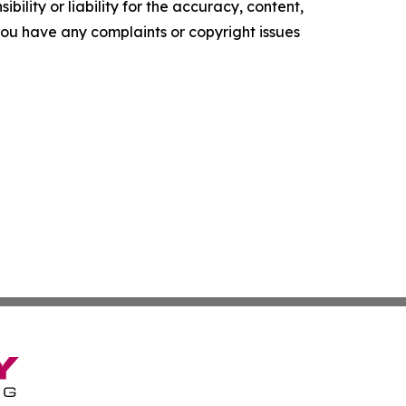
ility or liability for the accuracy, content,
f you have any complaints or copyright issues