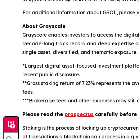
For additional information about GSOL, please vi
About
Grayscale
Grayscale enables investors to access the digit
decade-long track record and deep expertise as a
single asset, diversified, and thematic exposure
*Largest digital asset-focused investment platf
recent public disclosure.
**Gross staking return of 7.23% represents the a
fees.
***Brokerage fees and other expenses may still a
Please read the
prospectus
carefully before
Staking
is the process of locking up cryptocurren
of transactions a blockchain can process in a gi