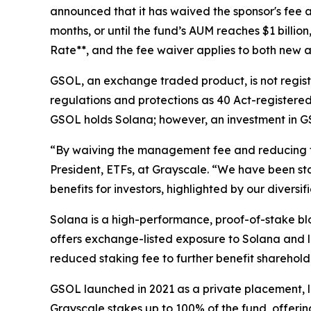
announced that it has waived the sponsor's fee a
months, or until the fund’s AUM reaches $1 billio
Rate**, and the fee waiver applies to both new a
GSOL, an exchange traded product, is not regist
regulations and protections as 40 Act-registered 
GSOL holds Solana; however, an investment in GSO
“By waiving the management fee and reducing the
President, ETFs, at Grayscale. “We have been st
benefits for investors, highlighted by our diver
Solana is a high-performance, proof-of-stake blo
offers exchange-listed exposure to Solana and l
reduced staking fee to further benefit sharehold
GSOL launched in 2021 as a private placement, l
Grayscale stakes up to 100% of the fund, offerin