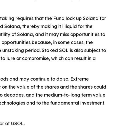
Staking requires that the Fund lock up Solana for
 Solana, thereby making it illiquid for the
tility of Solana, and it may miss opportunities to
 opportunities because, in some cases, the
unstaking period. Staked SOL is also subject to
failure or compromise, which can result in a
eriods and may continue to do so. Extreme
ct on the value of the shares and the shares could
st two decades, and the medium-to-long term value
 technologies and to the fundamental investment
or of GSOL.