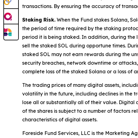
transactions. By ensuring the accuracy of transa
Staking Risk.
When the Fund stakes Solana, Solan
the period of time required by the staking protoc
period it is being staked. In addition, during the
sell the staked SOL during opportune times. Duri
staked SOL may not earn rewards during the unst
security breaches, network downtime or attacks, 
complete loss of the staked Solana or a loss of 
The trading prices of many digital assets, inclu
volatility in the future, including declines in t
lose all or substantially all of their value. Dig
of the shares is subject to a number of factors 
characteristics of digital assets.
Foreside Fund Services, LLC is the Marketing Ag