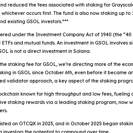
nd reduced the fees associated with staking for Grayscale
n, whichever occurs first. The fund is also now staking up 
nd existing GSOL investors.***
ered under the Investment Company Act of 1940 (the “40 A
ETFs and mutual funds. An investment in GSOL involves signif
L is not a direct investment in Solana.
 staking fee for GSOL, we’re directing more of the econo
aking in GSOL since October 6th, even before it became an
sified validator approach, a key aspect of the staking pro
ckchain known for high throughput and low fees, fueling a
ive staking rewards via a leading staking program, now wi
ers.
isted on OTCQX in 2023, and in October 2025 began staking
g investors the potential to compound over time.