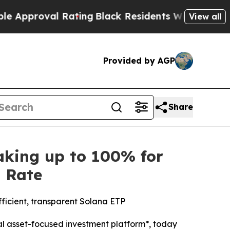
oval Rating
Black Residents Warned of Abusive C
View all
Provided by AGP
Share
king up to 100% for
s Rate
fficient, transparent Solana ETP
l asset-focused investment platform*, today