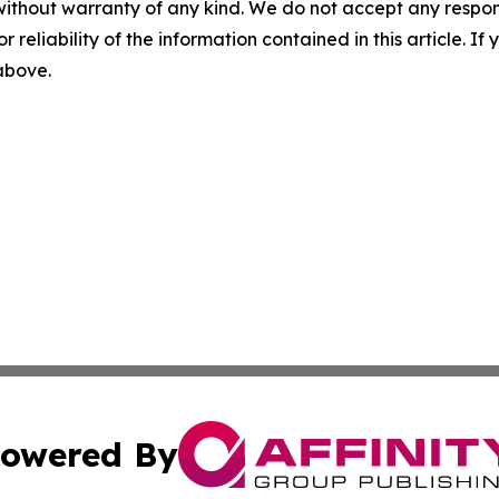
without warranty of any kind. We do not accept any responsib
r reliability of the information contained in this article. I
 above.
owered By