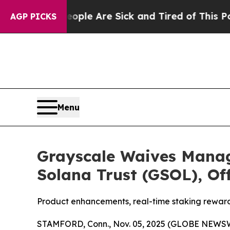
in: “People Are Sick and Tired of This Politics o
AGP PICKS
Menu
Grayscale Waives Manag
Solana Trust (GSOL), Of
Product enhancements, real-time staking rewards
STAMFORD, Conn., Nov. 05, 2025 (GLOBE NEWSWIRE