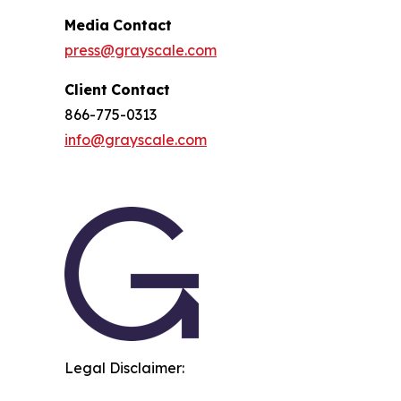
Media
Contact
press@grayscale.com
Client
Contact
866-775-0313
info@grayscale.com
Legal Disclaimer: