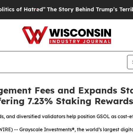
f Hatred”
The Story Behind Trump’s Terrible Appr
ement Fees and Expands Sta
fering 7.23% Staking Reward
, and diversified validators help position GSOL as cost-e
) -- Grayscale Investments®, the world’s largest digita