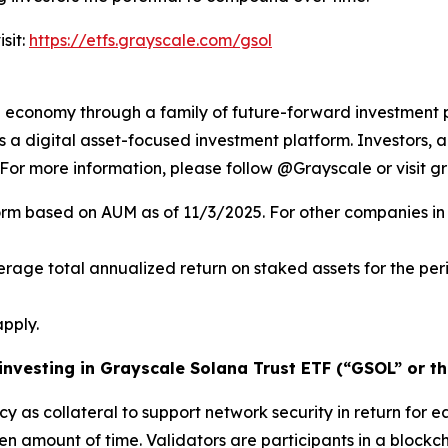
sit:
https://etfs.grayscale.com/gsol
al economy through a family of future-forward investment 
 digital asset-focused investment platform. Investors, ad
. For more information, please follow @Grayscale or visit g
orm based on AUM as of 11/3/2025. For other companies in 
verage total annualized return on staked assets for the pe
pply.
 investing in Grayscale Solana Trust ETF (“GSOL” or th
cy as collateral to support network security in return for e
ven amount of time.
Validators
are participants in a blockc