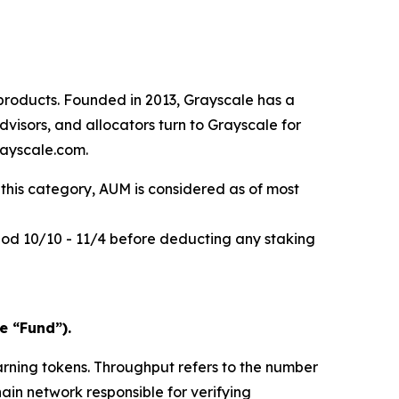
products. Founded in 2013, Grayscale has a
visors, and allocators turn to Grayscale for
rayscale.com.
this category, AUM is considered as of most
riod 10/10 - 11/4 before deducting any staking
e “Fund”).
arning tokens.
Throughput
refers to the number
hain network responsible for verifying