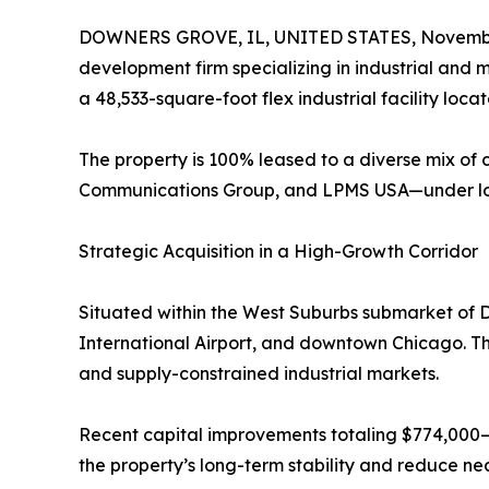
DOWNERS GROVE, IL, UNITED STATES, Novembe
development firm specializing in industrial and 
a 48,533-square-foot flex industrial facility loc
The property is 100% leased to a diverse mix of
Communications Group, and LPMS USA—under long
Strategic Acquisition in a High-Growth Corridor
Situated within the West Suburbs submarket of D
International Airport, and downtown Chicago. The
and supply-constrained industrial markets.
Recent capital improvements totaling $774,000—
the property’s long-term stability and reduce ne