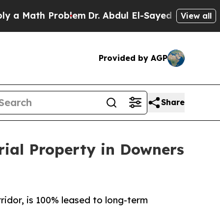
ath Problem
Dr. Abdul El-Sayed on Historic Michi
View all
Provided by AGP
Share
rial Property in Downers
ridor, is 100% leased to long-term