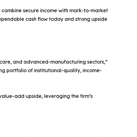
that combine secure income with mark-to-market
 dependable cash flow today and strong upside
thcare, and advanced-manufacturing sectors,”
 portfolio of institutional-quality, income-
value-add upside, leveraging the firm’s