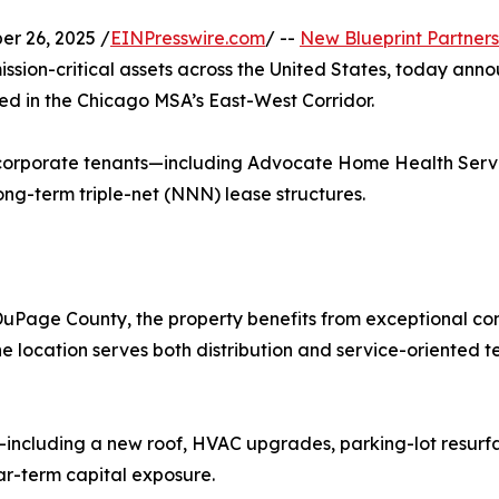
r 26, 2025 /
EINPresswire.com
/ --
New Blueprint Partners
mission-critical assets across the United States, today an
ated in the Chicago MSA’s East-West Corridor.
 corporate tenants—including Advocate Home Health Servi
-term triple-net (NNN) lease structures.
uPage County, the property benefits from exceptional con
 location serves both distribution and service-oriented t
including a new roof, HVAC upgrades, parking-lot resurfa
ar-term capital exposure.