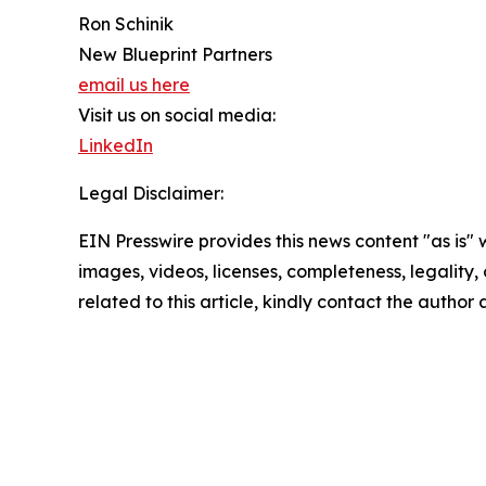
Ron Schinik
New Blueprint Partners
email us here
Visit us on social media:
LinkedIn
Legal Disclaimer:
EIN Presswire provides this news content "as is" 
images, videos, licenses, completeness, legality, o
related to this article, kindly contact the author