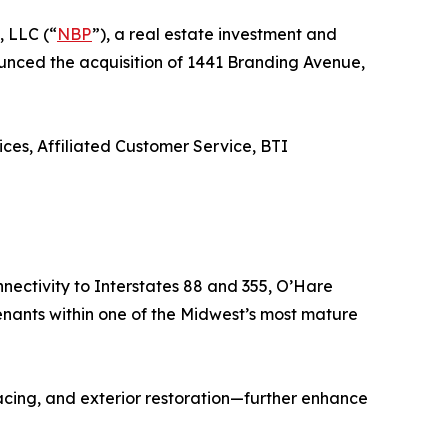
, LLC (“
NBP
”), a real estate investment and
nounced the acquisition of 1441 Branding Avenue,
ces, Affiliated Customer Service, BTI
nectivity to Interstates 88 and 355, O’Hare
enants within one of the Midwest’s most mature
cing, and exterior restoration—further enhance