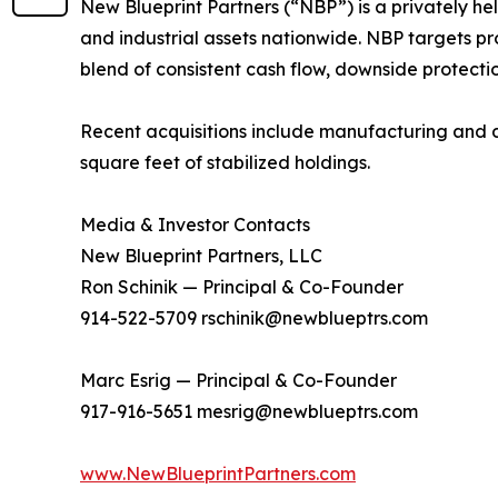
New Blueprint Partners (“NBP”) is a privately he
and industrial assets nationwide. NBP targets pr
blend of consistent cash flow, downside protecti
Recent acquisitions include manufacturing and dist
square feet of stabilized holdings.
Media & Investor Contacts
New Blueprint Partners, LLC
Ron Schinik — Principal & Co-Founder
914-522-5709 rschinik@newblueptrs.com
Marc Esrig — Principal & Co-Founder
917-916-5651 mesrig@newblueptrs.com
www.NewBlueprintPartners.com