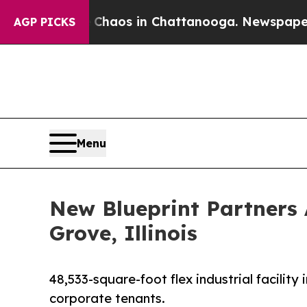
ollapse
Chaos in Chattanooga. Newspaper Owner 
AGP PICKS
Menu
New Blueprint Partners 
Grove, Illinois
48,533-square-foot flex industrial facilit
corporate tenants.