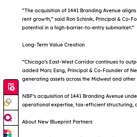
“The acquisition of 1441 Branding Avenue aligns 
rent growth,” said Ron Schinik, Principal & Co-F
potential in a high-barrier-to-entry submarket.”
Long-Term Value Creation
“Chicago’s East-West Corridor continues to out
added Marc Esrig, Principal & Co-Founder of New 
generating assets across the Midwest and other 
NBP’s acquisition of 1441 Branding Avenue unders
operational expertise, tax-efficient structuring
About New Blueprint Partners