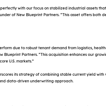
perfectly with our focus on stabilized industrial assets 
ounder of New Blueprint Partners. “This asset offers both
perform due to robust tenant demand from logistics, heal
Blueprint Partners. “This acquisition enhances our growing
core U.S. markets.”
cores its strategy of combining stable current yield with 
, and data-driven underwriting approach.