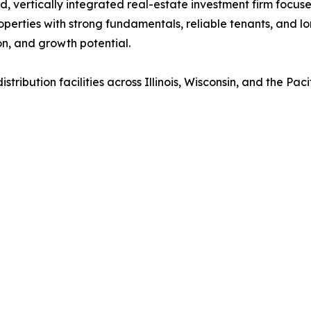
ld, vertically integrated real-estate investment firm focu
operties with strong fundamentals, reliable tenants, and lo
on, and growth potential.
ribution facilities across Illinois, Wisconsin, and the Paci