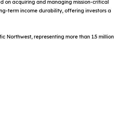
sed on acquiring and managing mission-critical
ng-term income durability, offering investors a
fic Northwest, representing more than 1.5 million