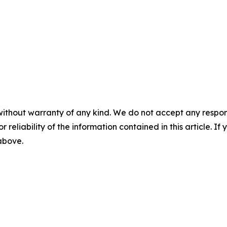
without warranty of any kind. We do not accept any responsib
r reliability of the information contained in this article. I
 above.