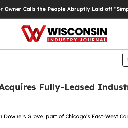
Calls the People Abruptly Laid off “Simply a M
Acquires Fully-Leased Indust
y in Downers Grove, part of Chicago’s East-West Cor