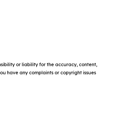
ility or liability for the accuracy, content,
f you have any complaints or copyright issues