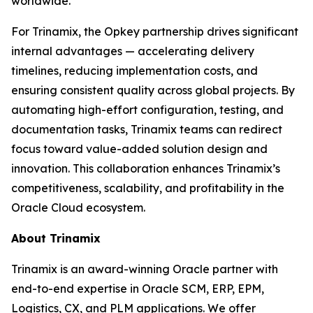
worldwide.
For Trinamix, the Opkey partnership drives significant
internal advantages — accelerating delivery
timelines, reducing implementation costs, and
ensuring consistent quality across global projects. By
automating high-effort configuration, testing, and
documentation tasks, Trinamix teams can redirect
focus toward value-added solution design and
innovation. This collaboration enhances Trinamix’s
competitiveness, scalability, and profitability in the
Oracle Cloud ecosystem.
About Trinamix
Trinamix is an award-winning Oracle partner with
end-to-end expertise in Oracle SCM, ERP, EPM,
Logistics, CX, and PLM applications. We offer