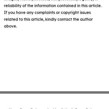
reliability of the information contained in this article.
If you have any complaints or copyright issues
related to this article, kindly contact the author
above.