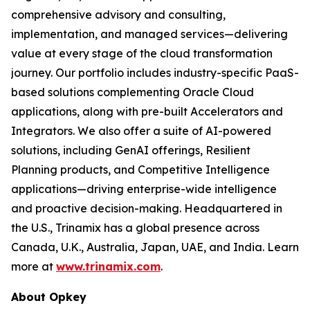
comprehensive advisory and consulting,
implementation, and managed services—delivering
value at every stage of the cloud transformation
journey. Our portfolio includes industry-specific PaaS-
based solutions complementing Oracle Cloud
applications, along with pre-built Accelerators and
Integrators. We also offer a suite of AI-powered
solutions, including GenAI offerings, Resilient
Planning products, and Competitive Intelligence
applications—driving enterprise-wide intelligence
and proactive decision-making. Headquartered in
the U.S., Trinamix has a global presence across
Canada, U.K., Australia, Japan, UAE, and India. Learn
more at
www.trinamix.com
.
About Opkey