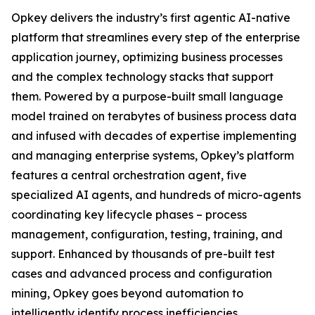
Opkey delivers the industry’s first agentic AI-native
platform that streamlines every step of the enterprise
application journey, optimizing business processes
and the complex technology stacks that support
them. Powered by a purpose-built small language
model trained on terabytes of business process data
and infused with decades of expertise implementing
and managing enterprise systems, Opkey’s platform
features a central orchestration agent, five
specialized AI agents, and hundreds of micro-agents
coordinating key lifecycle phases – process
management, configuration, testing, training, and
support. Enhanced by thousands of pre-built test
cases and advanced process and configuration
mining, Opkey goes beyond automation to
intelligently identify process inefficiencies,