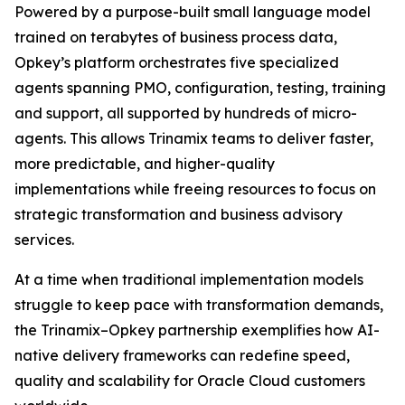
Powered by a purpose-built small language model
trained on terabytes of business process data,
Opkey’s platform orchestrates five specialized
agents spanning PMO, configuration, testing, training
and support, all supported by hundreds of micro-
agents. This allows Trinamix teams to deliver faster,
more predictable, and higher-quality
implementations while freeing resources to focus on
strategic transformation and business advisory
services.
At a time when traditional implementation models
struggle to keep pace with transformation demands,
the Trinamix–Opkey partnership exemplifies how AI-
native delivery frameworks can redefine speed,
quality and scalability for Oracle Cloud customers