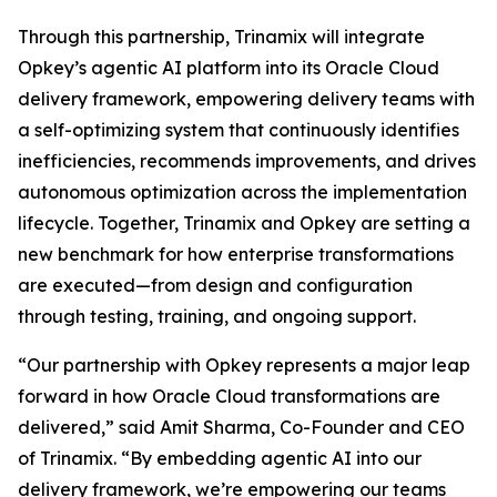
Through this partnership, Trinamix will integrate
Opkey’s agentic AI platform into its Oracle Cloud
delivery framework, empowering delivery teams with
a self-optimizing system that continuously identifies
inefficiencies, recommends improvements, and drives
autonomous optimization across the implementation
lifecycle. Together, Trinamix and Opkey are setting a
new benchmark for how enterprise transformations
are executed—from design and configuration
through testing, training, and ongoing support.
“Our partnership with Opkey represents a major leap
forward in how Oracle Cloud transformations are
delivered,” said Amit Sharma, Co-Founder and CEO
of Trinamix. “By embedding agentic AI into our
delivery framework, we’re empowering our teams