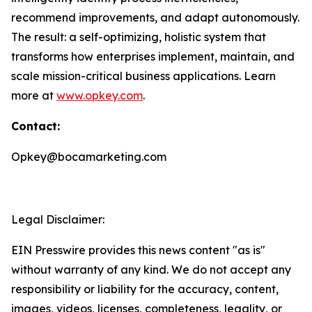
recommend improvements, and adapt autonomously.
The result: a self-optimizing, holistic system that
transforms how enterprises implement, maintain, and
scale mission-critical business applications. Learn
more at
www.opkey.com
.
Contact:
Opkey@bocamarketing.com
Legal Disclaimer:
EIN Presswire provides this news content "as is"
without warranty of any kind. We do not accept any
responsibility or liability for the accuracy, content,
images, videos, licenses, completeness, legality, or