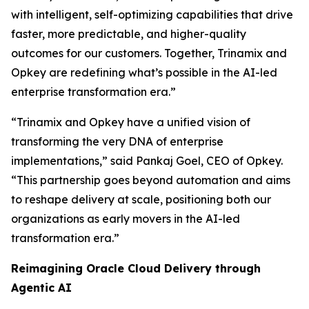
with intelligent, self-optimizing capabilities that drive
faster, more predictable, and higher-quality
outcomes for our customers. Together, Trinamix and
Opkey are redefining what’s possible in the AI-led
enterprise transformation era.”
“Trinamix and Opkey have a unified vision of
transforming the very DNA of enterprise
implementations,” said Pankaj Goel, CEO of Opkey.
“This partnership goes beyond automation and aims
to reshape delivery at scale, positioning both our
organizations as early movers in the AI-led
transformation era.”
Reimagining Oracle Cloud Delivery through
Agentic AI