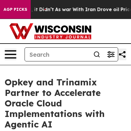
 Well, it Didn’t
As war With Iran Drove oil Prices H
AGP PICKS
Opkey and Trinamix
Partner to Accelerate
Oracle Cloud
Implementations with
Agentic AI