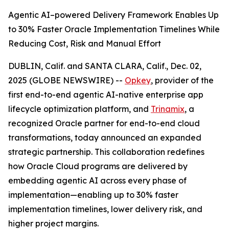
Agentic AI–powered Delivery Framework Enables Up
to 30% Faster Oracle Implementation Timelines While
Reducing Cost, Risk and Manual Effort
DUBLIN, Calif. and SANTA CLARA, Calif., Dec. 02,
2025 (GLOBE NEWSWIRE) --
Opkey
, provider of the
first end-to-end agentic AI-native enterprise app
lifecycle optimization platform, and
Trinamix
, a
recognized Oracle partner for end-to-end cloud
transformations, today announced an expanded
strategic partnership. This collaboration redefines
how Oracle Cloud programs are delivered by
embedding agentic AI across every phase of
implementation—enabling up to 30% faster
implementation timelines, lower delivery risk, and
higher project margins.