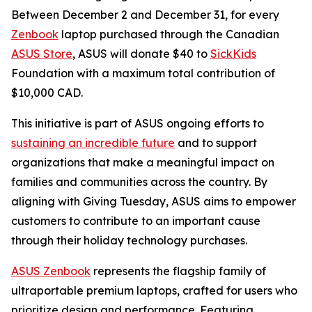
Between December 2 and December 31, for every
Zenbook
laptop purchased through the Canadian
ASUS Store
, ASUS will donate $40 to
SickKids
Foundation with a maximum total contribution of
$10,000 CAD.
This initiative is part of ASUS ongoing efforts to
sustaining an incredible future
and to support
organizations that make a meaningful impact on
families and communities across the country. By
aligning with Giving Tuesday, ASUS aims to empower
customers to contribute to an important cause
through their holiday technology purchases.
ASUS Zenbook
represents the flagship family of
ultraportable premium laptops, crafted for users who
prioritize design and performance. Featuring