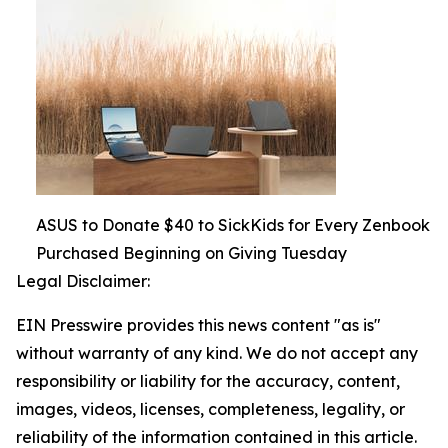
ASUS to Donate $40 to SickKids for Every Zenbook
Purchased Beginning on Giving Tuesday
Legal Disclaimer:
EIN Presswire provides this news content "as is"
without warranty of any kind. We do not accept any
responsibility or liability for the accuracy, content,
images, videos, licenses, completeness, legality, or
reliability of the information contained in this article.