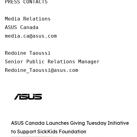
PRESS CONTACTS

Media Relations

ASUS Canada

media.ca@asus.com

Redoine Taoussi

Senior Public Relations Manager

Redoine_Taoussi@asus.com
ASUS Canada Launches Giving Tuesday Initiative
to Support SickKids Foundation