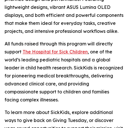
lightweight designs, vibrant ASUS Lumina OLED
displays, and both efficient and powerful components
that make them ideal for everyday tasks, creative
projects, and intensive professional workflows alike.
All funds raised through this program will directly
support
The Hospital for Sick Children
, one of the
world’s leading pediatric hospitals and a global
leader in child health research. SickKids is recognized
for pioneering medical breakthroughs, delivering
advanced clinical care, and providing
compassionate support to children and families
facing complex illnesses.
To learn more about SickKids, explore additional
ways to give back on Giving Tuesday, or discover