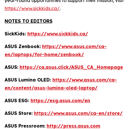
year-round opportunities to support their mission, visit
https://www.sickkids.ca/
.
NOTES TO EDITORS
SickKids:
https://www.sickkids.ca/
ASUS Zenbook:
https://www.asus.com/ca-
en/laptops/for-home/zenbook/
ASUS:
https://ca.asus.click/ASUS_CA_Homepage
ASUS Lumina OLED:
https://www.asus.com/ca-
en/content/asus-lumina-oled-laptop/
ASUS ESG:
https://esg.asus.com/en
ASUS Store:
https://www.asus.com/ca-en/store/
ASUS Pressroom:
http://press.asus.com