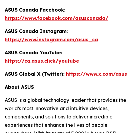
ASUS Canada Facebook:
https://www.facebook.com/asuscanada/
ASUS Canada Instagram:
https://www.instagram.com/asus_ca
ASUS Canada YouTube:
https://ca.asus.click/youtube
ASUS Global X (Twitter):
https://www.x.com/asus
About ASUS
ASUS is a global technology leader that provides the
world’s most innovative and intuitive devices,
components, and solutions to deliver incredible
experiences that enhance the lives of people