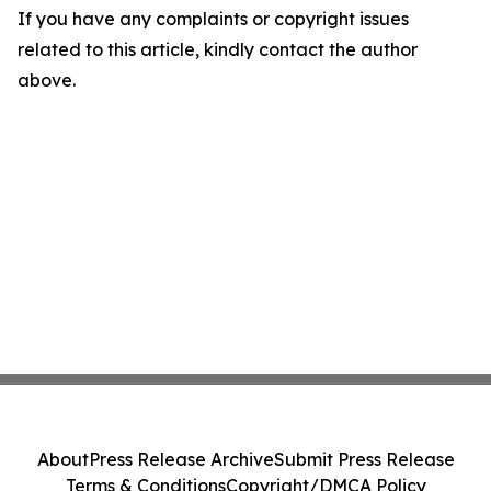
If you have any complaints or copyright issues
related to this article, kindly contact the author
above.
About
Press Release Archive
Submit Press Release
Terms & Conditions
Copyright/DMCA Policy