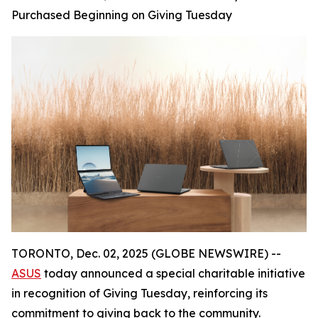
Purchased Beginning on Giving Tuesday
TORONTO, Dec. 02, 2025 (GLOBE NEWSWIRE) --
ASUS
today announced a special charitable initiative
in recognition of Giving Tuesday, reinforcing its
commitment to giving back to the community.