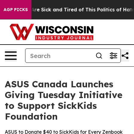
eople Are Sick and Tired of This Politics of Hatred”
Th
AGP PICKS
ASUS Canada Launches
Giving Tuesday Initiative
to Support SickKids
Foundation
ASUS to Donate $40 to SickKids for Every Zenbook