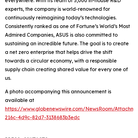
everywhere. With its team of 5,000 in-house R&D
experts, the company is world-renowned for
continuously reimagining today’s technologies.
Consistently ranked as one of Fortune’s World’s Most
Admired Companies, ASUS is also committed to
sustaining an incredible future. The goal is to create
a net zero enterprise that helps drive the shift
towards a circular economy, with a responsible
supply chain creating shared value for every one of
us.
A photo accompanying this announcement is
available at
https://www.globenewswire.com/NewsRoom/Attachm
216c-4d9c-82d7-3138683b3edc