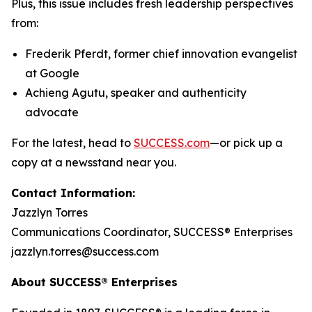
Plus, this issue includes fresh leadership perspectives
from:
Frederik Pferdt, former chief innovation evangelist
at Google
Achieng Agutu, speaker and authenticity
advocate
For the latest, head to
SUCCESS.com
—or pick up a
copy at a newsstand near you.
Contact Information:
Jazzlyn Torres
Communications Coordinator, SUCCESS® Enterprises
jazzlyn.torres@success.com
About SUCCESS® Enterprises