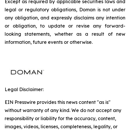
Except as required by applicable securities laws and
legal or regulatory obligations, Doman is not under
any obligation, and expressly disclaims any intention
or obligation, to update or revise any forward-
looking statements, whether as a result of new
information, future events or otherwise.
Legal Disclaimer:
EIN Presswire provides this news content "as is"
without warranty of any kind. We do not accept any
responsibility or liability for the accuracy, content,
images, videos, licenses, completeness, legality, or