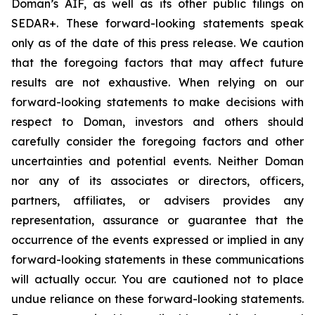
Doman’s AIF, as well as its other public filings on
SEDAR+. These forward-looking statements speak
only as of the date of this press release. We caution
that the foregoing factors that may affect future
results are not exhaustive. When relying on our
forward-looking statements to make decisions with
respect to Doman, investors and others should
carefully consider the foregoing factors and other
uncertainties and potential events. Neither Doman
nor any of its associates or directors, officers,
partners, affiliates, or advisers provides any
representation, assurance or guarantee that the
occurrence of the events expressed or implied in any
forward-looking statements in these communications
will actually occur. You are cautioned not to place
undue reliance on these forward-looking statements.