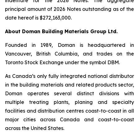
indenture for the 2026 Notes. The aggregate
principal amount of 2026 Notes outstanding as of the
date hereof is $272,163,000.
About Doman Building Materials Group Ltd.
Founded in 1989, Doman is headquartered in
Vancouver, British Columbia, and trades on the
Toronto Stock Exchange under the symbol DBM.
As Canada’s only fully integrated national distributor
in the building materials and related products sector,
Doman operates several distinct divisions with
multiple treating plants, planing and specialty
facilities and distribution centres coast-to-coast in all
major cities across Canada and coast-to-coast
across the United States.