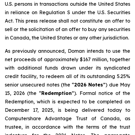
U.S. persons in transactions outside the United States
in reliance on Regulation S under the
U.S. Securities
Act
. This press release shall not constitute an offer to
sell or the solicitation of an offer to buy any securities
in Canada, the United States or any other jurisdiction.
As previously announced, Doman intends to use the
net proceeds of approximately $167 million, together
with additional funds drawn under its syndicated
credit facility, to redeem all of its outstanding 5.25%
senior unsecured notes (the “
2026 Notes
”) due May
15, 2026 (the “
Redemption
”). Formal notice of the
Redemption, which is expected to be completed on
December 17, 2025, is being delivered today to
Computershare Advantage Trust of Canada, as
trustee, in accordance with the terms of the trust