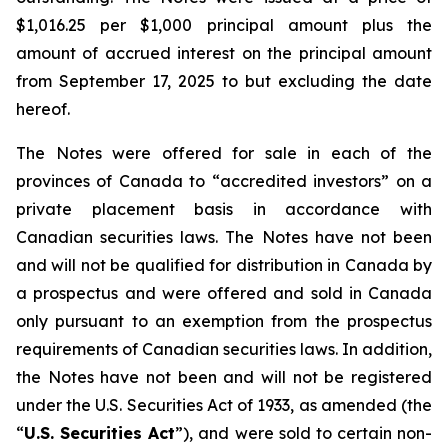
$1,016.25 per $1,000 principal amount plus the
amount of accrued interest on the principal amount
from September 17, 2025 to but excluding the date
hereof.
The Notes were offered for sale in each of the
provinces of Canada to “accredited investors” on a
private placement basis in accordance with
Canadian securities laws. The Notes have not been
and will not be qualified for distribution in Canada by
a prospectus and were offered and sold in Canada
only pursuant to an exemption from the prospectus
requirements of Canadian securities laws. In addition,
the Notes have not been and will not be registered
under the
U.S. Securities Act of 1933
, as amended (the
“
U.S. Securities Act
”), and were sold to certain non-