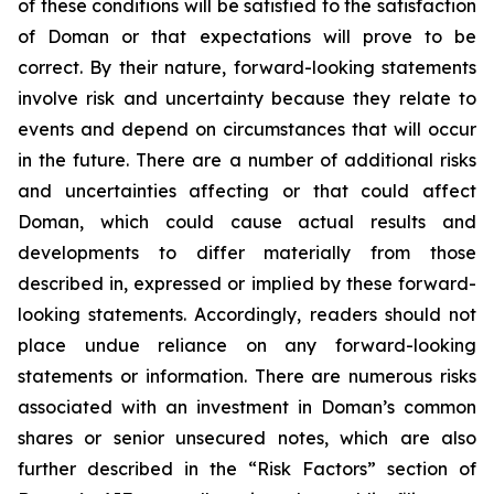
of these conditions will be satisfied to the satisfaction
of Doman or that expectations will prove to be
correct. By their nature, forward-looking statements
involve risk and uncertainty because they relate to
events and depend on circumstances that will occur
in the future. There are a number of additional risks
and uncertainties affecting or that could affect
Doman, which could cause actual results and
developments to differ materially from those
described in, expressed or implied by these forward-
looking statements. Accordingly, readers should not
place undue reliance on any forward-looking
statements or information. There are numerous risks
associated with an investment in Doman’s common
shares or senior unsecured notes, which are also
further described in the “Risk Factors” section of