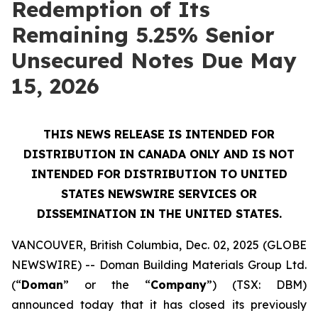
Redemption of Its
Remaining 5.25% Senior
Unsecured Notes Due May
15, 2026
THIS NEWS RELEASE IS INTENDED FOR
DISTRIBUTION IN CANADA ONLY AND IS NOT
INTENDED FOR DISTRIBUTION TO UNITED
STATES NEWSWIRE SERVICES OR
DISSEMINATION IN THE UNITED STATES.
VANCOUVER, British Columbia, Dec. 02, 2025 (GLOBE
NEWSWIRE) -- Doman Building Materials Group Ltd.
(“
Doman
” or the “
Company
”) (TSX: DBM)
announced today that it has closed its previously