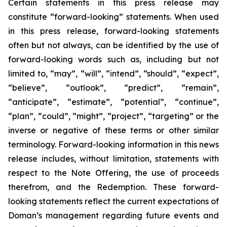
Certain statements in this press release may
constitute “forward-looking” statements. When used
in this press release, forward-looking statements
often but not always, can be identified by the use of
forward-looking words such as, including but not
limited to, “may”, “will”, “intend”, “should”, “expect”,
“believe”, “outlook”, “predict”, “remain”,
“anticipate”, “estimate”, “potential”, “continue”,
“plan”, “could”, “might”, “project”, “targeting” or the
inverse or negative of these terms or other similar
terminology. Forward-looking information in this news
release includes, without limitation, statements with
respect to the Note Offering, the use of proceeds
therefrom, and the Redemption. These forward-
looking statements reflect the current expectations of
Doman’s management regarding future events and