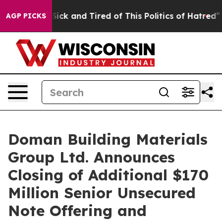
e Are Sick and Tired of This Politics of Hatred”
The St
AGP PICKS
Doman Building Materials
Group Ltd. Announces
Closing of Additional $170
Million Senior Unsecured
Note Offering and