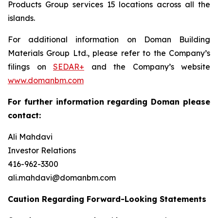
Products Group services 15 locations across all the
islands.
For additional information on Doman Building
Materials Group Ltd., please refer to the Company’s
filings on
SEDAR+
and the Company’s website
www.domanbm.com
For further information regarding Doman please
contact:
Ali Mahdavi
Investor Relations
416-962-3300
ali.mahdavi@domanbm.com
Caution Regarding Forward-Looking Statements