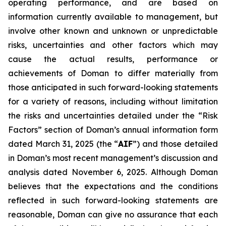
operating performance, and are based on
information currently available to management, but
involve other known and unknown or unpredictable
risks, uncertainties and other factors which may
cause the actual results, performance or
achievements of Doman to differ materially from
those anticipated in such forward-looking statements
for a variety of reasons, including without limitation
the risks and uncertainties detailed under the “Risk
Factors” section of Doman’s annual information form
dated March 31, 2025 (the “
AIF
”) and those detailed
in Doman’s most recent management’s discussion and
analysis dated November 6, 2025. Although Doman
believes that the expectations and the conditions
reflected in such forward-looking statements are
reasonable, Doman can give no assurance that each