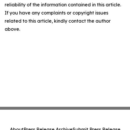
reliability of the information contained in this article.
If you have any complaints or copyright issues
related to this article, kindly contact the author
above.
About
Press Release Archive
Submit Press Release