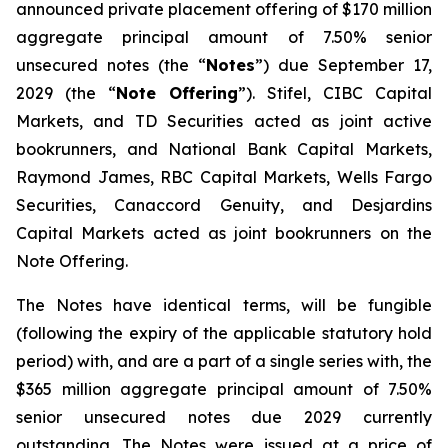
announced private placement offering of $170 million
aggregate principal amount of 7.50% senior
unsecured notes (the “
Notes
”) due September 17,
2029 (the “
Note Offering
”). Stifel, CIBC Capital
Markets, and TD Securities acted as joint active
bookrunners, and National Bank Capital Markets,
Raymond James, RBC Capital Markets, Wells Fargo
Securities, Canaccord Genuity, and Desjardins
Capital Markets acted as joint bookrunners on the
Note Offering.
The Notes have identical terms, will be fungible
(following the expiry of the applicable statutory hold
period) with, and are a part of a single series with, the
$365 million aggregate principal amount of 7.50%
senior unsecured notes due 2029 currently
outstanding. The Notes were issued at a price of