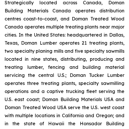
Strategically located across Canada, Doman
Building Materials Canada operates distribution
centres coast-to-coast, and Doman Treated Wood
Canada operates multiple treating plants near major
cities. In the United States: headquartered in Dallas,
Texas, Doman Lumber operates 21 treating plants,
two specialty planing mills and five specialty sawmills
located in nine states, distributing, producing and
treating lumber, fencing and building material
servicing the central U.S.; Doman Tucker Lumber
operates three treating plants, specialty sawmilling
operations and a captive trucking fleet serving the
U.S. east coast; Doman Building Materials USA and
Doman Treated Wood USA serve the U.S. west coast
with multiple locations in California and Oregon; and
in the state of Hawaii the Honsador Building