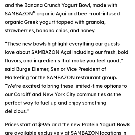
and the Banana Crunch Yogurt Bowl, made with
®
SAMBAZON
organic Açaí and beet-root-infused
organic Greek yogurt topped with granola,
strawberries, banana chips, and honey.
“These new bowls highlight everything our guests
love about SAMBAZON Açaí including our fresh, bold
flavors, and ingredients that make you feel good,”
said Burge Diemer, Senior Vice President of
Marketing for the SAMBAZON restaurant group.
“We’re excited to bring these limited-time options to
our Cardiff and New York City communities as the
perfect way to fuel up and enjoy something
delicious.”
Prices start at $9.95 and the new Protein Yogurt Bowls
are available exclusively at SAMBAZON locations in