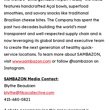
features handcrafted Açaí bowls, superfood
smoothies, and savory snacks like traditional
Brazilian cheese bites. The Company has spent the
past two decades building the world’s most
transparent and well-respected supply chain and is
now leveraging its global brand and executive team
to create the next generation of healthy quick-
service locations. To learn more about SAMBAZON,
visit
www.sambazon.com
or follow @sambazon on
Instagram.
SAMBAZON Media Contact:
Blythe Beaubien
blythe@fikacollective.com
415-680-0821