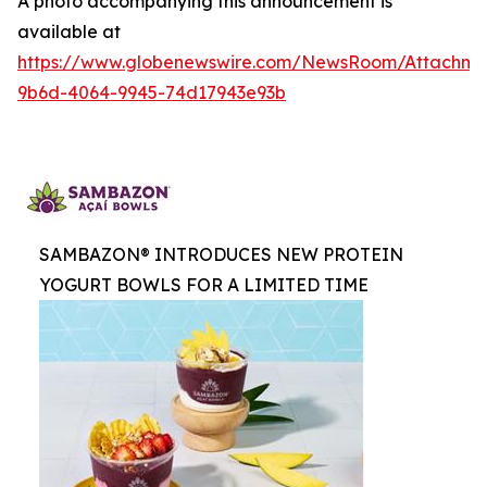
A photo accompanying this announcement is
available at
https://www.globenewswire.com/NewsRoom/Attachme
9b6d-4064-9945-74d17943e93b
SAMBAZON® INTRODUCES NEW PROTEIN
YOGURT BOWLS FOR A LIMITED TIME