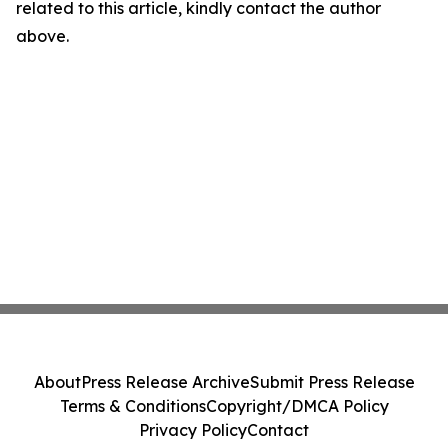
related to this article, kindly contact the author
above.
About
Press Release Archive
Submit Press Release
Terms & Conditions
Copyright/DMCA Policy
Privacy Policy
Contact