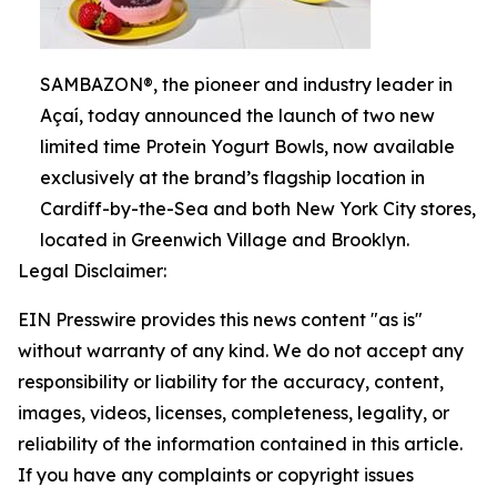
SAMBAZON®, the pioneer and industry leader in
Açaí, today announced the launch of two new
limited time Protein Yogurt Bowls, now available
exclusively at the brand’s flagship location in
Cardiff-by-the-Sea and both New York City stores,
located in Greenwich Village and Brooklyn.
Legal Disclaimer:
EIN Presswire provides this news content "as is"
without warranty of any kind. We do not accept any
responsibility or liability for the accuracy, content,
images, videos, licenses, completeness, legality, or
reliability of the information contained in this article.
If you have any complaints or copyright issues