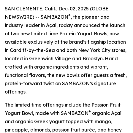
SAN CLEMENTE, Calif., Dec. 02, 2025 (GLOBE
®
NEWSWIRE) -- SAMBAZON
, the pioneer and
industry leader in Açaí, today announced the launch
of two new limited time Protein Yogurt Bowls, now
available exclusively at the brand’s flagship location
in Cardiff-by-the-Sea and both New York City stores,
located in Greenwich Village and Brooklyn. Hand
crafted with organic ingredients and vibrant,
functional flavors, the new bowls offer guests a fresh,
protein-forward twist on SAMBAZON’s signature
offerings.
The limited time offerings include the Passion Fruit
®
Yogurt Bowl, made with SAMBAZON
organic Açaí
and organic Greek yogurt topped with mango,
pineapple, almonds, passion fruit purée, and honey