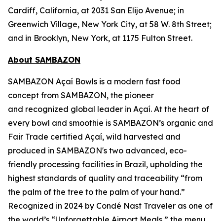
Cardiff, California, at 2031 San Elijo Avenue; in
Greenwich Village, New York City, at 58 W. 8th Street;
and in Brooklyn, New York, at 1175 Fulton Street.
About SAMBAZON
SAMBAZON Açaí Bowls is a modern fast food
concept from SAMBAZON, the pioneer
and recognized global leader in Açaí. At the heart of
every bowl and smoothie is SAMBAZON’s organic and
Fair Trade certified Açaí, wild harvested and
produced in SAMBAZON's two advanced, eco-
friendly processing facilities in Brazil, upholding the
highest standards of quality and traceability “from
the palm of the tree to the palm of your hand.”
Recognized in 2024 by Condé Nast Traveler as one of
the world’s “Unforgettable Airport Meals,” the menu