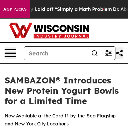
 Abruptly Laid off “Simply a Math Problem
Dr. Abdul 
AGP PICKS
SAMBAZON® Introduces
New Protein Yogurt Bowls
for a Limited Time
Now Available at the Cardiff-by-the-Sea Flagship
and New York City Locations