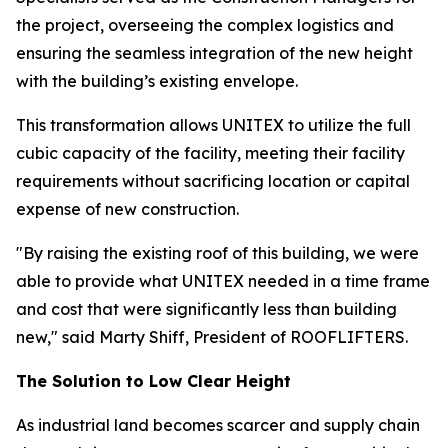
the project, overseeing the complex logistics and
ensuring the seamless integration of the new height
with the building’s existing envelope.
This transformation allows UNITEX to utilize the full
cubic capacity of the facility, meeting their facility
requirements without sacrificing location or capital
expense of new construction.
"By raising the existing roof of this building, we were
able to provide what UNITEX needed in a time frame
and cost that were significantly less than building
new," said Marty Shiff, President of ROOFLIFTERS.
The Solution to Low Clear Height
As industrial land becomes scarcer and supply chain