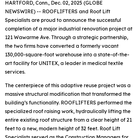
HARTFORD, Conn., Dec. 02, 2025 (GLOBE
NEWSWIRE) -- ROOFLIFTERS and Roof Lift
Specialists are proud to announce the successful
completion of a major industrial renovation project at
121 Wawarme Ave. Through a strategic partnership,
the two firms have converted a formerly vacant
130,000-square-foot warehouse into a state-of-the-
art facility for UNITEX, a leader in medical textile
services.
The centerpiece of this adaptive reuse project was a
massive structural modification that transformed the
building’s functionality. ROOFLIFTERS performed the
specialized roof raising work, hydraulically lifting the
entire existing roof structure from a clear height of 21
feet to a new, modern height of 32 feet. Roof Lift
Specialists served as the Construction Managers for