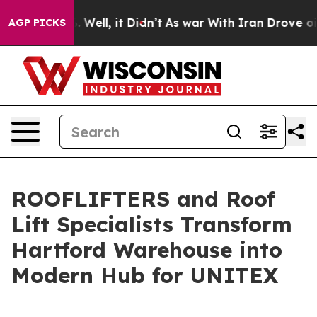
nd 40%. Well, it Didn’t
As war With Iran Drove oil P
AGP PICKS
ROOFLIFTERS and Roof
Lift Specialists Transform
Hartford Warehouse into
Modern Hub for UNITEX