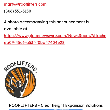
marty@rooflifters.com
(866) 331-6150
A photo accompanying this announcement is
available at
https://www.globenewswire.com/NewsRoom/Attachme
ea09-45c6-a53f-f0bd47404e28
ROOFLIFTERS - Clear height Expansion Solutions