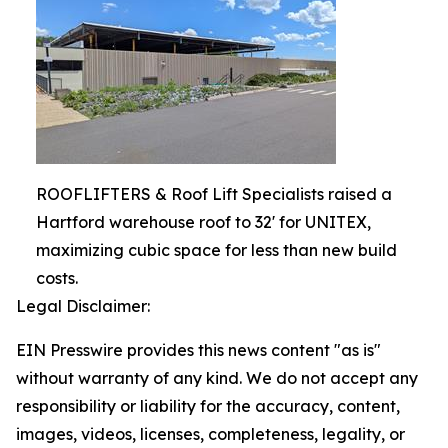
ROOFLIFTERS & Roof Lift Specialists raised a
Hartford warehouse roof to 32' for UNITEX,
maximizing cubic space for less than new build
costs.
Legal Disclaimer:
EIN Presswire provides this news content "as is"
without warranty of any kind. We do not accept any
responsibility or liability for the accuracy, content,
images, videos, licenses, completeness, legality, or