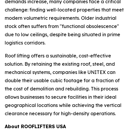
demands increase, many companies face a critical
challenge: finding well-located properties that meet
modern volumetric requirements. Older industrial
stock often suffers from "functional obsolescence"
due to low ceilings, despite being situated in prime
logistics corridors.
Roof lifting offers a sustainable, cost-effective
solution. By retaining the existing roof, steel, and
mechanical systems, companies like UNITEX can
double their usable cubic footage for a fraction of
the cost of demolition and rebuilding. This process
allows businesses to secure facilities in their ideal
geographical locations while achieving the vertical
clearance necessary for high-density operations.
About ROOFLIFTERS USA