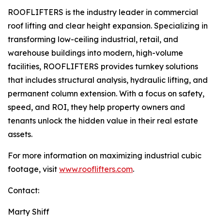
ROOFLIFTERS is the industry leader in commercial
roof lifting and clear height expansion. Specializing in
transforming low-ceiling industrial, retail, and
warehouse buildings into modern, high-volume
facilities, ROOFLIFTERS provides turnkey solutions
that includes structural analysis, hydraulic lifting, and
permanent column extension. With a focus on safety,
speed, and ROI, they help property owners and
tenants unlock the hidden value in their real estate
assets.
For more information on maximizing industrial cubic
footage, visit
www.rooflifters.com
.
Contact:
Marty Shiff