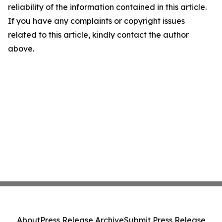
reliability of the information contained in this article.
If you have any complaints or copyright issues
related to this article, kindly contact the author
above.
About
Press Release Archive
Submit Press Release