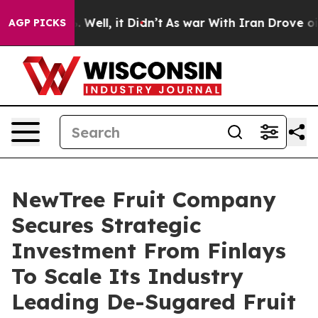
 40%. Well, it Didn’t
As war With Iran Drove oil Pric
AGP PICKS
NewTree Fruit Company
Secures Strategic
Investment From Finlays
To Scale Its Industry
Leading De-Sugared Fruit