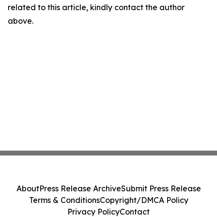
related to this article, kindly contact the author
above.
About
Press Release Archive
Submit Press Release
Terms & Conditions
Copyright/DMCA Policy
Privacy Policy
Contact