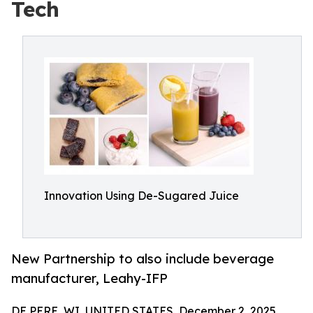
Tech
Innovation Using De-Sugared Juice
New Partnership to also include beverage
manufacturer, Leahy-IFP
DE PERE, WI, UNITED STATES, December 2, 2025