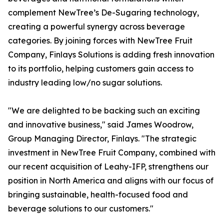
complement NewTree’s De-Sugaring technology,
creating a powerful synergy across beverage
categories. By joining forces with NewTree Fruit
Company, Finlays Solutions is adding fresh innovation
to its portfolio, helping customers gain access to
industry leading low/no sugar solutions.
"We are delighted to be backing such an exciting
and innovative business," said James Woodrow,
Group Managing Director, Finlays. "The strategic
investment in NewTree Fruit Company, combined with
our recent acquisition of Leahy-IFP, strengthens our
position in North America and aligns with our focus of
bringing sustainable, health-focused food and
beverage solutions to our customers."