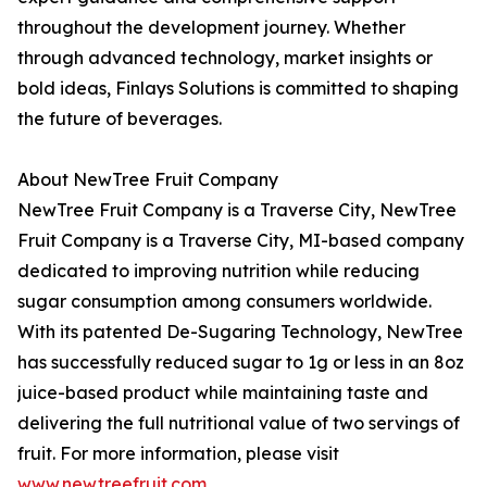
throughout the development journey. Whether
through advanced technology, market insights or
bold ideas, Finlays Solutions is committed to shaping
the future of beverages.
About NewTree Fruit Company
NewTree Fruit Company is a Traverse City, NewTree
Fruit Company is a Traverse City, MI-based company
dedicated to improving nutrition while reducing
sugar consumption among consumers worldwide.
With its patented De-Sugaring Technology, NewTree
has successfully reduced sugar to 1g or less in an 8oz
juice-based product while maintaining taste and
delivering the full nutritional value of two servings of
fruit. For more information, please visit
www.newtreefruit.com
.