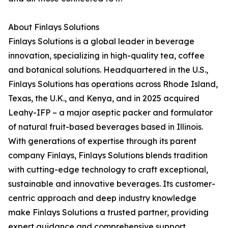
About Finlays Solutions
Finlays Solutions is a global leader in beverage
innovation, specializing in high-quality tea, coffee
and botanical solutions. Headquartered in the U.S.,
Finlays Solutions has operations across Rhode Island,
Texas, the U.K., and Kenya, and in 2025 acquired
Leahy-IFP – a major aseptic packer and formulator
of natural fruit-based beverages based in Illinois.
With generations of expertise through its parent
company Finlays, Finlays Solutions blends tradition
with cutting-edge technology to craft exceptional,
sustainable and innovative beverages. Its customer-
centric approach and deep industry knowledge
make Finlays Solutions a trusted partner, providing
expert guidance and comprehensive support