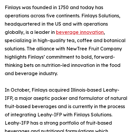
Finlays was founded in 1750 and today has
operations across five continents. Finlays Solutions,
headquartered in the US and with operations
globally, is a leader in
beverage innovation
,
specializing in high-quality tea, coffee and botanical
solutions. The alliance with NewTree Fruit Company
highlights Finlays’ commitment to bold, forward-
thinking bets on nutrition-led innovation in the food
and beverage industry.
In October, Finlays acquired Illinois-based Leahy-
IFP, a major aseptic packer and formulator of natural
fruit-based beverages and is currently in the process
of integrating Leahy-IFP with Finlays Solutions.
Leahy-IFP has a strong portfolio of fruit-based
beverages and nutritional formulations which