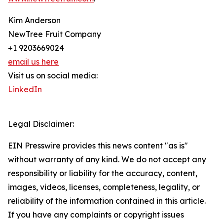
Kim Anderson
NewTree Fruit Company
+1 9203669024
email us here
Visit us on social media:
LinkedIn
Legal Disclaimer:
EIN Presswire provides this news content "as is"
without warranty of any kind. We do not accept any
responsibility or liability for the accuracy, content,
images, videos, licenses, completeness, legality, or
reliability of the information contained in this article.
If you have any complaints or copyright issues