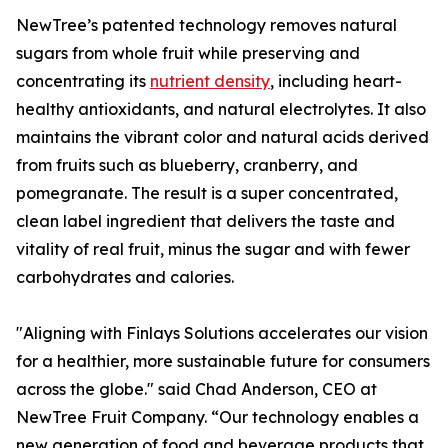
NewTree’s patented technology removes natural
sugars from whole fruit while preserving and
concentrating its
nutrient density
, including heart-
healthy antioxidants, and natural electrolytes. It also
maintains the vibrant color and natural acids derived
from fruits such as blueberry, cranberry, and
pomegranate. The result is a super concentrated,
clean label ingredient that delivers the taste and
vitality of real fruit, minus the sugar and with fewer
carbohydrates and calories.
"Aligning with Finlays Solutions accelerates our vision
for a healthier, more sustainable future for consumers
across the globe." said Chad Anderson, CEO at
NewTree Fruit Company. “Our technology enables a
new generation of food and beverage products that