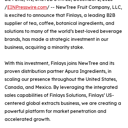
/
EINPresswire.com
/ -- NewTree Fruit Company, LLC,
is excited to announce that Finlays, a leading B2B
supplier of tea, coffee, botanical ingredients, and
solutions to many of the world’s best-loved beverage
brands, has made a strategic investment in our
business, acquiring a minority stake.
With this investment, Finlays joins NewTree and its
proven distribution partner Apura Ingredients, in
scaling our presence throughout the United States,
Canada, and Mexico. By leveraging the integrated
sales capabilities of Finlays Solutions, Finlays’ US-
centered global extracts business, we are creating a
powerful platform for market penetration and
accelerated growth.