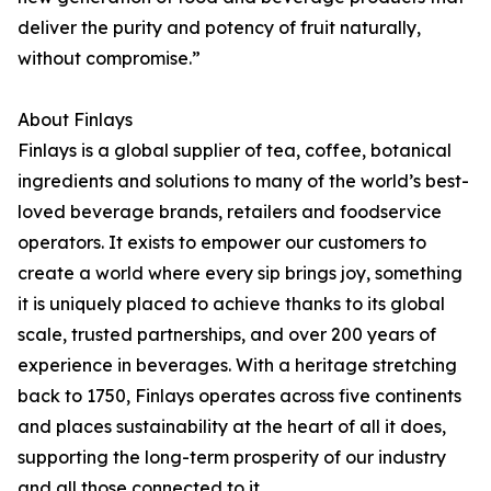
deliver the purity and potency of fruit naturally,
without compromise.”
About Finlays
Finlays is a global supplier of tea, coffee, botanical
ingredients and solutions to many of the world’s best-
loved beverage brands, retailers and foodservice
operators. It exists to empower our customers to
create a world where every sip brings joy, something
it is uniquely placed to achieve thanks to its global
scale, trusted partnerships, and over 200 years of
experience in beverages. With a heritage stretching
back to 1750, Finlays operates across five continents
and places sustainability at the heart of all it does,
supporting the long-term prosperity of our industry
and all those connected to it.