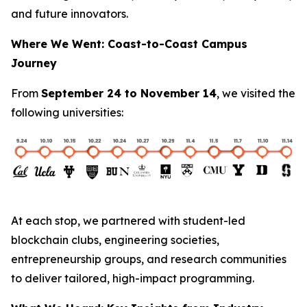
and future innovators.
Where We Went: Coast-to-Coast Campus
Journey
From
September 24 to November 14
, we visited the
following universities:
At each stop, we partnered with student-led
blockchain clubs, engineering societies,
entrepreneurship groups, and research communities
to deliver tailored, high-impact programming.