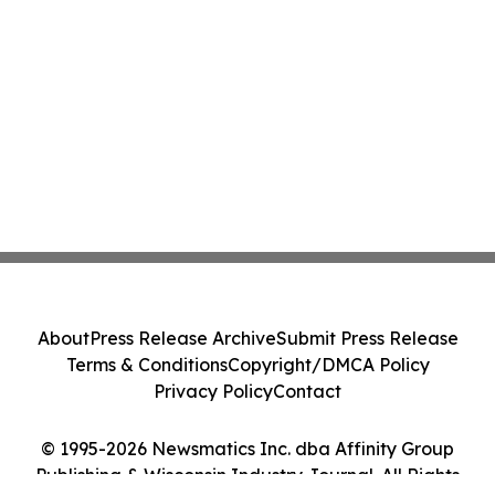
About
Press Release Archive
Submit Press Release
Terms & Conditions
Copyright/DMCA Policy
Privacy Policy
Contact
© 1995-2026 Newsmatics Inc. dba Affinity Group
Publishing & Wisconsin Industry Journal. All Rights