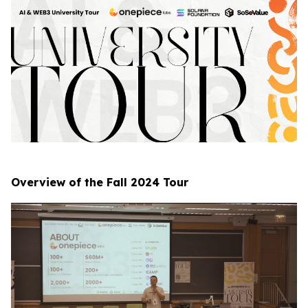
Overview of the Fall 2024 Tour