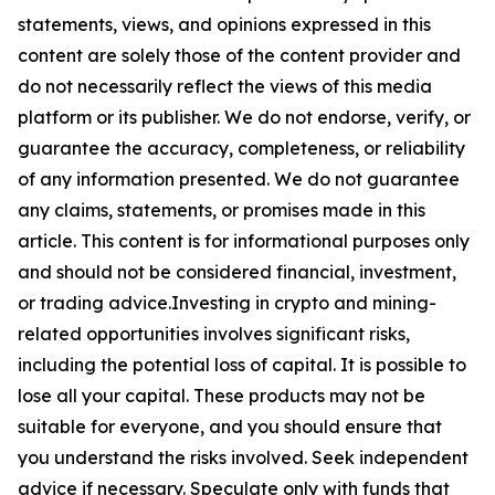
statements, views, and opinions expressed in this
content are solely those of the content provider and
do not necessarily reflect the views of this media
platform or its publisher. We do not endorse, verify, or
guarantee the accuracy, completeness, or reliability
of any information presented. We do not guarantee
any claims, statements, or promises made in this
article. This content is for informational purposes only
and should not be considered financial, investment,
or trading advice.Investing in crypto and mining-
related opportunities involves significant risks,
including the potential loss of capital. It is possible to
lose all your capital. These products may not be
suitable for everyone, and you should ensure that
you understand the risks involved. Seek independent
advice if necessary. Speculate only with funds that