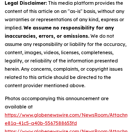
Legal Disclaimer:
This media platform provides the
content of this article on an "as-is" basis, without any
warranties or representations of any kind, express or
implied.
We assume no responsibility for any
inaccuracies, errors, or omissions.
We do not
assume any responsibility or liability for the accuracy,
content, images, videos, licenses, completeness,
legality, or reliability of the information presented
herein. Any concerns, complaints, or copyright issues
related to this article should be directed to the
content provider mentioned above.
Photos accompanying this announcement are
available at
https://www.globenewswire.com/NewsRoom/Attachm
e81a-41c5-a40b-5567588653fd
https://www.globenewswire.com/NewsRoom/Attachme