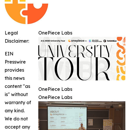
Legal
OnePiece Labs
Disclaimer:
EIN
Presswire
provides
this news
content "as
OnePiece Labs
is" without
OnePiece Labs
warranty of
any kind.
We do not
accept any