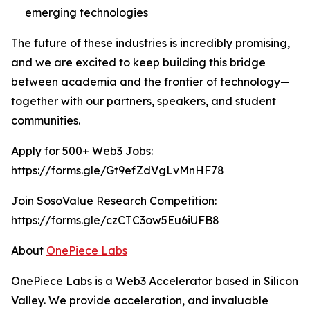
emerging technologies
The future of these industries is incredibly promising,
and we are excited to keep building this bridge
between academia and the frontier of technology—
together with our partners, speakers, and student
communities.
Apply for 500+ Web3 Jobs:
https://forms.gle/Gt9efZdVgLvMnHF78
Join SosoValue Research Competition:
https://forms.gle/czCTC3ow5Eu6iUFB8
About
OnePiece Labs
OnePiece Labs is a Web3 Accelerator based in Silicon
Valley. We provide acceleration, and invaluable