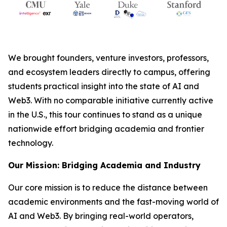
We brought founders, venture investors, professors,
and ecosystem leaders directly to campus, offering
students practical insight into the state of AI and
Web3. With no comparable initiative currently active
in the U.S., this tour continues to stand as a unique
nationwide effort bridging academia and frontier
technology.
Our Mission: Bridging Academia and Industry
Our core mission is to reduce the distance between
academic environments and the fast-moving world of
AI and Web3. By bringing real-world operators,