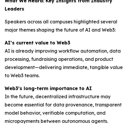
What We Heard: Key Insights from Industry
Leaders
Speakers across all campuses highlighted several
major themes shaping the future of AI and Web3:
AI’s current value to Web3
AI is already improving workflow automation, data
processing, fundraising operations, and product
development—delivering immediate, tangible value
to Web3 teams.
Web3’s long-term importance to AI
In the future, decentralized infrastructure may
become essential for data provenance, transparent
model behavior, verifiable computation, and
micropayments between autonomous agents.