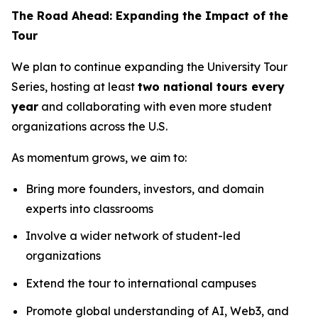
The Road Ahead: Expanding the Impact of the
Tour
We plan to continue expanding the University Tour
Series, hosting at least
two national tours every
year
and collaborating with even more student
organizations across the U.S.
As momentum grows, we aim to:
Bring more founders, investors, and domain
experts into classrooms
Involve a wider network of student-led
organizations
Extend the tour to international campuses
Promote global understanding of AI, Web3, and