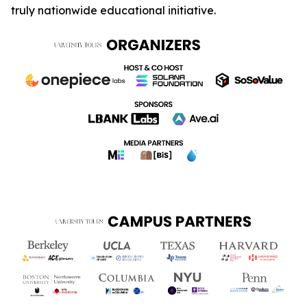
truly nationwide educational initiative.