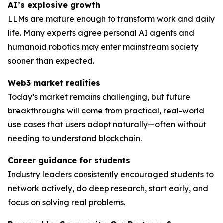
AI’s explosive growth
LLMs are mature enough to transform work and daily
life. Many experts agree personal AI agents and
humanoid robotics may enter mainstream society
sooner than expected.
Web3 market realities
Today’s market remains challenging, but future
breakthroughs will come from practical, real-world
use cases that users adopt naturally—often without
needing to understand blockchain.
Career guidance for students
Industry leaders consistently encouraged students to
network actively, do deep research, start early, and
focus on solving
real
problems.