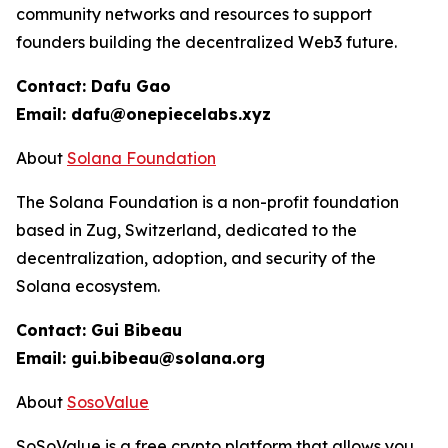
community networks and resources to support
founders building the decentralized Web3 future.
Contact: Dafu Gao
Email: dafu@onepiecelabs.xyz
About
Solana Foundation
The Solana Foundation is a non-profit foundation
based in Zug, Switzerland, dedicated to the
decentralization, adoption, and security of the
Solana ecosystem.
Contact: Gui Bibeau
Email: gui.bibeau@solana.org
About
SosoValue
SoSoValue is a free crypto platform that allows you