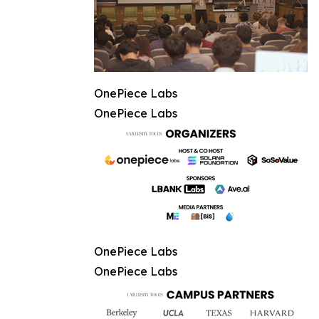
OnePiece Labs
OnePiece Labs
OnePiece Labs
OnePiece Labs