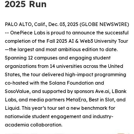
2025 Run
PALO ALTO, Calif., Dec. 03, 2025 (GLOBE NEWSWIRE)
-- OnePiece Labs is proud to announce the successful
completion of the Fall 2025 AI & Web3 University Tour
—the largest and most ambitious edition to date.
Spanning 12 campuses and engaging student
organizations from 14 universities across the United
States, the tour delivered high-impact programming
co-hosted with the Solana Foundation and
SosoValue, and supported by sponsors Ave.ai, LBank
Labs, and media partners MetaEra, Best in Slot, and
Liquid. This year’s tour set a new benchmark for
nationwide student engagement and industry-
academia collaboration.