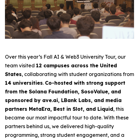
Over this year’s Fall AI & Web3 University Tour, our
team visited
12 campuses across the United
States
, collaborating with student organizations from
14 universities
.
Co-hosted with strong support
from the Solana Foundation, SosoValue, and
sponsored by ave.ai, LBank Labs, and media
partners MetaEra, Best in Slot, and Liquid
, this
became our most impactful tour to date. With these
partners behind us, we delivered high-quality
programming, strong student engagement, and a