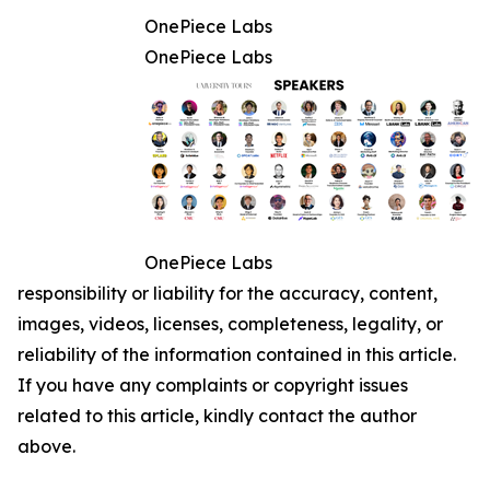
OnePiece Labs
OnePiece Labs
OnePiece Labs
responsibility or liability for the accuracy, content,
images, videos, licenses, completeness, legality, or
reliability of the information contained in this article.
If you have any complaints or copyright issues
related to this article, kindly contact the author
above.