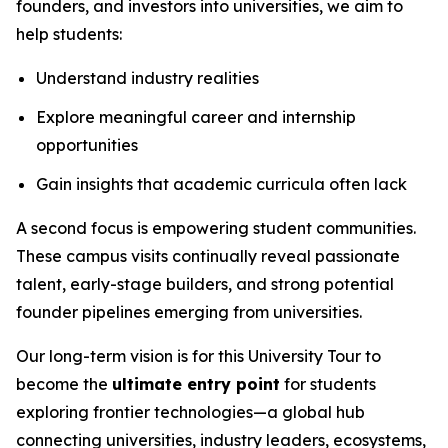
founders, and investors into universities, we aim to
help students:
Understand industry realities
Explore meaningful career and internship
opportunities
Gain insights that academic curricula often lack
A second focus is empowering student communities.
These campus visits continually reveal passionate
talent, early-stage builders, and strong potential
founder pipelines emerging from universities.
Our long-term vision is for this University Tour to
become the
ultimate entry point
for students
exploring frontier technologies—a global hub
connecting universities, industry leaders, ecosystems,