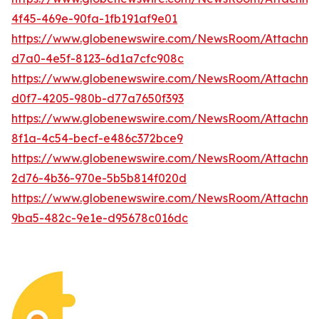
4f45-469e-90fa-1fb191af9e01
https://www.globenewswire.com/NewsRoom/Attachme
d7a0-4e5f-8123-6d1a7cfc908c
https://www.globenewswire.com/NewsRoom/Attachm
d0f7-4205-980b-d77a7650f393
https://www.globenewswire.com/NewsRoom/Attachm
8f1a-4c54-becf-e486c372bce9
https://www.globenewswire.com/NewsRoom/Attachme
2d76-4b36-970e-5b5b814f020d
https://www.globenewswire.com/NewsRoom/Attachm
9ba5-482c-9e1e-d95678c016dc