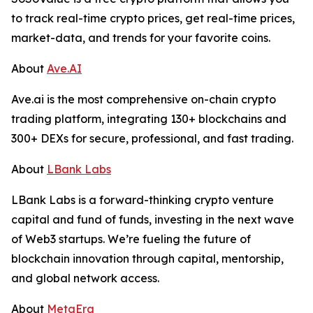
to track real-time crypto prices, get real-time prices,
market-data, and trends for your favorite coins.
About
Ave.AI
Ave.ai is the most comprehensive on-chain crypto
trading platform, integrating 130+ blockchains and
300+ DEXs for secure, professional, and fast trading.
About
LBank Labs
LBank Labs is a forward-thinking crypto venture
capital and fund of funds, investing in the next wave
of Web3 startups. We’re fueling the future of
blockchain innovation through capital, mentorship,
and global network access.
About
MetaEra