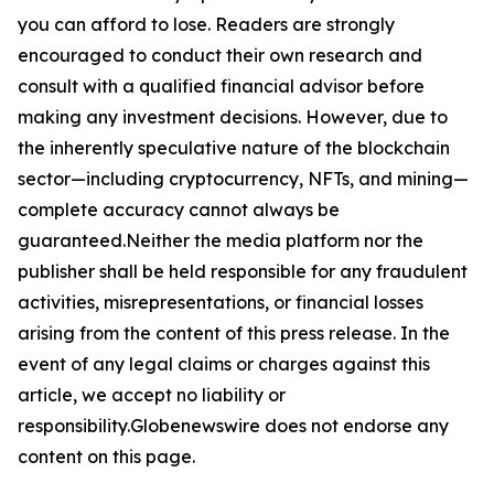
you can afford to lose. Readers are strongly
encouraged to conduct their own research and
consult with a qualified financial advisor before
making any investment decisions. However, due to
the inherently speculative nature of the blockchain
sector—including cryptocurrency, NFTs, and mining—
complete accuracy cannot always be
guaranteed.Neither the media platform nor the
publisher shall be held responsible for any fraudulent
activities, misrepresentations, or financial losses
arising from the content of this press release. In the
event of any legal claims or charges against this
article, we accept no liability or
responsibility.Globenewswire does not endorse any
content on this page.