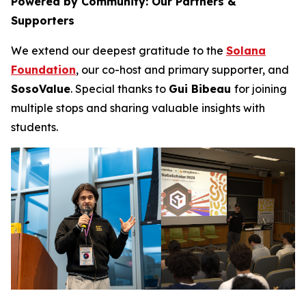
Powered by Community: Our Partners &
Supporters
We extend our deepest gratitude to the
Solana
Foundation
, our co-host and primary supporter, and
SosoValue
. Special thanks to
Gui Bibeau
for joining
multiple stops and sharing valuable insights with
students.