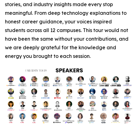
stories, and industry insights made every stop
meaningful. From deep technology explanations to
honest career guidance, your voices inspired
students across all 12 campuses. This tour would not
have been the same without your contributions, and
we are deeply grateful for the knowledge and
energy you brought to each session.