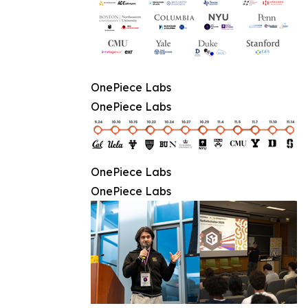
OnePiece Labs
OnePiece Labs
OnePiece Labs
OnePiece Labs