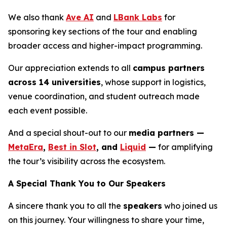
We also thank
Ave AI
and
LBank Labs
for
sponsoring key sections of the tour and enabling
broader access and higher-impact programming.
Our appreciation extends to all
campus partners
across 14 universities
, whose support in logistics,
venue coordination, and student outreach made
each event possible.
And a special shout-out to our
media partners —
MetaEra
,
Best in Slot
, and
Liquid
—
for amplifying
the tour’s visibility across the ecosystem.
A Special Thank You to Our Speakers
A sincere thank you to all the
speakers
who joined us
on this journey. Your willingness to share your time,