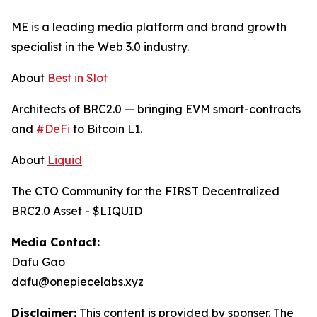
ME is a leading media platform and brand growth
specialist in the Web 3.0 industry.
About
Best in Slot
Architects of BRC2.0 — bringing EVM smart-contracts
and
#DeFi
to Bitcoin L1.
About
Liquid
The CTO Community for the FIRST Decentralized
BRC2.0 Asset - $LIQUID
Media Contact:
Dafu Gao
dafu@onepiecelabs.xyz
Disclaimer:
This content is provided by sponser. The