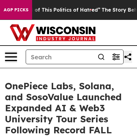
his Politics of Hatred”
The Story Behind Trump’s Terri
AGP PICKS
OnePiece Labs, Solana,
and SosoValue Launched
Expanded AI & Web3
University Tour Series
Following Record FALL