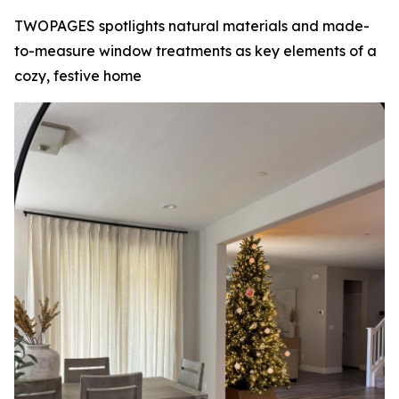
TWOPAGES spotlights natural materials and made-
to-measure window treatments as key elements of a
cozy, festive home