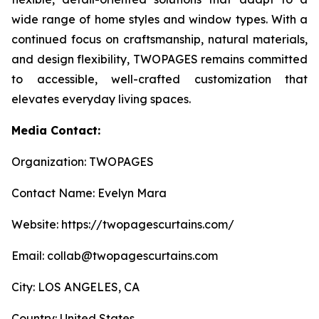
wide range of home styles and window types. With a
continued focus on craftsmanship, natural materials,
and design flexibility, TWOPAGES remains committed
to accessible, well-crafted customization that
elevates everyday living spaces.
Media Contact:
Organization: TWOPAGES
Contact Name: Evelyn Mara
Website: https://twopagescurtains.com/
Email: collab@twopagescurtains.com
City: LOS ANGELES, CA
Country: United States