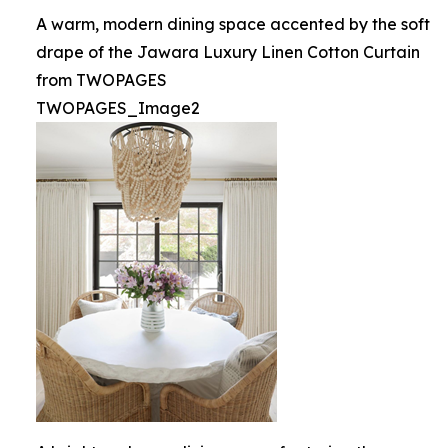
A warm, modern dining space accented by the soft
drape of the Jawara Luxury Linen Cotton Curtain
from TWOPAGES
TWOPAGES_Image2