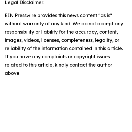
Legal Disclaimer:
EIN Presswire provides this news content "as is"
without warranty of any kind. We do not accept any
responsibility or liability for the accuracy, content,
images, videos, licenses, completeness, legality, or
reliability of the information contained in this article.
If you have any complaints or copyright issues
related to this article, kindly contact the author
above.