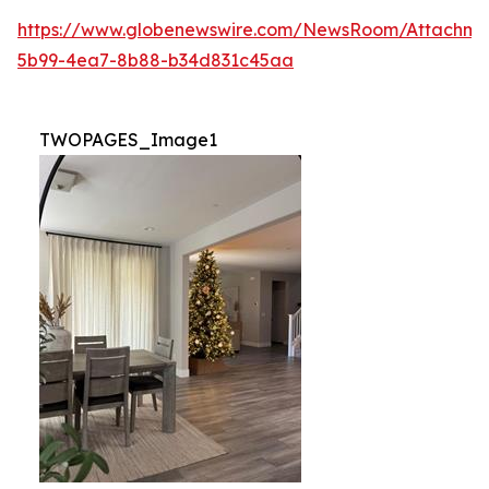
https://www.globenewswire.com/NewsRoom/Attachm
5b99-4ea7-8b88-b34d831c45aa
TWOPAGES_Image1