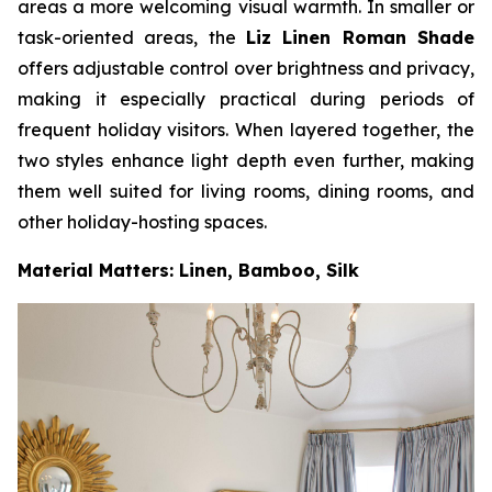
areas a more welcoming visual warmth. In smaller or
task-oriented areas, the
Liz Linen Roman Shade
offers adjustable control over brightness and privacy,
making it especially practical during periods of
frequent holiday visitors. When layered together, the
two styles enhance light depth even further, making
them well suited for living rooms, dining rooms, and
other holiday-hosting spaces.
Material Matters: Linen, Bamboo, Silk