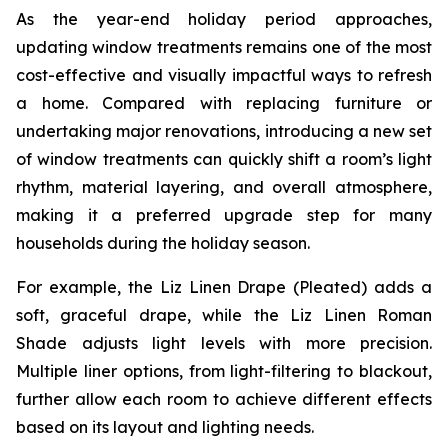
As the year-end holiday period approaches,
updating window treatments remains one of the most
cost-effective and visually impactful ways to refresh
a home. Compared with replacing furniture or
undertaking major renovations, introducing a new set
of window treatments can quickly shift a room’s light
rhythm, material layering, and overall atmosphere,
making it a preferred upgrade step for many
households during the holiday season.
For example, the Liz Linen Drape (Pleated) adds a
soft, graceful drape, while the Liz Linen Roman
Shade adjusts light levels with more precision.
Multiple liner options, from light-filtering to blackout,
further allow each room to achieve different effects
based on its layout and lighting needs.