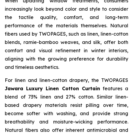
When updating window treatments, consumers
increasingly look beyond color and style to consider
the tactile quality, comfort, and long-term
performance of the materials themselves. Natural
fibers used by TWOPAGES, such as linen, linen-cotton
blends, ramie-bamboo weaves, and silk, offer both
comfort and visual refinement in winter interiors,
aligning with the growing preference for durability
and timeless aesthetics.
For linen and linen-cotton drapery, the TWOPAGES
Jawara Luxury Linen Cotton Curtain
features a
blend of 73% linen and 27% cotton. Similar linen-
based drapery materials resist pilling over time,
become softer with washing, and provide strong
breathability and moisture-wicking performance.
Natural fibers also offer inherent antimicrobial and