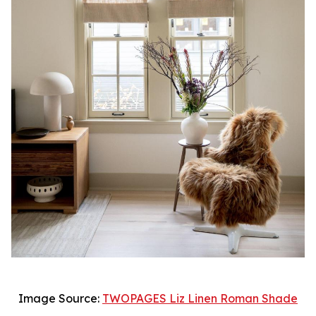
Image Source:
TWOPAGES Liz Linen Roman Shade