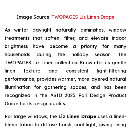
Image Source:
TWOPAGES Liz Linen Drape
As winter daylight naturally diminishes, window
treatments that soften, filter, and elevate indoor
brightness have become a priority for many
households during the holiday season. The
TWOPAGES Liz Linen collection. Known for its gentle
linen texture and consistent light-filtering
performance, provides warmer, more layered natural
illumination for gathering spaces, and has been
recognized in the ASID 2025 Fall Design Product
Guide for its design quality.
For large windows, the
Liz Linen Drape
uses a linen-
blend fabric to diffuse harsh, cool light, giving living