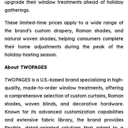
upgrade their window treatments ahead of holiday
gatherings.
These limited-time prices apply to a wide range of
the brand’s custom drapery, Roman shades, and
natural woven shades, helping consumers complete
their home adjustments during the peak of the
holiday-hosting season.
About TWOPAGES
TWOPAGES is a U.S.-based brand specializing in high-
quality, made-to-order window treatments, offering
a comprehensive selection of custom curtains, Roman
shades, woven blinds, and decorative hardware.
Known for its advanced customization capabilities
and extensive fabric library, the brand provides
flexible, detail-oriented solutions that adapt to a