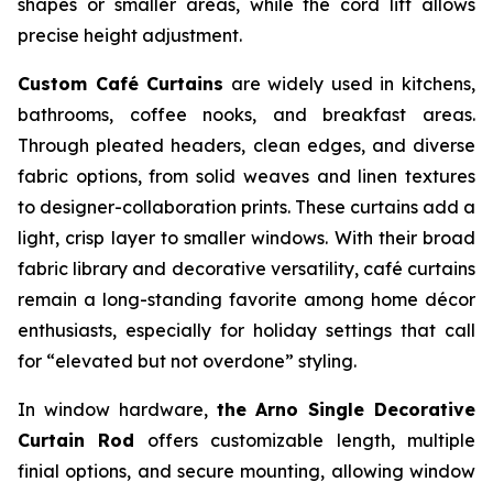
shapes or smaller areas, while the cord lift allows
precise height adjustment.
Custom Café Curtains
are widely used in kitchens,
bathrooms, coffee nooks, and breakfast areas.
Through pleated headers, clean edges, and diverse
fabric options, from solid weaves and linen textures
to designer-collaboration prints. These curtains add a
light, crisp layer to smaller windows. With their broad
fabric library and decorative versatility, café curtains
remain a long-standing favorite among home décor
enthusiasts, especially for holiday settings that call
for “elevated but not overdone” styling.
In window hardware,
the Arno Single Decorative
Curtain Rod
offers customizable length, multiple
finial options, and secure mounting, allowing window