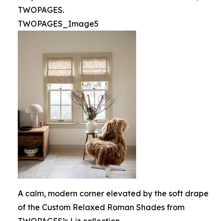
TWOPAGES.
TWOPAGES_Image5
A calm, modern corner elevated by the soft drape
of the Custom Relaxed Roman Shades from