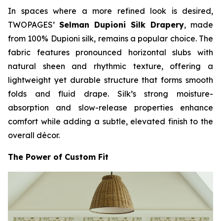
In spaces where a more refined look is desired,
TWOPAGES’
Selman Dupioni Silk Drapery
, made
from 100% Dupioni silk, remains a popular choice. The
fabric features pronounced horizontal slubs with
natural sheen and rhythmic texture, offering a
lightweight yet durable structure that forms smooth
folds and fluid drape. Silk’s strong moisture-
absorption and slow-release properties enhance
comfort while adding a subtle, elevated finish to the
overall décor.
The Power of Custom Fit