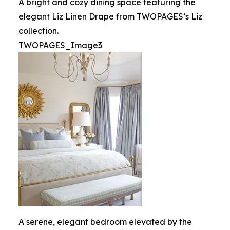
A bright and cozy dining space featuring the
elegant Liz Linen Drape from TWOPAGES’s Liz
collection.
TWOPAGES_Image3
A serene, elegant bedroom elevated by the