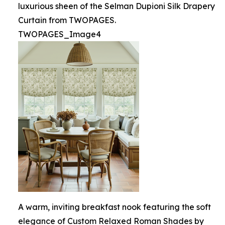
luxurious sheen of the Selman Dupioni Silk Drapery
Curtain from TWOPAGES.
TWOPAGES_Image4
A warm, inviting breakfast nook featuring the soft
elegance of Custom Relaxed Roman Shades by