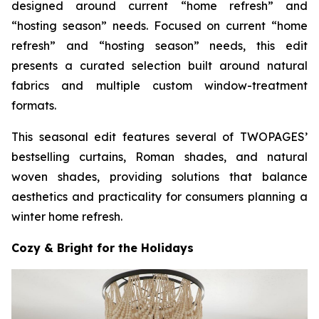
designed around current “home refresh” and
“hosting season” needs. Focused on current “home
refresh” and “hosting season” needs, this edit
presents a curated selection built around natural
fabrics and multiple custom window-treatment
formats.
This seasonal edit features several of TWOPAGES’
bestselling curtains, Roman shades, and natural
woven shades, providing solutions that balance
aesthetics and practicality for consumers planning a
winter home refresh.
Cozy & Bright for the Holidays