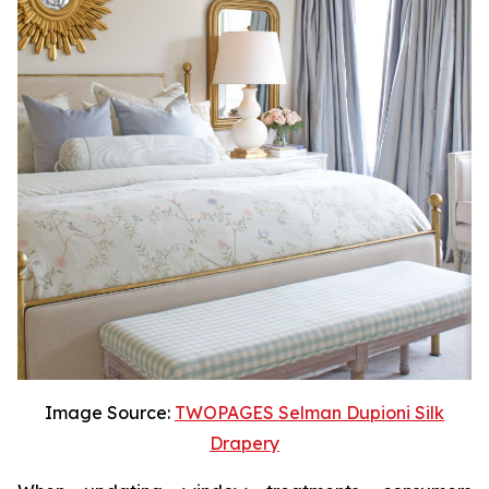
Image Source:
TWOPAGES Selman Dupioni Silk
Drapery