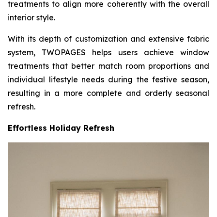
treatments to align more coherently with the overall
interior style.
With its depth of customization and extensive fabric
system, TWOPAGES helps users achieve window
treatments that better match room proportions and
individual lifestyle needs during the festive season,
resulting in a more complete and orderly seasonal
refresh.
Effortless Holiday Refresh