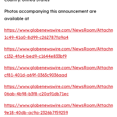
Photos accompanying this announcement are
available at
https://www.globenewswire.com/NewsRoom/Attachme
1c49-41a0-8d99-c262787fa9a4
https://www.globenewswire.com/NewsRoom/Attachme
c132-4fa4-bed9-c1644e833bf9
https://www.globenewswire.com/NewsRoom/Attachme
cf81-401d-a69f-0363c9036aad
https://www.globenewswire.com/NewsRoom/Attachme
06ab-4b98-b3f8-c20a91db71ec
https://www.globenewswire.com/NewsRoom/Attachm
9e18-40db-ac9a-2326b7f59259