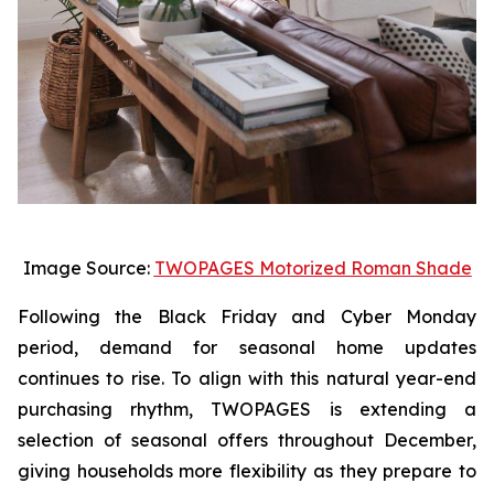
Image Source:
TWOPAGES Motorized Roman Shade
Following the Black Friday and Cyber Monday
period, demand for seasonal home updates
continues to rise. To align with this natural year-end
purchasing rhythm, TWOPAGES is extending a
selection of seasonal offers throughout December,
giving households more flexibility as they prepare to