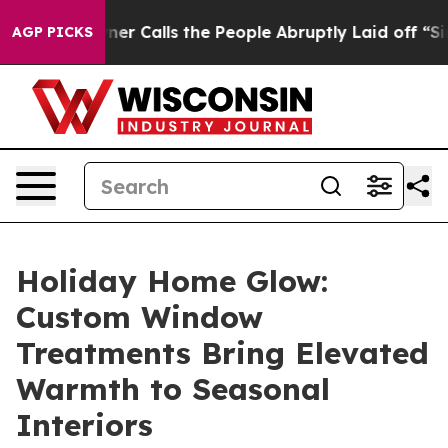
 People Abruptly Laid off “Simply a Math Problem
Dr.
AGP PICKS
Holiday Home Glow:
Custom Window
Treatments Bring Elevated
Warmth to Seasonal
Interiors