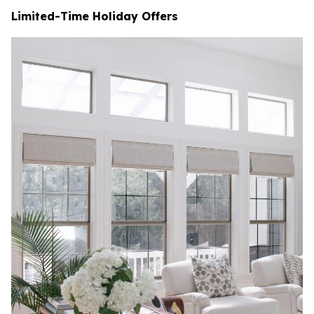
Limited-Time Holiday Offers