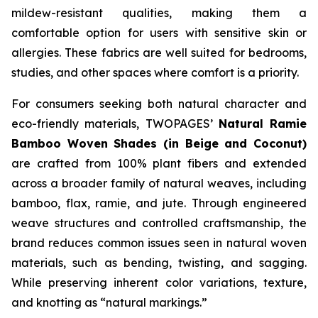
mildew-resistant qualities, making them a
comfortable option for users with sensitive skin or
allergies. These fabrics are well suited for bedrooms,
studies, and other spaces where comfort is a priority.
For consumers seeking both natural character and
eco-friendly materials, TWOPAGES’
Natural Ramie
Bamboo Woven Shades (in Beige and Coconut)
are crafted from 100% plant fibers and extended
across a broader family of natural weaves, including
bamboo, flax, ramie, and jute. Through engineered
weave structures and controlled craftsmanship, the
brand reduces common issues seen in natural woven
materials, such as bending, twisting, and sagging.
While preserving inherent color variations, texture,
and knotting as “natural markings.”