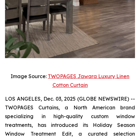
Image Source:
TWOPAGES Jawara Luxury Linen
Cotton Curtain
LOS ANGELES, Dec. 03, 2025 (GLOBE NEWSWIRE) --
TWOPAGES Curtains, a North American brand
specializing in high-quality custom window
treatments, has introduced its Holiday Season
Window Treatment Edit, a curated selection