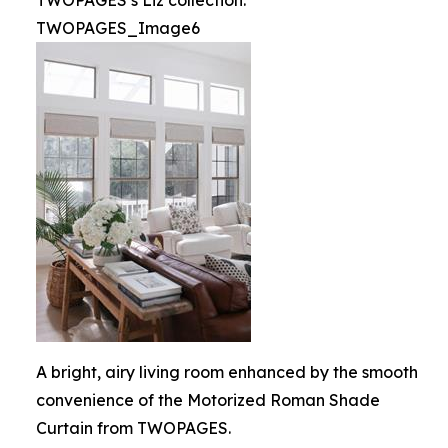
TWOPAGES’s Liz collection.
TWOPAGES_Image6
A bright, airy living room enhanced by the smooth
convenience of the Motorized Roman Shade
Curtain from TWOPAGES.