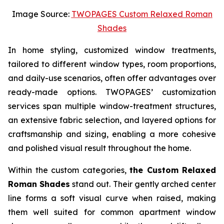
Image Source:
TWOPAGES Custom Relaxed Roman
Shades
In home styling, customized window treatments,
tailored to different window types, room proportions,
and daily-use scenarios, often offer advantages over
ready-made options. TWOPAGES’ customization
services span multiple window-treatment structures,
an extensive fabric selection, and layered options for
craftsmanship and sizing, enabling a more cohesive
and polished visual result throughout the home.
Within the custom categories,
the Custom Relaxed
Roman Shades
stand out. Their gently arched center
line forms a soft visual curve when raised, making
them well suited for common apartment window