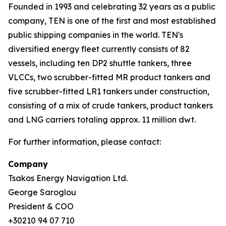
Founded in 1993 and celebrating 32 years as a public
company, TEN is one of the first and most established
public shipping companies in the world. TEN's
diversified energy fleet currently consists of 82
vessels, including ten DP2 shuttle tankers, three
VLCCs, two scrubber-fitted MR product tankers and
five scrubber-fitted LR1 tankers under construction,
consisting of a mix of crude tankers, product tankers
and LNG carriers totaling approx. 11 million dwt.
For further information, please contact:
Company
Tsakos Energy Navigation Ltd.
George Saroglou
President & COO
+30210 94 07 710