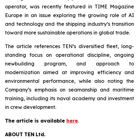
operator, was recently featured in TIME Magazine
Europe in an issue exploring the growing role of AI
and technology and the shipping industry’s transition
toward more sustainable operations in global trade.
The article references TEN’s diversified fleet, long-
standing focus on operational discipline, ongoing
newbuilding program, and approach to
modernization aimed at improving efficiency and
environmental performance, while also noting the
Company’s emphasis on seamanship and maritime
training, including its naval academy and investment
in crew development.
The article is available
here
.
ABOUT
TEN
Ltd.