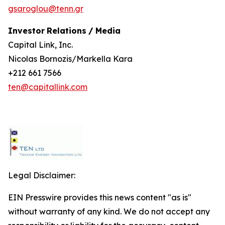
gsaroglou@tenn.gr
Investor
Relations
/
Media
Capital Link, Inc.
Nicolas Bornozis/Markella Kara
+212 661 7566
ten@capitallink.com
Legal Disclaimer:
EIN Presswire provides this news content "as is"
without warranty of any kind. We do not accept any