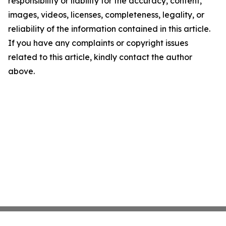
responsibility or liability for the accuracy, content,
images, videos, licenses, completeness, legality, or
reliability of the information contained in this article.
If you have any complaints or copyright issues
related to this article, kindly contact the author
above.