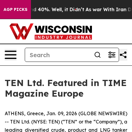
or Around 40%. Well, it Didn’t
As war With Iran Drov
AGP PICKS
TEN Ltd. Featured in TIME
Magazine Europe
ATHENS, Greece, Jan. 09, 2026 (GLOBE NEWSWIRE)
-- TEN Ltd. (NYSE: TEN) (“TEN” or the “Company”), a
leading diversified crude, product and LNG tanker