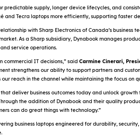
redictable supply, longer device lifecycles, and consist
 and Tecra laptops more efficiently, supporting faster d
elationship with Sharp Electronics of Canada’s business te
market. As a Sharp subsidiary, Dynabook manages product 
and service operations.
 in commercial IT decisions,” said
Carmine Cinerari, Pre
nt strengthens our ability to support partners and custom
 reach in the channel while maintaining the focus on quali
 that deliver business outcomes today and unlock growth f
hrough the addition of Dynabook and their quality products
mers can do great things with technology.”
ring business laptops engineered for durability, security,
.