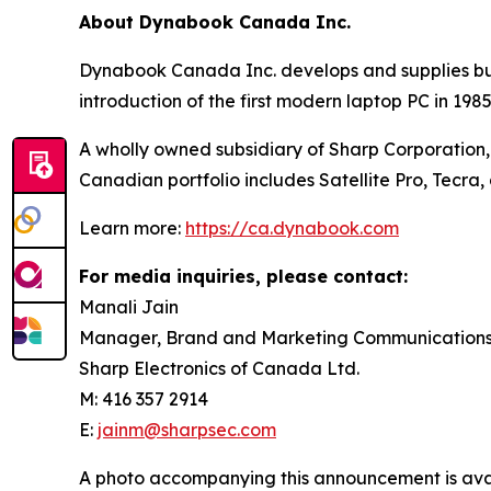
About Dynabook Canada Inc.
Dynabook Canada Inc. develops and supplies busi
introduction of the first modern laptop PC in 1
A wholly owned subsidiary of Sharp Corporation,
Canadian portfolio includes Satellite Pro, Tecr
Learn more:
https://ca.dynabook.com
For media inquiries, please contact:
Manali Jain
Manager, Brand and Marketing Communication
Sharp Electronics of Canada Ltd.
M: 416 357 2914
E:
jainm@sharpsec.com
A photo accompanying this announcement is ava