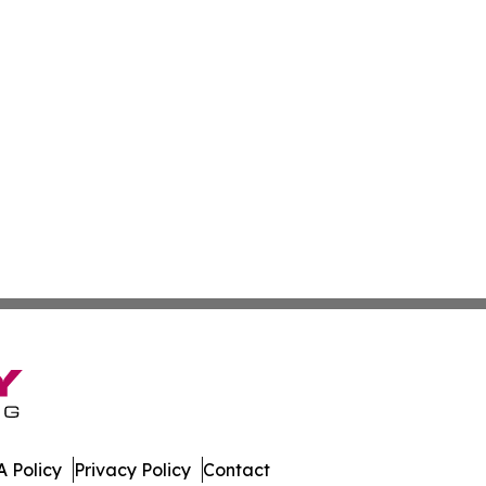
 Policy
Privacy Policy
Contact