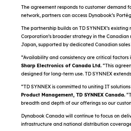
The agreement responds to customer demand for p
network, partners can access Dynabook’s Portégé
The partnership builds on TD SYNNEX’s existing r
Corporation’s broader strategy in the Canadian 
Japan, supported by dedicated Canadian sales 
“Availability and consistency are critical factors
Sharp Electronics of Canada Ltd.
“This agreeme
designed for long-term use. TD SYNNEX extends our
“TD SYNNEX is committed to uniting IT solutions
Product Management, TD SYNNEX Canada.
“T
breadth and depth of our offerings so our custo
Dynabook Canada will continue to focus on delive
infrastructure and national distribution coverage