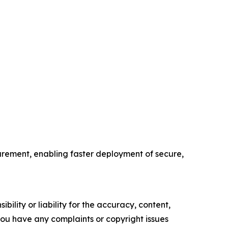
ement, enabling faster deployment of secure,
ility or liability for the accuracy, content,
f you have any complaints or copyright issues