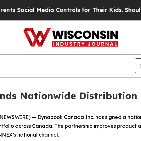
 Social Media Controls for Their Kids. Should th
ds Nationwide Distributio
NEWSWIRE) -- Dynabook Canada Inc. has signed a nation
rtfolio across Canada. The partnership improves product ava
NEX’s national channel.