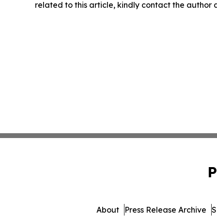
related to this article, kindly contact the author
P
About
Press Release Archive
S