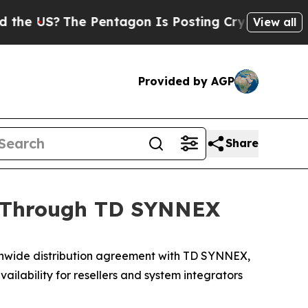
e US?
The Pentagon Is Posting Cryptic Biblical M
View all
Provided by AGP
Share
n Through TD SYNNEX
wide distribution agreement with TD SYNNEX,
ilability for resellers and system integrators