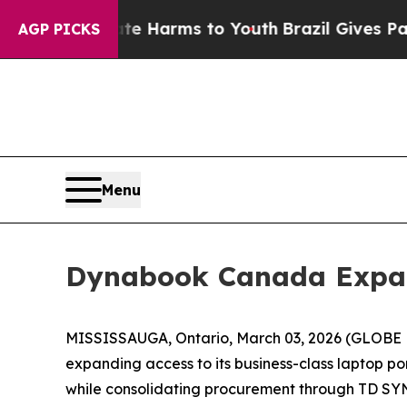
und to Abate Harms to Youth
Brazil Gives Parents
AGP PICKS
Menu
Dynabook Canada Expan
MISSISSAUGA, Ontario, March 03, 2026 (GLOBE 
expanding access to its business-class laptop po
while consolidating procurement through TD SYN