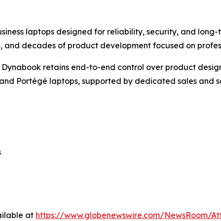
ness laptops designed for reliability, security, and long-
985, and decades of product development focused on profe
 Dynabook retains end-to-end control over product design,
a, and Portégé laptops, supported by dedicated sales and
s
ilable at
https://www.globenewswire.com/NewsRoom/At