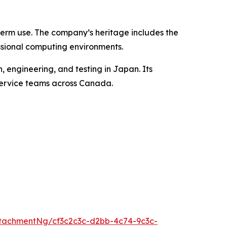
term use. The company’s heritage includes the
ssional computing environments.
 engineering, and testing in Japan. Its
 service teams across Canada.
tachmentNg/cf3c2c3c-d2bb-4c74-9c3c-