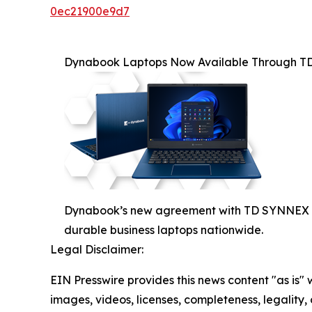
0ec21900e9d7
Dynabook Laptops Now Available Through 
Dynabook’s new agreement with TD SYNNEX Can
durable business laptops nationwide.
Legal Disclaimer:
EIN Presswire provides this news content "as is" 
images, videos, licenses, completeness, legality, o