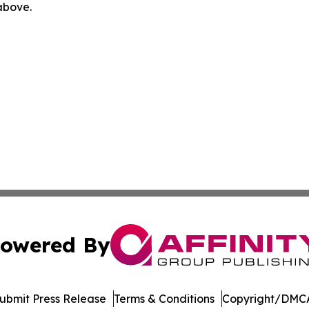
 above.
owered By
ubmit Press Release
Terms & Conditions
Copyright/DMCA