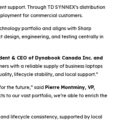
ent support. Through TD SYNNEX’s distribution
eployment for commercial customers.
chnology portfolio and aligns with Sharp
design, engineering, and testing centrally in
sident & CEO of Dynabook Canada Inc. and
ers with a reliable supply of business laptops
ty, lifecycle stability, and local support.”
or the future,” said
Pierre Montminy, VP,
 to our vast portfolio, we’re able to enrich the
 and lifecycle consistency, supported by local