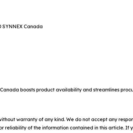
TD SYNNEX Canada
ada boosts product availability and streamlines procur
without warranty of any kind. We do not accept any responsib
r reliability of the information contained in this article. I