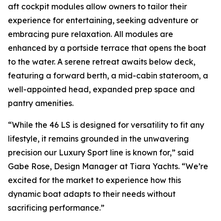
aft cockpit modules allow owners to tailor their
experience for entertaining, seeking adventure or
embracing pure relaxation. All modules are
enhanced by a portside terrace that opens the boat
to the water. A serene retreat awaits below deck,
featuring a forward berth, a mid-cabin stateroom, a
well-appointed head, expanded prep space and
pantry amenities.
“While the 46 LS is designed for versatility to fit any
lifestyle, it remains grounded in the unwavering
precision our Luxury Sport line is known for,” said
Gabe Rose, Design Manager at Tiara Yachts. “We’re
excited for the market to experience how this
dynamic boat adapts to their needs without
sacrificing performance.”