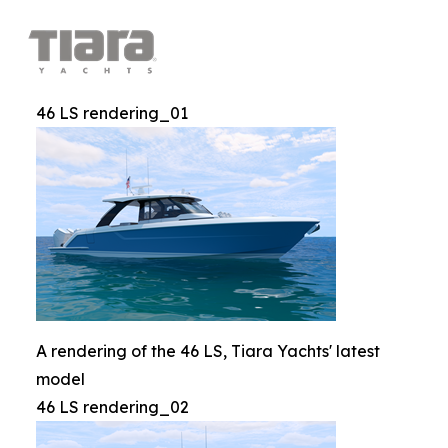
46 LS rendering_01
A rendering of the 46 LS, Tiara Yachts' latest
model
46 LS rendering_02