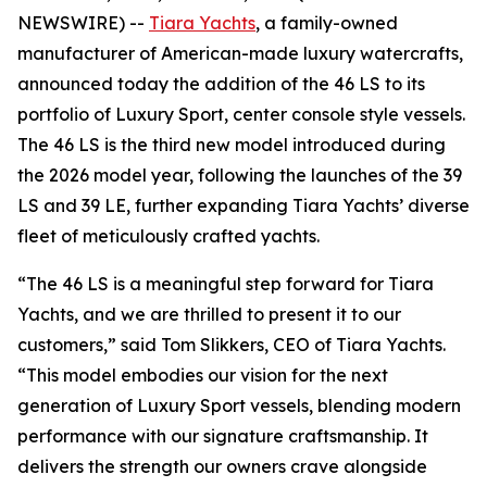
NEWSWIRE) --
Tiara Yachts
, a family-owned
manufacturer of American-made luxury watercrafts,
announced today the addition of the 46 LS to its
portfolio of Luxury Sport, center console style vessels.
The 46 LS is the third new model introduced during
the 2026 model year, following the launches of the 39
LS and 39 LE, further expanding Tiara Yachts’ diverse
fleet of meticulously crafted yachts.
“The 46 LS is a meaningful step forward for Tiara
Yachts, and we are thrilled to present it to our
customers,” said Tom Slikkers, CEO of Tiara Yachts.
“This model embodies our vision for the next
generation of Luxury Sport vessels, blending modern
performance with our signature craftsmanship. It
delivers the strength our owners crave alongside