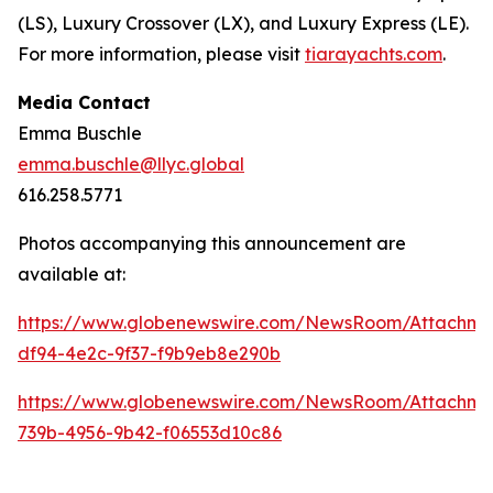
(LS), Luxury Crossover (LX), and Luxury Express (LE).
For more information, please visit
tiarayachts.com
.
Media Contact
Emma Buschle
emma.buschle@llyc.global
616.258.5771
Photos accompanying this announcement are
available at:
https://www.globenewswire.com/NewsRoom/Attachme
df94-4e2c-9f37-f9b9eb8e290b
https://www.globenewswire.com/NewsRoom/Attachm
739b-4956-9b42-f06553d10c86