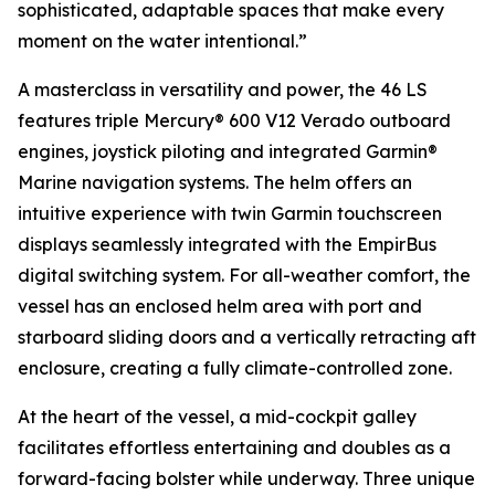
sophisticated, adaptable spaces that make every
moment on the water intentional.”
A masterclass in versatility and power, the 46 LS
features triple Mercury® 600 V12 Verado outboard
engines, joystick piloting and integrated Garmin®
Marine navigation systems. The helm offers an
intuitive experience with twin Garmin touchscreen
displays seamlessly integrated with the EmpirBus
digital switching system. For all-weather comfort, the
vessel has an enclosed helm area with port and
starboard sliding doors and a vertically retracting aft
enclosure, creating a fully climate-controlled zone.
At the heart of the vessel, a mid-cockpit galley
facilitates effortless entertaining and doubles as a
forward-facing bolster while underway. Three unique