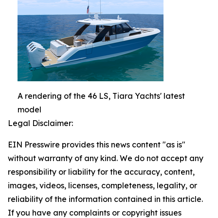
A rendering of the 46 LS, Tiara Yachts' latest
model
Legal Disclaimer:
EIN Presswire provides this news content "as is"
without warranty of any kind. We do not accept any
responsibility or liability for the accuracy, content,
images, videos, licenses, completeness, legality, or
reliability of the information contained in this article.
If you have any complaints or copyright issues