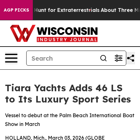
eform to Hunt for Extraterrestrials
About Three Million
AGP PICKS
Tiara Yachts Adds 46 LS
to Its Luxury Sport Series
Vessel to debut at the Palm Beach International Boat
Show in March
HOLLAND, Mich., March 03, 2026 (GLOBE