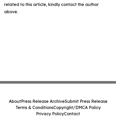
related to this article, kindly contact the author
above.
About
Press Release Archive
Submit Press Release
Terms & Conditions
Copyright/DMCA Policy
Privacy Policy
Contact