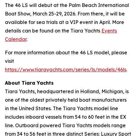
The 46 LS will debut at the Palm Beach International
Boat Show, March 25-29, 2026. From there, it will be
available for sea trials at a VIP event in April. More
details can be found on the Tiara Yachts
Events
Calendar
.
For more information about the 46 LS model, please
visit
https://www.tiarayachts.com/series/ls/models/46ls
.
About Tiara Yachts
Tiara Yachts, headquartered in Holland, Michigan, is
one of the oldest privately held boat manufacturers
in the United States. The Tiara Yachts model line
includes inboard vessels from 54 to 60 feet in the EX
line. Outboard powered Tiara Yachts models range
from 34 to 56 feet in three distinct Series: Luxury Sport