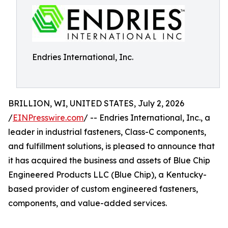
Endries International, Inc.
BRILLION, WI, UNITED STATES, July 2, 2026
/
EINPresswire.com
/ -- Endries International, Inc., a
leader in industrial fasteners, Class-C components,
and fulfillment solutions, is pleased to announce that
it has acquired the business and assets of Blue Chip
Engineered Products LLC (Blue Chip), a Kentucky-
based provider of custom engineered fasteners,
components, and value-added services.