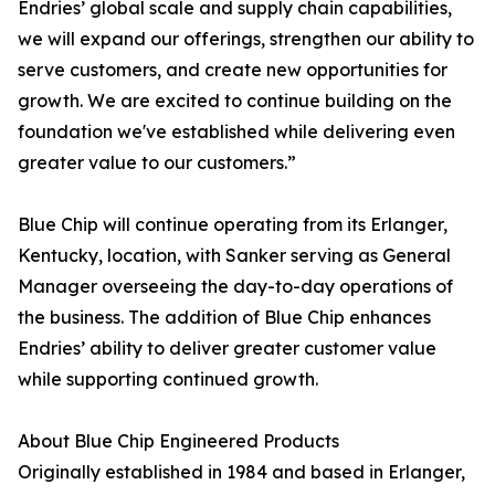
Endries’ global scale and supply chain capabilities,
we will expand our offerings, strengthen our ability to
serve customers, and create new opportunities for
growth. We are excited to continue building on the
foundation we've established while delivering even
greater value to our customers.”
Blue Chip will continue operating from its Erlanger,
Kentucky, location, with Sanker serving as General
Manager overseeing the day-to-day operations of
the business. The addition of Blue Chip enhances
Endries’ ability to deliver greater customer value
while supporting continued growth.
About Blue Chip Engineered Products
Originally established in 1984 and based in Erlanger,