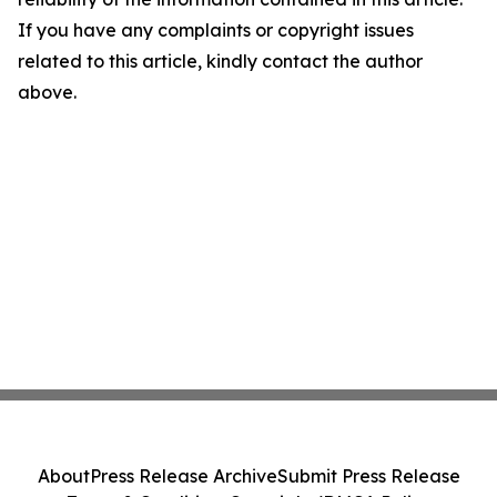
If you have any complaints or copyright issues
related to this article, kindly contact the author
above.
About
Press Release Archive
Submit Press Release