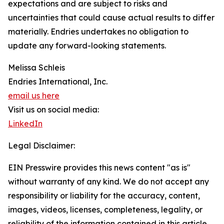
expectations and are subject to risks and
uncertainties that could cause actual results to differ
materially. Endries undertakes no obligation to
update any forward-looking statements.
Melissa Schleis
Endries International, Inc.
email us here
Visit us on social media:
LinkedIn
Legal Disclaimer:
EIN Presswire provides this news content "as is"
without warranty of any kind. We do not accept any
responsibility or liability for the accuracy, content,
images, videos, licenses, completeness, legality, or
reliability of the information contained in this article.