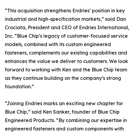
“This acquisition strengthens Endries’ position in key
industrial and high-specification markets,” said Dan
Crociata, President and CEO of Endries International,
Inc. “Blue Chip’s legacy of customer-focused service
models, combined with its custom engineered
fasteners, complements our existing capabilities and
enhances the value we deliver to customers. We look
forward to working with Ken and the Blue Chip team
as they continue building on the company’s strong
foundation.”
“Joining Endries marks an exciting new chapter for
Blue Chip,” said Ken Sanker, founder of Blue Chip
Engineered Products. “By combining our expertise in
engineered fasteners and custom components with