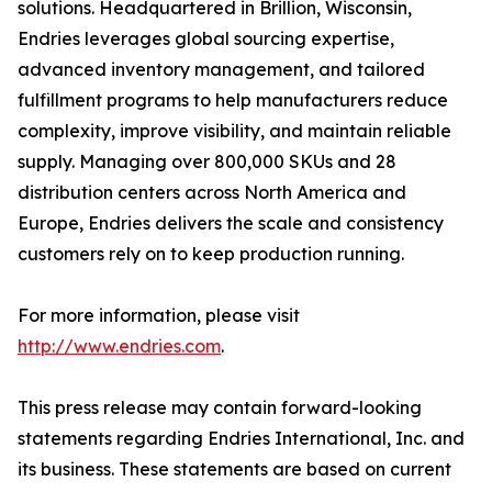
solutions. Headquartered in Brillion, Wisconsin,
Endries leverages global sourcing expertise,
advanced inventory management, and tailored
fulfillment programs to help manufacturers reduce
complexity, improve visibility, and maintain reliable
supply. Managing over 800,000 SKUs and 28
distribution centers across North America and
Europe, Endries delivers the scale and consistency
customers rely on to keep production running.
For more information, please visit
http://www.endries.com
.
This press release may contain forward-looking
statements regarding Endries International, Inc. and
its business. These statements are based on current