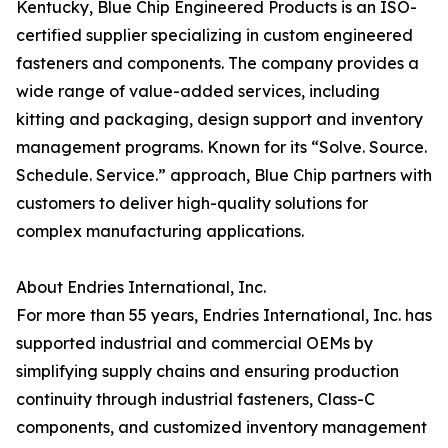
Kentucky, Blue Chip Engineered Products is an ISO-
certified supplier specializing in custom engineered
fasteners and components. The company provides a
wide range of value-added services, including
kitting and packaging, design support and inventory
management programs. Known for its “Solve. Source.
Schedule. Service.” approach, Blue Chip partners with
customers to deliver high-quality solutions for
complex manufacturing applications.
About Endries International, Inc.
For more than 55 years, Endries International, Inc. has
supported industrial and commercial OEMs by
simplifying supply chains and ensuring production
continuity through industrial fasteners, Class-C
components, and customized inventory management