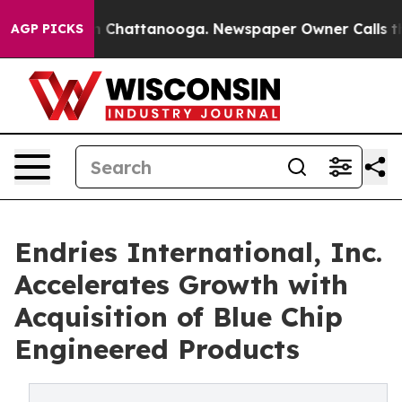
Chaos in Chattanooga. Newspaper Owner Calls the Pe
AGP PICKS
Endries International, Inc.
Accelerates Growth with
Acquisition of Blue Chip
Engineered Products