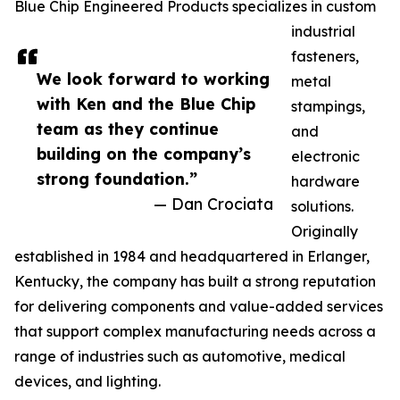
Blue Chip Engineered Products specializes in custom
industrial
fasteners,
We look forward to working
metal
with Ken and the Blue Chip
stampings,
team as they continue
and
building on the company’s
electronic
strong foundation.”
hardware
— Dan Crociata
solutions.
Originally
established in 1984 and headquartered in Erlanger,
Kentucky, the company has built a strong reputation
for delivering components and value-added services
that support complex manufacturing needs across a
range of industries such as automotive, medical
devices, and lighting.