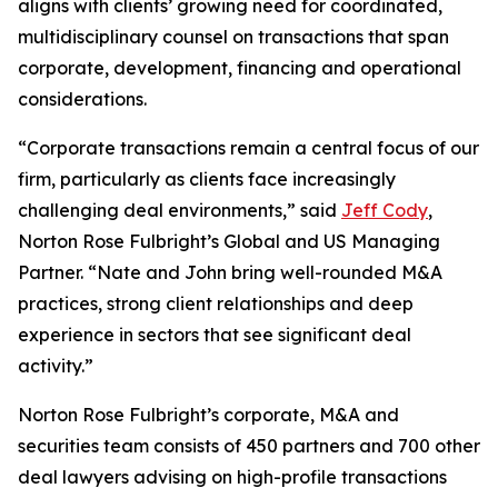
aligns with clients’ growing need for coordinated,
multidisciplinary counsel on transactions that span
corporate, development, financing and operational
considerations.
“Corporate transactions remain a central focus of our
firm, particularly as clients face increasingly
challenging deal environments,” said
Jeff Cody
,
Norton Rose Fulbright’s Global and US Managing
Partner. “Nate and John bring well-rounded M&A
practices, strong client relationships and deep
experience in sectors that see significant deal
activity.”
Norton Rose Fulbright’s corporate, M&A and
securities team consists of 450 partners and 700 other
deal lawyers advising on high-profile transactions