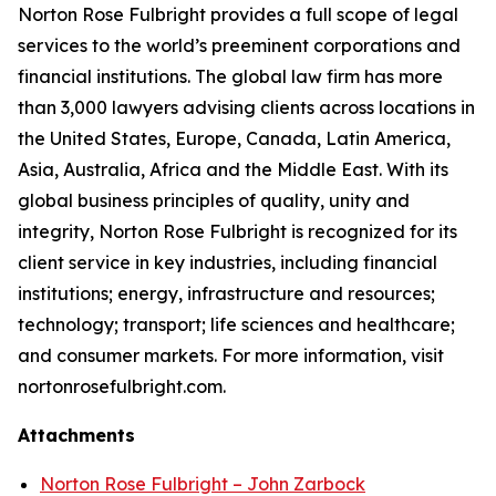
Norton Rose Fulbright provides a full scope of legal
services to the world’s preeminent corporations and
financial institutions. The global law firm has more
than 3,000 lawyers advising clients across locations in
the United States, Europe, Canada, Latin America,
Asia, Australia, Africa and the Middle East. With its
global business principles of quality, unity and
integrity, Norton Rose Fulbright is recognized for its
client service in key industries, including financial
institutions; energy, infrastructure and resources;
technology; transport; life sciences and healthcare;
and consumer markets. For more information, visit
nortonrosefulbright.com.
Attachments
Norton Rose Fulbright – John Zarbock