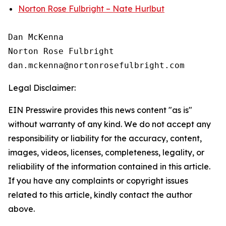
Norton Rose Fulbright – Nate Hurlbut
Dan McKenna

Norton Rose Fulbright

Legal Disclaimer:
EIN Presswire provides this news content "as is"
without warranty of any kind. We do not accept any
responsibility or liability for the accuracy, content,
images, videos, licenses, completeness, legality, or
reliability of the information contained in this article.
If you have any complaints or copyright issues
related to this article, kindly contact the author
above.