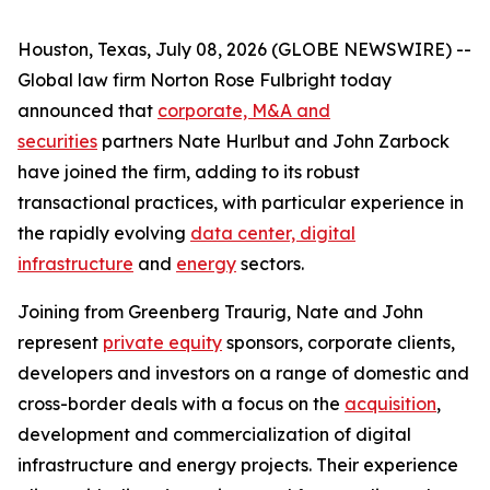
Houston, Texas, July 08, 2026 (GLOBE NEWSWIRE) --
Global law firm Norton Rose Fulbright today
announced that
corporate, M&A and
securities
partners Nate Hurlbut and John Zarbock
have joined the firm, adding to its robust
transactional practices, with particular experience in
the rapidly evolving
data center, digital
infrastructure
and
energy
sectors.
Joining from Greenberg Traurig, Nate and John
represent
private equity
sponsors, corporate clients,
developers and investors on a range of domestic and
cross-border deals with a focus on the
acquisition
,
development and commercialization of digital
infrastructure and energy projects. Their experience