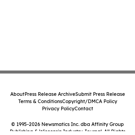
About
Press Release Archive
Submit Press Release
Terms & Conditions
Copyright/DMCA Policy
Privacy Policy
Contact
© 1995-2026 Newsmatics Inc. dba Affinity Group
Publishing & Wisconsin Industry Journal. All Rights