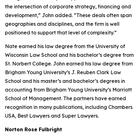
the intersection of corporate strategy, financing and
development,” John added. “These deals often span
geographies and disciplines, and the firm is well
positioned to support that level of complexity.”
Nate earned his law degree from the University of
Wisconsin Law School and his bachelor’s degree from
St. Norbert College. John earned his law degree from
Brigham Young University’s J. Reuben Clark Law
School and his master’s and bachelor’s degrees in
accounting from Brigham Young University’s Marriott
School of Management. The partners have earned
recognition in many publications, including
Chambers
USA
,
Best Lawyers
and
Super Lawyers
.
Norton Rose Fulbright