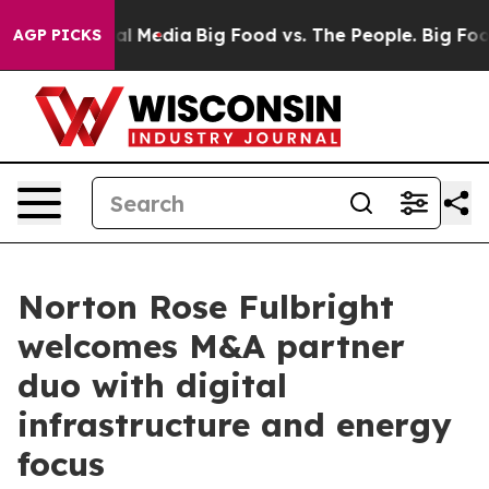
 on Social Media
Big Food vs. The People. Big Food’s 2
AGP PICKS
Norton Rose Fulbright
welcomes M&A partner
duo with digital
infrastructure and energy
focus