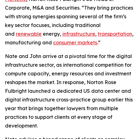
Corporate, M&A and Securities. “They bring practices
with strong synergies spanning several of the firm’s
key sector focuses, including traditional
and
renewable
energy,
infrastructure
,
transportation
,
manufacturing and
consumer markets
.”
Nate and John arrive at a pivotal time for the digital
infrastructure sector, as international competition for
compute capacity, energy resources and investment
reshapes the market. In response, Norton Rose
Fulbright launched a dedicated US data center and
digital infrastructure cross-practice group earlier this
year that brings together lawyers from multiple
practices to support clients at every stage of
development.