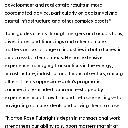
development and real estate results in more
coordinated advice, particularly on deals involving
digital infrastructure and other complex assets.”
John guides clients through mergers and acquisitions,
divestitures and financings and other complex
matters across a range of industries in both domestic
and cross-border contexts. He has extensive
experience managing transactions in the energy,
infrastructure, industrial and financial sectors, among
others. Clients appreciate John’s pragmatic,
commercially-minded approach—shaped by
experience in both law firm and in-house settings—to
navigating complex deals and driving them to close.
“Norton Rose Fulbright’s depth in transactional work
strengthens our ability to support matters that sit at