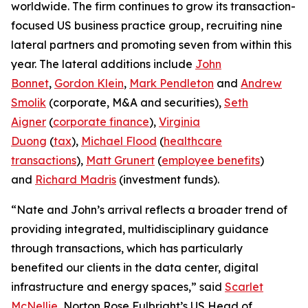
worldwide. The firm continues to grow its transaction-
focused US business practice group, recruiting nine
lateral partners and promoting seven from within this
year. The lateral additions include
John
Bonnet
,
Gordon Klein
,
Mark Pendleton
and
Andrew
Smolik
(corporate, M&A and securities),
Seth
Aigner
(
corporate finance
),
Virginia
Duong
(
tax
),
Michael Flood
(
healthcare
transactions
),
Matt Grunert
(
employee benefits
)
and
Richard Madris
(investment funds).
“Nate and John’s arrival reflects a broader trend of
providing integrated, multidisciplinary guidance
through transactions, which has particularly
benefited our clients in the data center, digital
infrastructure and energy spaces,” said
Scarlet
McNellie
, Norton Rose Fulbright’s US Head of