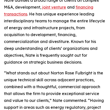
Nate advises a broad range of clients on complex
M&A, development,
joint venture
and
financing
transactions
. He has unique experience leading
interdisciplinary teams to manage the entire lifecycle
of energy and infrastructure projects, from
acquisition to development, financing,
commercialization and divestiture. Known for his
deep understanding of clients’ organizations and
objectives, Nate is frequently sought out for
guidance on strategic business decisions.
“What stands out about Norton Rose Fulbright is the
unique technical skill across adjacent practices,
combined with a thoughtful, commercial approach
that allows the firm to provide exceptional service
and value to our clients,” Nate commented. “Having
support in areas such as energy regulatory, project