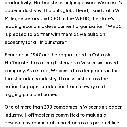
productivity, Hoffmaster is helping ensure Wisconsin’s
paper industry will hold its global lead,” said John W.
Miller, secretary and CEO of the WEDC, the state’s
leading economic development organization. “WEDC
is pleased to partner with them as we build an
economy for all in our state.”
Founded in 1947 and headquartered in Oshkosh,
Hoffmaster has a long history as a Wisconsin-based
company. As a state, Wisconsin has deep roots in the
forest products industry. It ranks first across the
nation for paper production from forestry and
logging pulp and paper.
One of more than 200 companies in Wisconsin’s paper
industry, Hoffmaster is committed to making a
positive environmental impact across its product line.