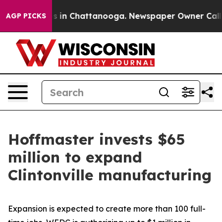
se
Chaos in Chattanooga. Newspaper Owner Calls the P
AGP PICKS
Hoffmaster invests $65
million to expand
Clintonville manufacturing
Expansion is expected to create more than 100 full-