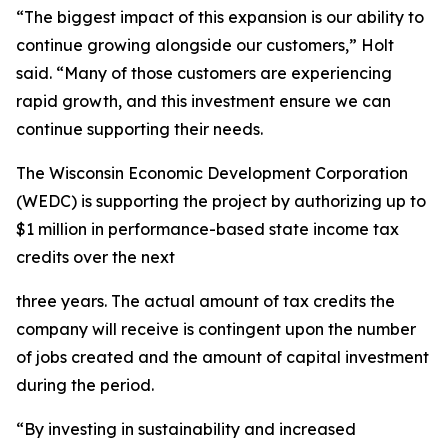
“The biggest impact of this expansion is our ability to
continue growing alongside our customers,” Holt
said. “Many of those customers are experiencing
rapid growth, and this investment ensure we can
continue supporting their needs.
The Wisconsin Economic Development Corporation
(WEDC) is supporting the project by authorizing up to
$1 million in performance-based state income tax
credits over the next
three years. The actual amount of tax credits the
company will receive is contingent upon the number
of jobs created and the amount of capital investment
during the period.
“By investing in sustainability and increased