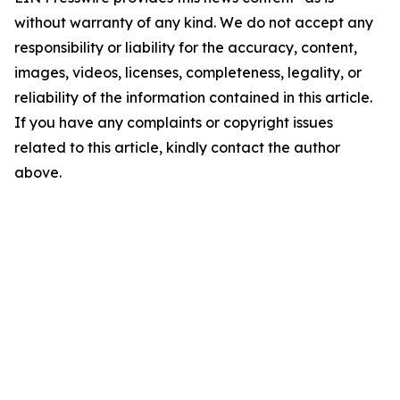
without warranty of any kind. We do not accept any
responsibility or liability for the accuracy, content,
images, videos, licenses, completeness, legality, or
reliability of the information contained in this article.
If you have any complaints or copyright issues
related to this article, kindly contact the author
above.