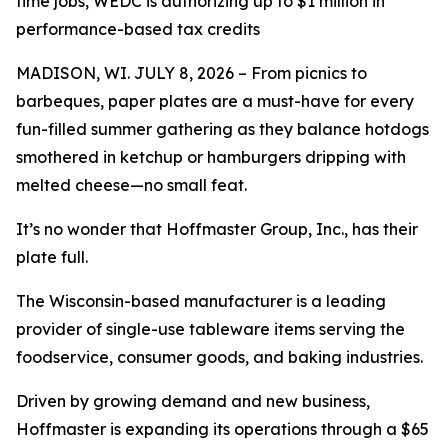
time jobs, WEDC is authorizing up to $1 million in
performance-based tax credits
MADISON, WI. JULY 8, 2026 – From picnics to
barbeques, paper plates are a must-have for every
fun-filled summer gathering as they balance hotdogs
smothered in ketchup or hamburgers dripping with
melted cheese—no small feat.
It’s no wonder that Hoffmaster Group, Inc., has their
plate full.
The Wisconsin-based manufacturer is a leading
provider of single-use tableware items serving the
foodservice, consumer goods, and baking industries.
Driven by growing demand and new business,
Hoffmaster is expanding its operations through a $65