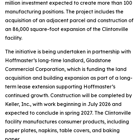
million investment expected to create more than 100
manufacturing positions. The project includes the
acquisition of an adjacent parcel and construction of
an 86,000 square-foot expansion of the Clintonville
facility.
The initiative is being undertaken in partnership with
Hoffmaster’s long-time landlord, Gladstone
Commercial Corporation, which is funding the land
acquisition and building expansion as part of a long-
term lease extension supporting Hoffmaster’s
continued growth. Construction will be completed by
Keller, Inc., with work beginning in July 2026 and
expected to conclude in spring 2027. The Clintonville
facility manufactures consumer products, including
paper plates, napkins, table covers, and baking
paper.