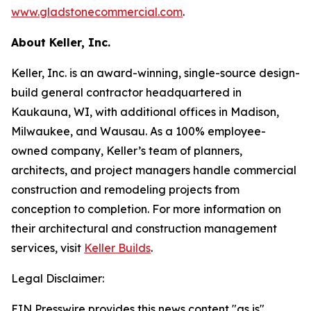
www.gladstonecommercial.com
.
About Keller, Inc.
Keller, Inc. is an award-winning, single-source design-
build general contractor headquartered in
Kaukauna, WI, with additional offices in Madison,
Milwaukee, and Wausau. As a 100% employee-
owned company, Keller’s team of planners,
architects, and project managers handle commercial
construction and remodeling projects from
conception to completion. For more information on
their architectural and construction management
services, visit
Keller Builds
.
Legal Disclaimer:
EIN Presswire provides this news content "as is"