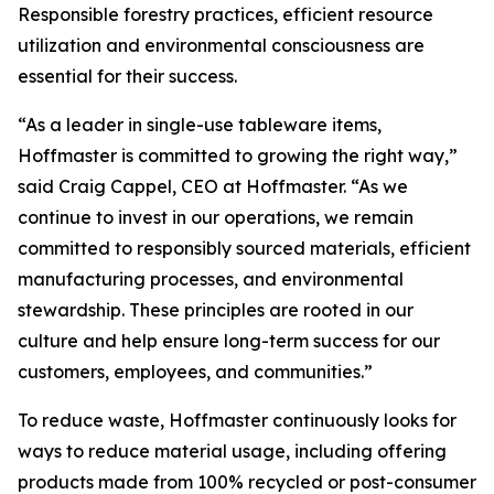
Responsible forestry practices, efficient resource
utilization and environmental consciousness are
essential for their success.
“As a leader in single-use tableware items,
Hoffmaster is committed to growing the right way,”
said Craig Cappel, CEO at Hoffmaster. “As we
continue to invest in our operations, we remain
committed to responsibly sourced materials, efficient
manufacturing processes, and environmental
stewardship. These principles are rooted in our
culture and help ensure long-term success for our
customers, employees, and communities.”
To reduce waste, Hoffmaster continuously looks for
ways to reduce material usage, including offering
products made from 100% recycled or post-consumer