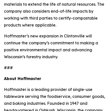
materials to extend the life of natural resources. The
company also considers end-of-life impacts by
working with third parties to certify-compostable
products where applicable.
Hoffmaster’s new expansion in Clintonville will
continue the company’s commitment to making a
positive environmental impact and advancing
Wisconsin’s forestry industry.
###
About Hoffmaster
Hoffmaster is a leading provider of single-use
tableware serving the foodservice, consumer goods,
and baking industries. Founded in 1947 and
headquartered in Oshkosh, Wisconsin, the company