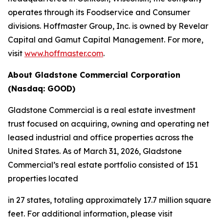
operates through its Foodservice and Consumer
divisions. Hoffmaster Group, Inc. is owned by Revelar
Capital and Gamut Capital Management. For more,
visit
www.hoffmaster.com
.
About Gladstone Commercial Corporation
(Nasdaq: GOOD)
Gladstone Commercial is a real estate investment
trust focused on acquiring, owning and operating net
leased industrial and office properties across the
United States. As of March 31, 2026, Gladstone
Commercial’s real estate portfolio consisted of 151
properties located
in 27 states, totaling approximately 17.7 million square
feet. For additional information, please visit