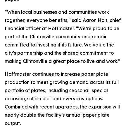
“When local businesses and communities work
together, everyone benefits,” said Aaron Holt, chief
financial officer at Hoffmaster. “We’re proud to be
part of the Clintonville community and remain
committed to investing it its future. We value the
city’s partnership and the shared commitment to
making Clintonville a great place to live and work.”
Hoffmaster continues to increase paper plate
production to meet growing demand across its full
portfolio of plates, including seasonal, special
occasion, solid-color and everyday options.
Combined with recent upgrades, the expansion will
nearly double the facility’s annual paper plate
output.