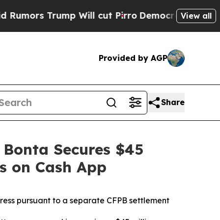
Trump Will cut Pirro
Democratic Socialists of A
View all
Provided by AGP
Share
 Bonta Secures $45
es on Cash App
dress pursuant to a separate CFPB settlement