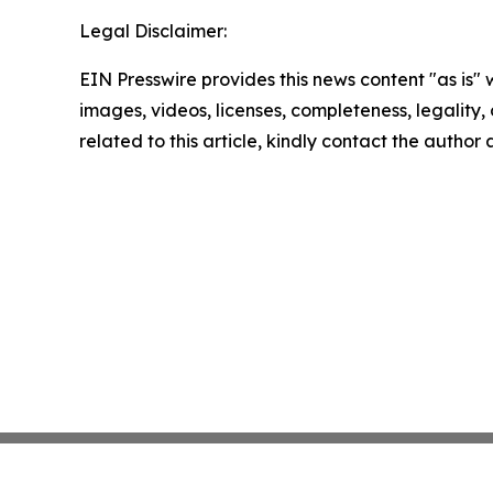
Legal Disclaimer:
EIN Presswire provides this news content "as is" 
images, videos, licenses, completeness, legality, o
related to this article, kindly contact the author