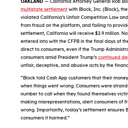
OAKLAND
— California Attorney General Rob Bon
multistate settlement
with Block, Inc. (Block), 
violated California’s Unfair Competition Law and
from fraud on the platform, and failing to provi
settlement, California will receive $2.9 million. 
entered into with the CFPB in the final days of the
direct to consumers, even if the Trump Administr
consumers amid President Trump’s
continued de
unfair, deceptive, and abusive acts by the financi
“Block told Cash App customers that their money 
when things went wrong. Consumers were strande
number to call when they found themselves victi
making misrepresentations, alert consumers of f
wrong. Importantly, today’s settlement ensures B
consumers it harmed.”