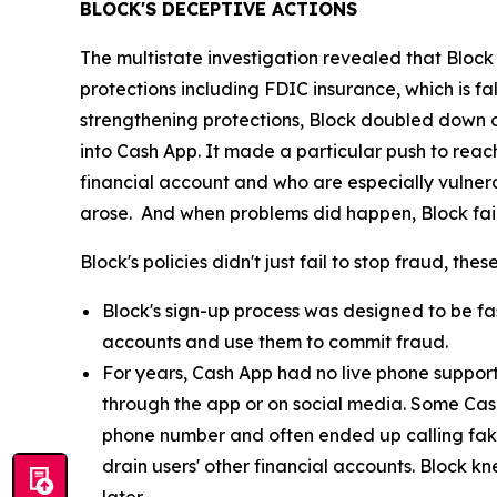
BLOCK'S DECEPTIVE ACTIONS
The multistate investigation revealed that Block
protections including FDIC insurance, which is fa
strengthening protections, Block doubled down o
into Cash App. It made a particular push to re
financial account and who are especially vulnera
arose. And when problems did happen, Block fail
Block's policies didn't just fail to stop fraud, th
Block's sign-up process was designed to be fast
accounts and use them to commit fraud.
For years, Cash App had no live phone suppor
through the app or on social media. Some Cas
phone number and often ended up calling fak
drain users' other financial accounts. Block k
later.