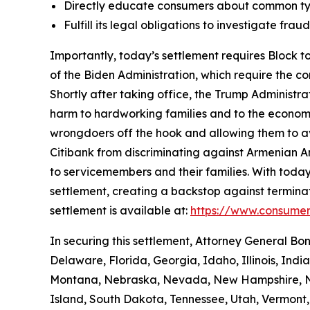
Directly educate consumers about common typ
Fulfill its legal obligations to investigate fr
Importantly, today’s settlement requires Block to
of the Biden Administration, which require the c
Shortly after taking office, the Trump Administr
harm to hardworking families and to the economy a
wrongdoers off the hook and allowing them to avo
Citibank from discriminating against Armenian 
to servicemembers and their families. With today
settlement, creating a backstop against terminat
settlement is available at:
https://www.consumer
In securing this settlement, Attorney General Bo
Delaware, Florida, Georgia, Idaho, Illinois, Ind
Montana, Nebraska, Nevada, New Hampshire, Ne
Island, South Dakota, Tennessee, Utah, Vermont, 