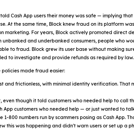
 told Cash App users their money was safe — implying that
lse. At the same time, Block knew fraud on its platform was
n marketing. For years, Block actively promoted direct d
ach unbanked and underbanked consumers, people who woul
ble to fraud. Block grew its user base without making sur
ed to investigate and provide refunds as required by law.
ese policies made fraud easier:
 and frictionless, with minimal identity verification. That 
t, even though it told customers who needed help to call
h App customers who needed help — or just wanted to talk
e 1-800 numbers run by scammers posing as Cash App. Th
new this was happening and didn't warn users or set up a pho