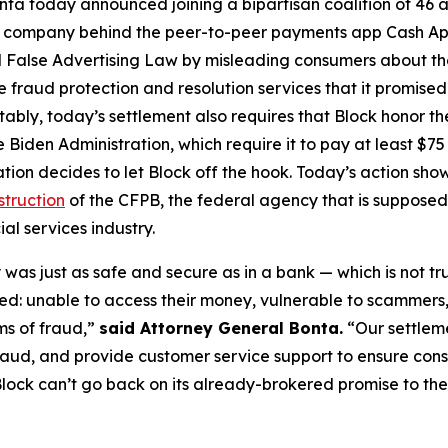
ta today announced joining a bipartisan coalition of 46 at
the company behind the peer-to-peer payments app Cash A
 False Advertising Law by misleading consumers about the 
de fraud protection and resolution services that it promise
Notably, today’s settlement also requires that Block honor t
 Biden Administration, which require it to pay at least $75 
ation decides to let Block off the hook. Today’s action s
struction
of the CFPB, the federal agency that is supposed
al services industry.
was just as safe and secure as in a bank — which is not tr
d: unable to access their money, vulnerable to scammers
ms of fraud,”
said Attorney General Bonta.
“Our settlem
raud, and provide customer service support to ensure con
lock can’t go back on its already-brokered promise to the