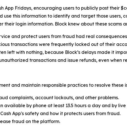
h App Fridays, encouraging users to publicly post their $
 use this information to identify and target those users, 
er their login information. Block knew about these scams 
rvice and protect users from fraud had real consequences 
ous transactions were frequently locked out of their acco
ten left with nothing, because Block’s delays made it imp
nauthorized transactions and issue refunds, even when re
ent and maintain responsible practices to resolve these is
aud complaints, account lockouts, and other problems.
n available by phone at least 13.5 hours a day and by live 
Cash App's safety and how it protects users from fraud.
ease fraud on the platform.