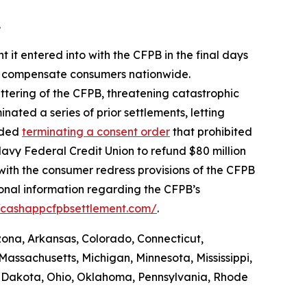
.
 it entered into with the CFPB in the final days
 to compensate consumers nationwide.
ttering of the CFPB, threatening catastrophic
nated a series of prior settlements, letting
luded
terminating a consent order
that prohibited
avy Federal Credit Union to refund $80 million
with the consumer redress provisions of the CFPB
ional information regarding the CFPB’s
//cashappcfpbsettlement.com/
.
izona, Arkansas, Colorado, Connecticut,
Massachusetts, Michigan, Minnesota, Mississippi,
 Dakota, Ohio, Oklahoma, Pennsylvania, Rhode