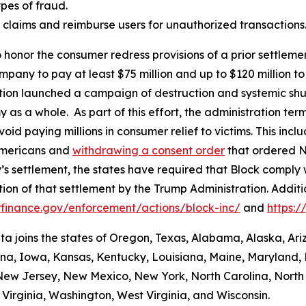
es of fraud.
aud claims and reimburse users for unauthorized transactions
 honor the consumer redress provisions of a prior settlement
ompany to pay at least $75 million and up to $120 million
ation launched a campaign of destruction and systemic shu
s a whole. As part of this effort, the administration termi
id paying millions in consumer relief to victims. This inc
Americans and
withdrawing a consent order
that ordered N
’s settlement, the states have required that Block comply 
ion of that settlement by the Trump Administration. Addit
finance.gov/enforcement/actions/block-inc/
and
https:
nta joins the states of Oregon, Texas, Alabama, Alaska, Ar
iana, Iowa, Kansas, Kentucky, Louisiana, Maine, Maryland, 
w Jersey, New Mexico, New York, North Carolina, North
Virginia, Washington, West Virginia, and Wisconsin.