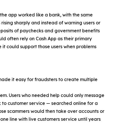
 the app worked like a bank, with the same
 rising sharply and instead of warning users or
eposits of paychecks and government benefits
d often rely on Cash App as their primary
e it could support those users when problems
made it easy for fraudsters to create multiple
 them. Users who needed help could only message
 to customer service — searched online for a
ose scammers would then take over accounts or
ne line with live customers service until years