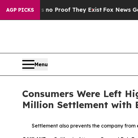
Offers no Proof They Exist
Fox News Goes Quiet a
AGP PICKS
Menu
Consumers Were Left Hi
Million Settlement with
Settlement also prevents the company from e