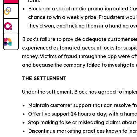
Block ran a social media promotion called Cas
chance to win a weekly prize. Fraudsters would
they'd won, and tricking them into handing ov
Block’s failure to provide adequate customer se
experienced automated account locks for suspici
money. Victims of fraud through the app were of
and because the company failed to investigate u
THE SETTLEMENT
Under the settlement, Block has agreed to implem
Maintain customer support that can resolve fr
Offer live support 24 hours a day, with a huma
Stop making false or misleading claims about 
Discontinue marketing practices known to incr