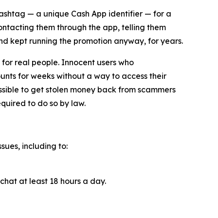
cashtag — a unique Cash App identifier — for a
contacting them through the app, telling them
and kept running the promotion anyway, for years.
for real people. Innocent users who
unts for weeks without a way to access their
ossible to get stolen money back from scammers
quired to do so by law.
sues, including to:
chat at least 18 hours a day.