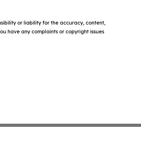
ility or liability for the accuracy, content,
f you have any complaints or copyright issues