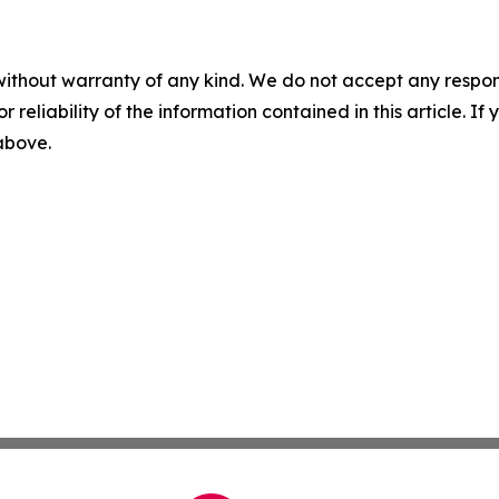
without warranty of any kind. We do not accept any responsib
r reliability of the information contained in this article. I
 above.