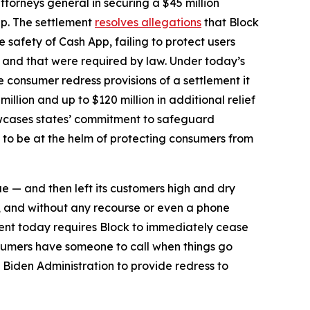
torneys general in securing a $45 million
pp. The settlement
resolves allegations
that Block
safety of Cash App, failing to protect users
d and that were required by law. Under today’s
he consumer redress provisions of a settlement it
million and up to $120 million in additional relief
howcases states’ commitment to safeguard
 to be at the helm of protecting consumers from
ue — and then left its customers high and dry
, and without any recourse or even a phone
ent today requires Block to immediately cease
sumers have someone to call when things go
 Biden Administration to provide redress to