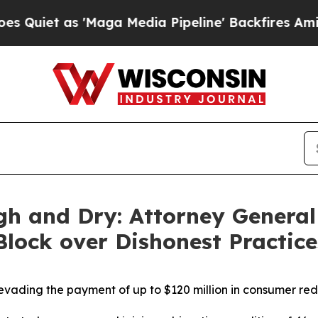
s 'Maga Media Pipeline' Backfires Amid Rumors 
gh and Dry: Attorney General
 Block over Dishonest Practic
vading the payment of up to $120 million in consumer re