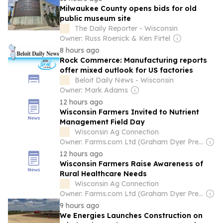
Milwaukee County opens bids for old
public museum site
The Daily Reporter - Wisconsin
Owner: Russ Roenick & Ken Firtel
8 hours ago
Rock Commerce: Manufacturing reports
offer mixed outlook for US factories
Beloit Daily News - Wisconsin
Owner: Mark Adams
12 hours ago
Wisconsin Farmers Invited to Nutrient
Management Field Day
Wisconsin Ag Connection
Owner: Farms.com Ltd (Graham Dyer President & CEO)
12 hours ago
Wisconsin Farmers Raise Awareness of
Rural Healthcare Needs
Wisconsin Ag Connection
Owner: Farms.com Ltd (Graham Dyer President & CEO)
9 hours ago
We Energies Launches Construction on