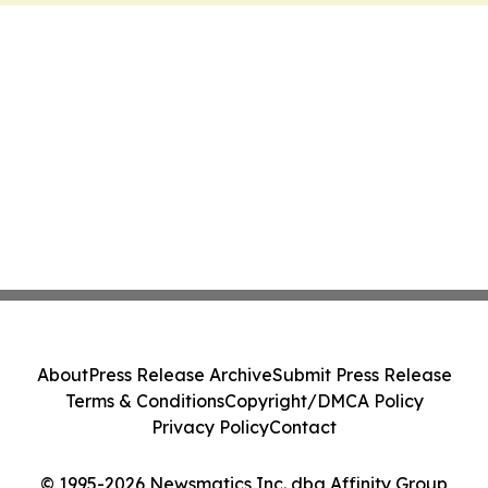
About
Press Release Archive
Submit Press Release
Terms & Conditions
Copyright/DMCA Policy
Privacy Policy
Contact
© 1995-2026 Newsmatics Inc. dba Affinity Group