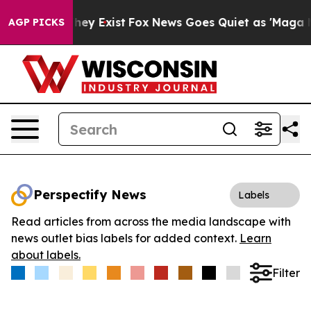
 Proof They Exist
Fox News Goes Quiet as 'Maga Media 
AGP PICKS
Perspectify News
Labels
Read articles from across the media landscape with
news outlet bias labels for added context.
Learn
about labels.
Filter