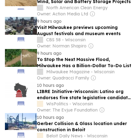
Wind, Solar and Battery Storage Projects
North American Clean Energy
Owner: Action Media Ltd
9 hours ago
Visit Milwaukee previews upcoming
August festivals and museum events
CBS 58 - Wisconsin
Owner: Norman Shapiro
9 hours ago
To Stop the Next Massive Flood,
Milwaukee Has a Billion-Dollar To-Do List
Milwaukee Magazine - Wisconsin
Owner: Quadracci Family
10 hours ago
LIBRE Initiative-Wisconsin: Latino org
endorses five state legislative candidates
ahead of November election
WisPolitics - Wisconsin
Owner: The Evjue Foundation
10 hours ago
Gerber Collision & Glass location under
construction in Beloit
Beloit Daily News - Wisconsin