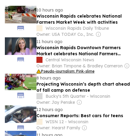
10 hours ago
Wisconsin Rapids celebrates National
Farmers Market Week with activities
Wisconsin Rapids Daily Tribune
Owner: USA TODAY Co., Inc.
11 hours ago
Wisconsin Rapids Downtown Farmers
Market celebrates National Farmers
Market Week
Central Wisconsin News
Owner: Brian Timpone & Bradley Cameron
Pseudo-journalism: Pink-slime
8 hours ago
Projecting Wisconsin’s depth chart ahead
of fall camp on defense
Bucky's 5th Quarter - Wisconsin
Owner: Jay Penske
12 hours ago
Consumer Reports: Best cars for teens
WISN 12 - Wisconsin
Owner: Hearst Family
11 hours ago