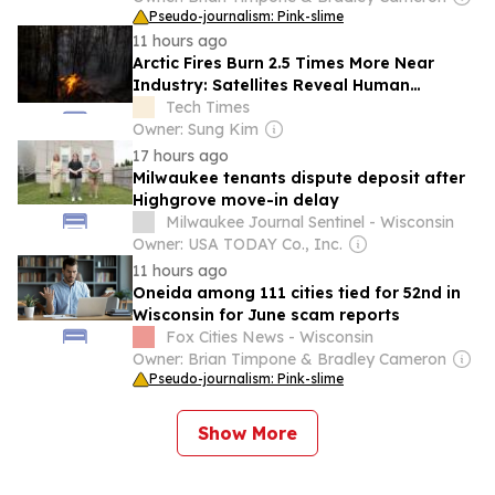
Pseudo-journalism: Pink-slime
11 hours ago
Arctic Fires Burn 2.5 Times More Near
Industry: Satellites Reveal Human
Ignition Map
Tech Times
Owner: Sung Kim
17 hours ago
Milwaukee tenants dispute deposit after
Highgrove move-in delay
Milwaukee Journal Sentinel - Wisconsin
Owner: USA TODAY Co., Inc.
11 hours ago
Oneida among 111 cities tied for 52nd in
Wisconsin for June scam reports
Fox Cities News - Wisconsin
Owner: Brian Timpone & Bradley Cameron
Pseudo-journalism: Pink-slime
Show More