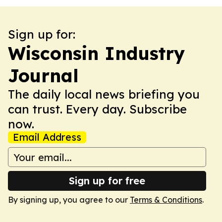
Sign up for:
Wisconsin Industry
Journal
The daily local news briefing you
can trust. Every day. Subscribe
now.
Email Address
Sign up for free
By signing up, you agree to our
Terms & Conditions
.