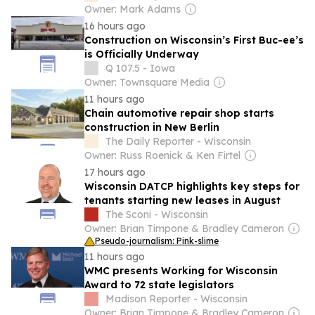
Owner: Mark Adams
16 hours ago
Construction on Wisconsin’s First Buc-ee’s
is Officially Underway
Q 107.5 - Iowa
Owner: Townsquare Media
11 hours ago
Chain automotive repair shop starts
construction in New Berlin
The Daily Reporter - Wisconsin
Owner: Russ Roenick & Ken Firtel
17 hours ago
Wisconsin DATCP highlights key steps for
tenants starting new leases in August
The Sconi - Wisconsin
Owner: Brian Timpone & Bradley Cameron
Pseudo-journalism: Pink-slime
11 hours ago
WMC presents Working for Wisconsin
Award to 72 state legislators
Madison Reporter - Wisconsin
Owner: Brian Timpone & Bradley Cameron